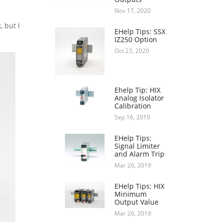
Nov 17, 2020
, but I
EHelp Tips: SSX
IZ250 Option
Oct 23, 2020
Ehelp Tip: HIX
Analog Isolator
Calibration
Sep 16, 2019
EHelp Tips:
Signal Limiter
and Alarm Trip
Mar 26, 2019
EHelp Tips: HIX
Minimum
Output Value
Mar 26, 2019