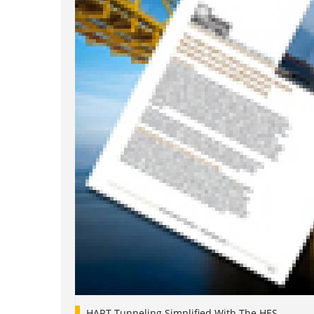
HART Tunneling Simplified With The HES