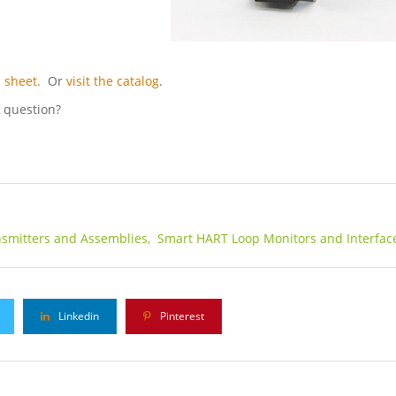
 sheet.
Or
visit the catalog
.
l question?
smitters and Assemblies,
Smart HART Loop Monitors and Interfac
Linkedin
Pinterest