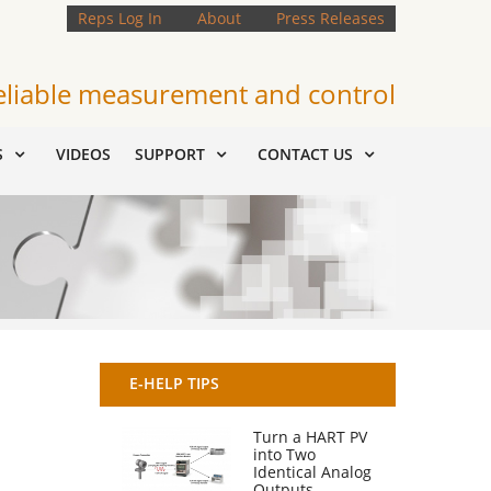
Reps Log In
About
Press Releases
eliable measurement and control
S
VIDEOS
SUPPORT
CONTACT US
E-HELP TIPS
Turn a HART PV
into Two
Identical Analog
Outputs