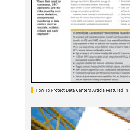
How To Protect Data Centers Article Featured In