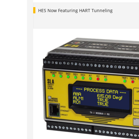
HES Now Featuring HART Tunneling