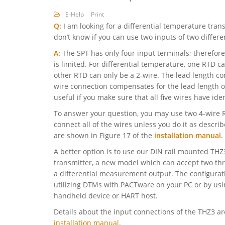
E-Help
Print
Q:
I am looking for a differential temperature trans
don’t know if you can use two inputs of two differe
A:
The SPT has only four input terminals; therefor
is limited. For differential temperature, one RTD c
other RTD can only be a 2-wire. The lead length co
wire connection compensates for the lead length of
useful if you make sure that all five wires have iden
To answer your question, you may use two 4-wire 
connect all of the wires unless you do it as descri
are shown in Figure 17 of the
installation manual
.
A better option is to use our DIN rail mounted T
transmitter, a new model which can accept two th
a differential measurement output. The configurat
utilizing DTMs with PACTware on your PC or by us
handheld device or HART host.
Details about the input connections of the THZ3 are
installation manual
.