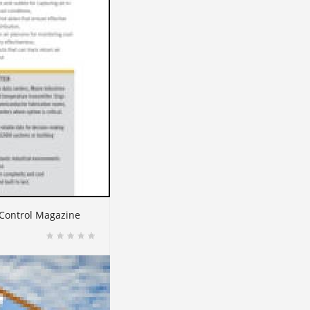
 Control Magazine