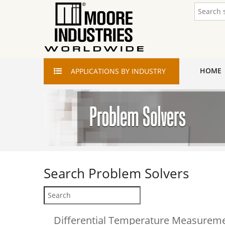
HOME
APPLICATIONS
BY INDUSTRY
Search
Problem Solvers
Differential Temperature Measurem