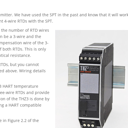
mitter. We have used the SPT in the past and know that it will work
nt 4-wire RTDs with the SPT.
e the number of RTD wires
an be a 3-wire and the
mpensation wire of the 3-
 both RTDs. This is only
tical resistance.
RTDs, but you cannot
bed above. Wiring details
HZ3 HART temperature
ree-wire RTDs and provide
ion of the THZ3 is done by
ing a HART compatible
 in Figure 2.2 of the