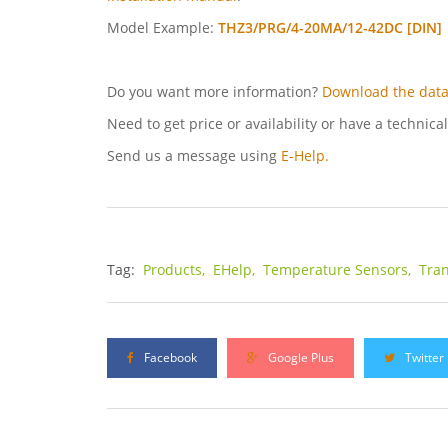
Model Example:
THZ3/PRG/4-20MA/12-42DC [DIN]
Do you want more information?
Download the data
Need to get price or availability or have a technica
Send us a message using
E-Help.
Tag:
Products,
EHelp,
Temperature Sensors,
Tran
Facebook
Google Plus
Twitter