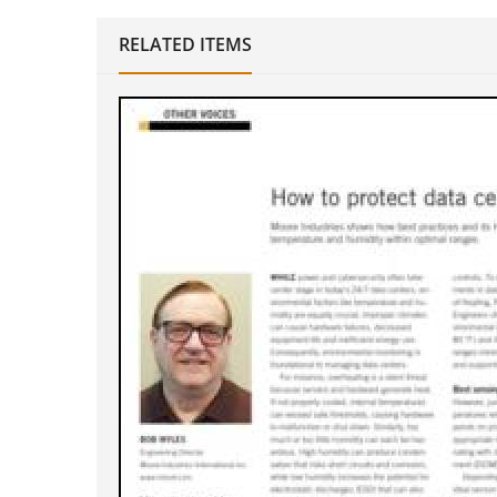
RELATED ITEMS