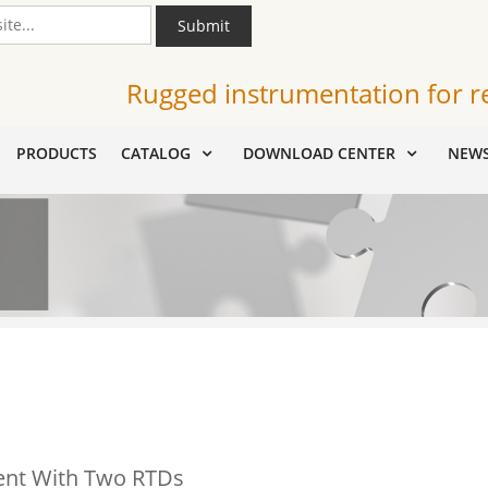
Submit
Rugged instrumentation for r
PRODUCTS
CATALOG
DOWNLOAD CENTER
NEW
ent With Two RTDs