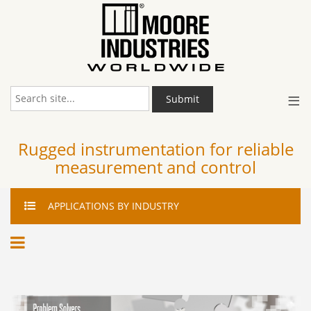
≡
Submit
Rugged instrumentation for reliable
measurement and control
APPLICATIONS
BY INDUSTRY