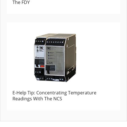
The FDY
E-Help Tip: Concentrating Temperature
Readings With The NCS