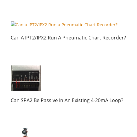
Can A IPT2/IPX2 Run A Pneumatic Chart Recorder?
Can SPA2 Be Passive In An Existing 4-20mA Loop?