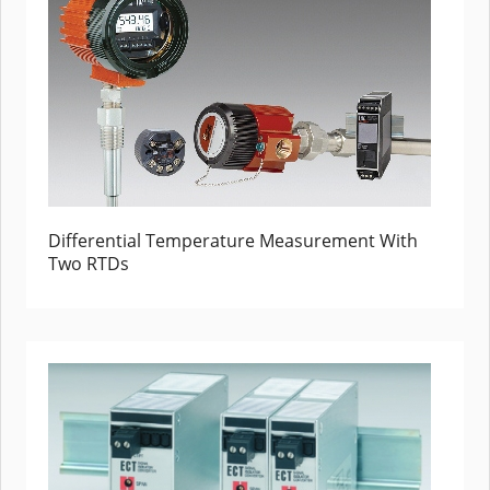
Differential Temperature Measurement With
Two RTDs