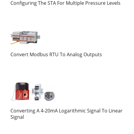
Configuring The STA For Multiple Pressure Levels
Convert Modbus RTU To Analog Outputs
Converting A 4-20mA Logarithmic Signal To Linear
Signal