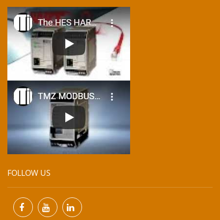
FOLLOW US