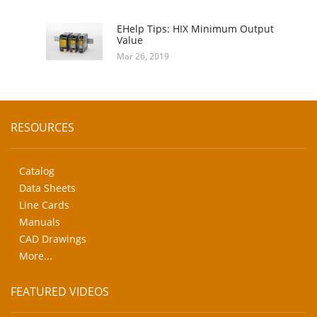
EHelp Tips: HIX Minimum Output
Value
Mar 26, 2019
RESOURCES
Catalog
Data Sheets
Line Cards
Manuals
CAD Drawings
More...
FEATURED VIDEOS