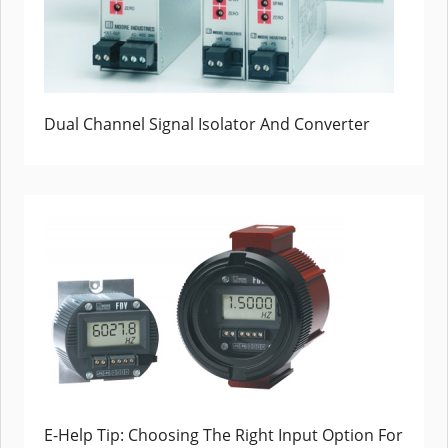
Dual Channel Signal Isolator And Converter
E-Help Tip: Choosing The Right Input Option For