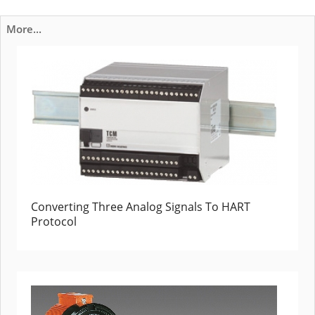
More...
Converting Three Analog Signals To HART
Protocol