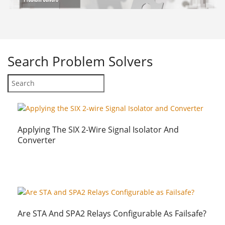
Search
Problem Solvers
Applying The SIX 2-Wire Signal Isolator And
Converter
Are STA And SPA2 Relays Configurable As Failsafe?