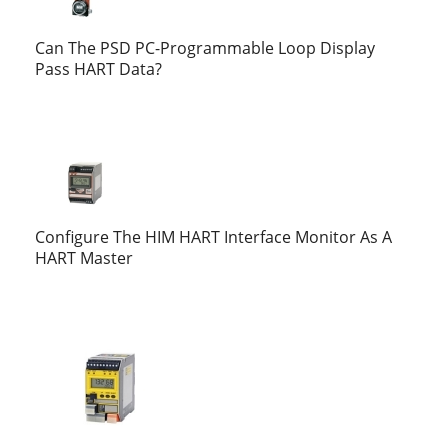
Can The PSD PC-Programmable Loop Display
Pass HART Data?
Configure The HIM HART Interface Monitor As A
HART Master