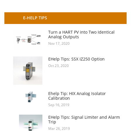
E-HELP TIPS
Turn a HART PV into Two Identical
Analog Outputs
Nov 17, 2020
EHelp Tips: SSX IZ250 Option
Oct 23, 2020
Ehelp Tip: HIX Analog Isolator
Calibration
Sep 16, 2019
EHelp Tips: Signal Limiter and Alarm
Trip
Mar 26, 2019