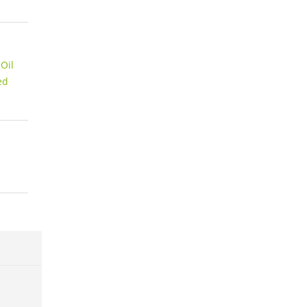
Oil
ed