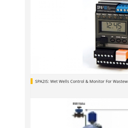
SPA2IS: Wet Wells Control & Monitor For Waste