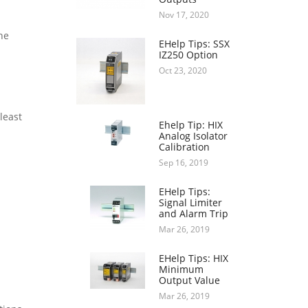
Nov 17, 2020
he
EHelp Tips: SSX
IZ250 Option
Oct 23, 2020
least
Ehelp Tip: HIX
Analog Isolator
Calibration
Sep 16, 2019
EHelp Tips:
Signal Limiter
and Alarm Trip
Mar 26, 2019
EHelp Tips: HIX
Minimum
Output Value
Mar 26, 2019