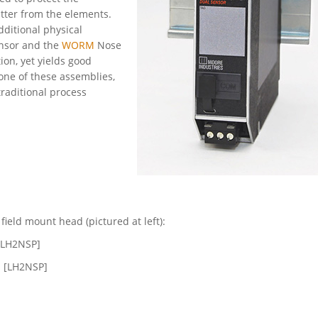
tter from the elements.
ditional physical
ensor and the
WORM
Nose
ion, yet yields good
one of these assemblies,
traditional process
ield mount head (pictured at left):
 [LH2NSP]
N [LH2NSP]