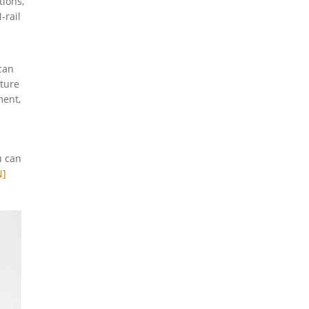
tions,
-rail
can
ature
ment,
u can
N]