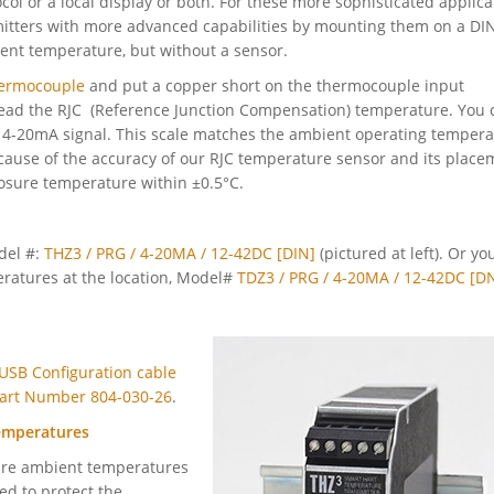
ol or a local display or both. For these more sophisticated applica
itters with more advanced capabilities by mounting them on a DIN
ient temperature, but without a sensor.
ermocouple
and put a copper short on the thermocouple input
 read the RJC (Reference Junction Compensation) temperature. You 
e 4-20mA signal. This scale matches the ambient operating temper
ecause of the accuracy of our RJC temperature sensor and its place
closure temperature within ±0.5°C.
del #:
THZ3 / PRG / 4-20MA / 12-42DC [DIN]
(pictured at left). Or yo
ratures at the location, Model#
TDZ3 / PRG / 4-20MA / 12-42DC [D
USB Configuration cable
 Part Number 804-030-26
.
emperatures
ure ambient temperatures
ed to protect the