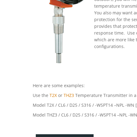
temperature transmi
You also may want ad
protection for the s
provides that protect
response time. Use 
which are more like 
configurations.
Here are some examples:
Use the
T2X
or
THZ3
Temperature Transmitter in a f
Model T2X / CL6 / D25 / S316 / -WSPT14 –NPL -WN
Model THZ3 / CL6 / D25 / S316 / -WSPT14 –NPL -W