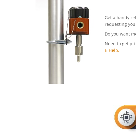
Get a handy re
requesting you
Do you want m
Need to get pri
E-Help.