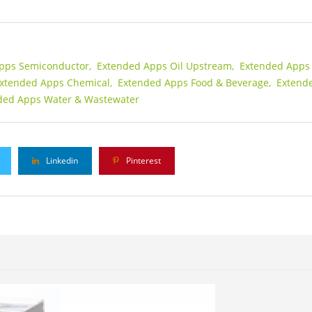
pps Semiconductor,
Extended Apps Oil Upstream,
Extended Apps 
xtended Apps Chemical,
Extended Apps Food & Beverage,
Extend
ded Apps Water & Wastewater
Linkedin
Pinterest