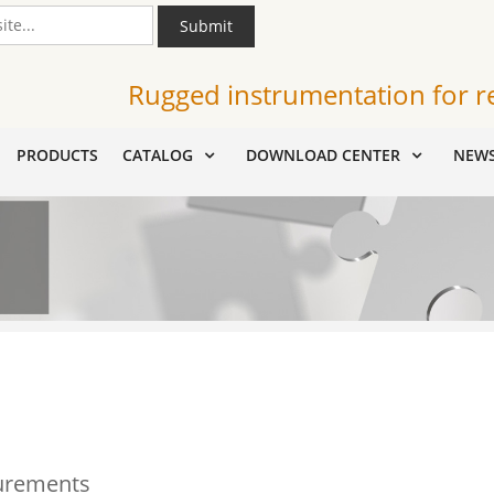
Submit
Rugged instrumentation for r
PRODUCTS
CATALOG
DOWNLOAD CENTER
NEW
urements