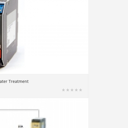
water Treatment