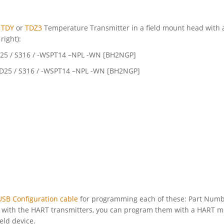
e
TDY
or
TDZ3
Temperature Transmitter in a field mount head with 
 right):
D25 / S316 / -WSPT14 –NPL -WN [BH2NGP]
 D25 / S316 / -WSPT14 –NPL -WN [BH2NGP]
USB Configuration cable
for programming each of these: Part Num
, with the HART transmitters, you can program them with a HART
ld device.