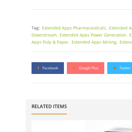
Tag:
Extended Apps Pharmaceuticals,
Extended A
Downstream,
Extended Apps Power Generation,
E
Apps Pulp & Paper,
Extended Apps Mining,
Exten
Facebook
Google Plus
Twitter
RELATED ITEMS