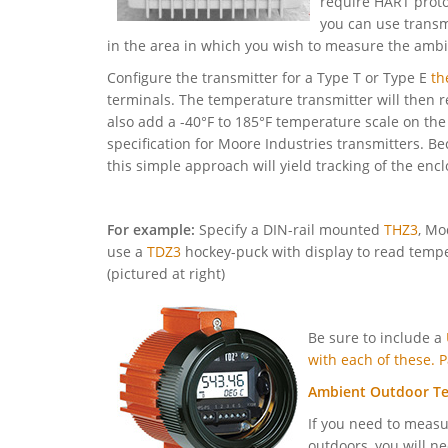
require HART protoc
you can use transm
in the area in which you wish to measure the amb
Configure the transmitter for a Type T or Type E
th
terminals. The temperature transmitter will then
also add a -40°F to 185°F temperature scale on th
specification for Moore Industries transmitters. B
this simple approach will yield tracking of the en
For example:
Specify a DIN-rail mounted
THZ3
, Mo
use a
TDZ3
hockey-puck with display to read tempe
(pictured at right)
Be sure to include a
with each of these.
Ambient Outdoor T
If you need to meas
outdoors, you will ne