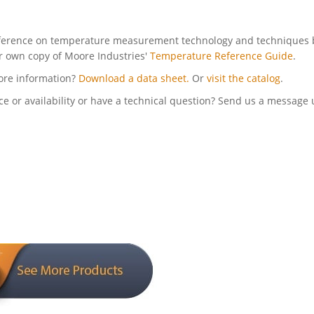
ference on temperature measurement technology and techniques 
r own copy of Moore Industries'
Temperature Reference Guide
.
ore information?
Download a data sheet.
Or
visit the catalog
.
ce or availability or have a technical question? Send us a message 