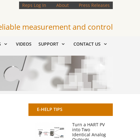
Reps Log In
About
Press Releases
eliable measurement and control
S
VIDEOS
SUPPORT
CONTACT US
E-HELP TIPS
Turn a HART PV
into Two
Identical Analog
Outputs