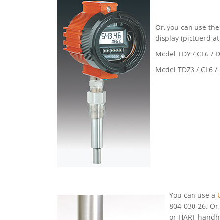
Or, you can use th
display (pictuerd at
Model TDY / CL6 / 
Model TDZ3 / CL6 /
You can use a
804-030-26. Or
or HART handhe