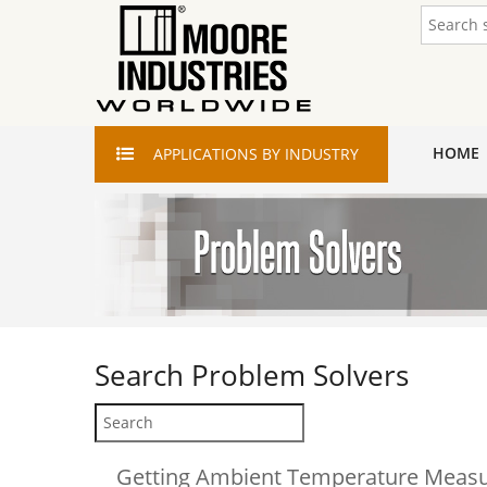
HOME
APPLICATIONS
BY INDUSTRY
Search
Problem Solvers
Getting Ambient Temperature Meas