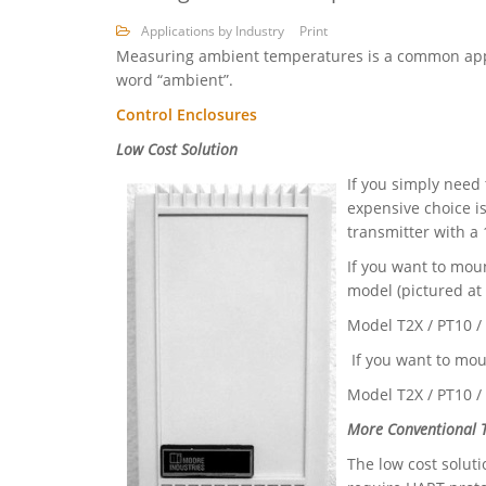
Applications by Industry
Print
Measuring ambient temperatures is a common appl
word “ambient”.
Control Enclosures
Low Cost Solution
If you simply need
expensive choice i
transmitter with 
If you want to mou
model (pictured at l
Model T2X / PT10 
If you want to mou
Model T2X / PT10 
More Conventional T
The low cost soluti