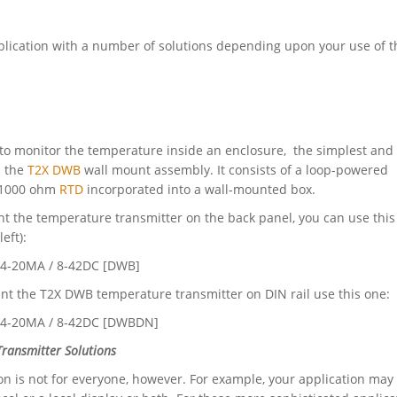
ication with a number of solutions depending upon your use of t
 to monitor the temperature inside an enclosure, the simplest and 
s the
T2X DWB
wall mount assembly. It consists of a loop-powered
a 1000 ohm
RTD
incorporated into a wall-mounted box.
nt the temperature transmitter on the back panel, you can use this
eft):
/ 4-20MA / 8-42DC [DWB]
nt the T2X DWB temperature transmitter on DIN rail use this one:
/ 4-20MA / 8-42DC [DWBDN]
ransmitter Solutions
on is not for everyone, however. For example, your application may