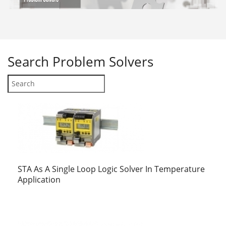
Search
Problem Solvers
STA As A Single Loop Logic Solver In Temperature
Application