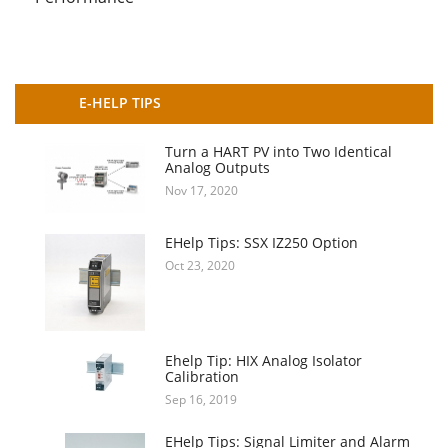
E-HELP TIPS
Turn a HART PV into Two Identical
Analog Outputs
Nov 17, 2020
EHelp Tips: SSX IZ250 Option
Oct 23, 2020
Ehelp Tip: HIX Analog Isolator
Calibration
Sep 16, 2019
EHelp Tips: Signal Limiter and Alarm