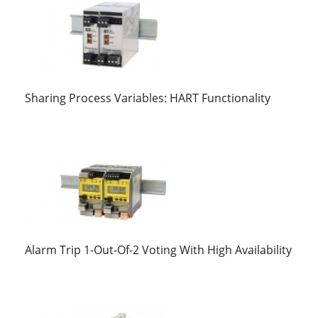
Sharing Process Variables: HART Functionality
Alarm Trip 1-Out-Of-2 Voting With High Availability