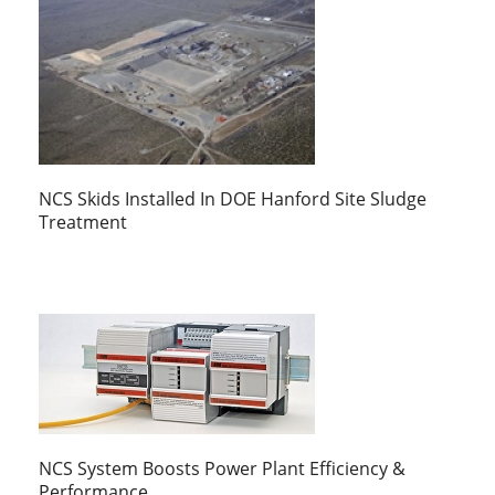
NCS Skids Installed In DOE Hanford Site Sludge
Treatment
NCS System Boosts Power Plant Efficiency &
Performance