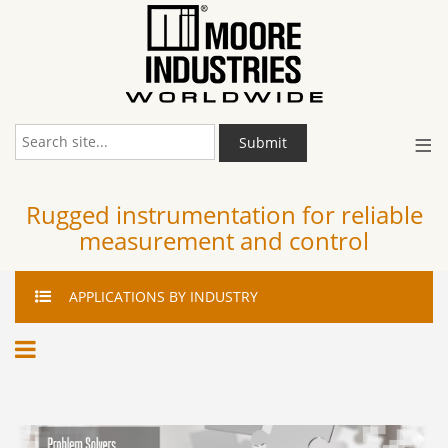
≡
Submit
Rugged instrumentation for reliable
measurement and control
APPLICATIONS
BY INDUSTRY