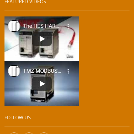
FEATURED VIDEOS
FOLLOW US