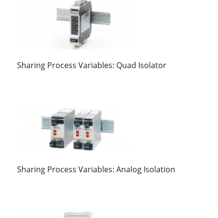
Sharing Process Variables: Quad Isolator
Sharing Process Variables: Analog Isolation