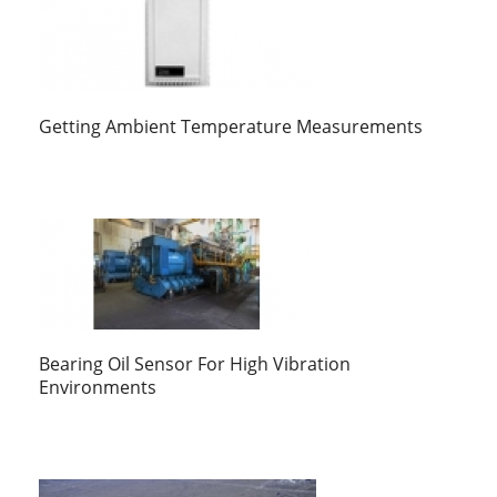
Getting Ambient Temperature Measurements
Bearing Oil Sensor For High Vibration
Environments