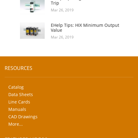
Trip
Mar 26, 2019
EHelp Tips: HIX Minimum Output
Value
Mar 26, 2019
RESOURCES
Catalog
Data Sheets
Line Cards
Manuals
CAD Drawings
More...