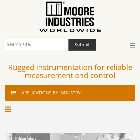
≡
Submit
Rugged instrumentation for reliable
measurement and control
APPLICATIONS
BY INDUSTRY