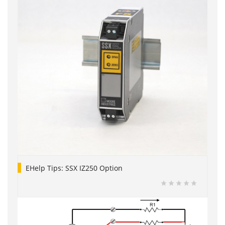
EHelp Tips: SSX IZ250 Option