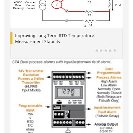
Improving Long Term RTD Temperature
Measurement Stability