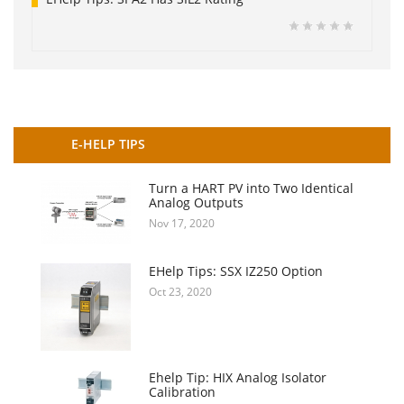
E-HELP TIPS
Turn a HART PV into Two Identical
Analog Outputs
Nov 17, 2020
EHelp Tips: SSX IZ250 Option
Oct 23, 2020
Ehelp Tip: HIX Analog Isolator
Calibration