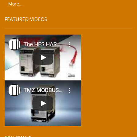
More...
FEATURED VIDEOS