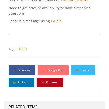
Do you want more information?
Visit the catalog
.
Need to get price or availability or have a technical
question?
Send us a message using
E-Help.
Tag:
EHelp
Facebook
Google Plus
Twitter
Linkedin
Pinterest
RELATED ITEMS