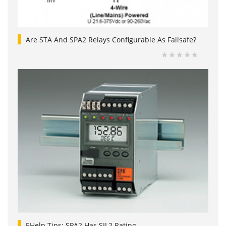
Are STA And SPA2 Relays Configurable As Failsafe?
EHelp Tips: SPA2 Has SIL2 Rating