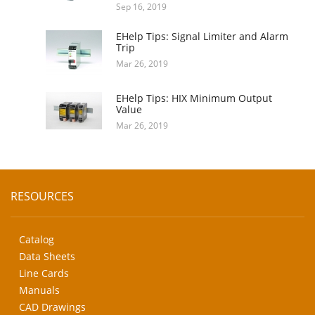
Sep 16, 2019
EHelp Tips: Signal Limiter and Alarm
Trip
Mar 26, 2019
EHelp Tips: HIX Minimum Output
Value
Mar 26, 2019
RESOURCES
Catalog
Data Sheets
Line Cards
Manuals
CAD Drawings