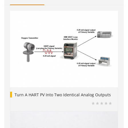
Turn A HART PV Into Two Identical Analog Outputs