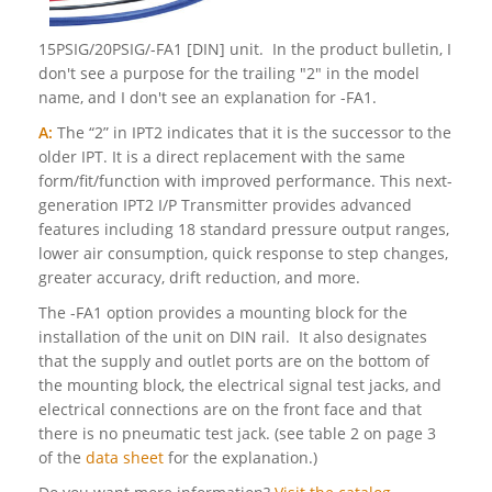
15PSIG/20PSIG/-FA1 [DIN] unit. In the product bulletin, I
don't see a purpose for the trailing "2" in the model
name, and I don't see an explanation for -FA1.
A:
The “2” in IPT2 indicates that it is the successor to the
older IPT. It is a direct replacement with the same
form/fit/function with improved performance. This next-
generation IPT2 I/P Transmitter provides advanced
features including 18 standard pressure output ranges,
lower air consumption, quick response to step changes,
greater accuracy, drift reduction, and more.
The -FA1 option provides a mounting block for the
installation of the unit on DIN rail. It also designates
that the supply and outlet ports are on the bottom of
the mounting block, the electrical signal test jacks, and
electrical connections are on the front face and that
there is no pneumatic test jack. (see table 2 on page 3
of the
data sheet
for the explanation.)