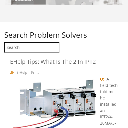
Search
Problem Solvers
EHelp Tips: What Is The 2 In IPT2
E-Help
Print
Q:
A
field tech
told me
he
installed
an
IPT2/4-
20MA/3-