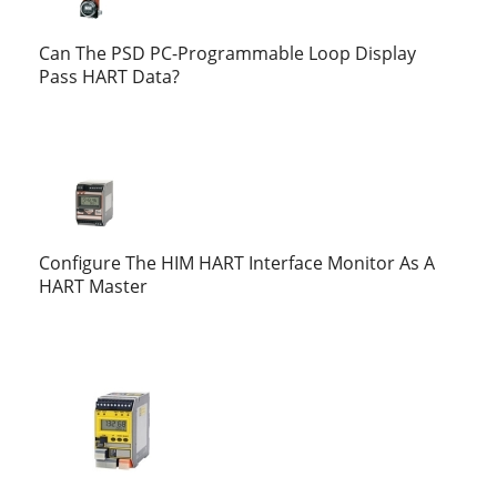
Can The PSD PC-Programmable Loop Display
Pass HART Data?
Configure The HIM HART Interface Monitor As A
HART Master