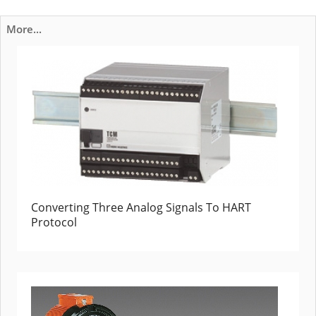
More...
Converting Three Analog Signals To HART
Protocol