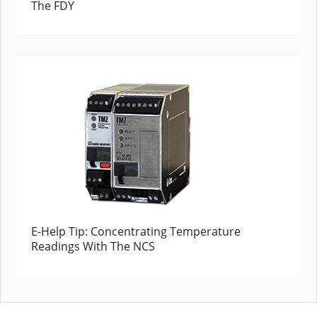
The FDY
E-Help Tip: Concentrating Temperature
Readings With The NCS