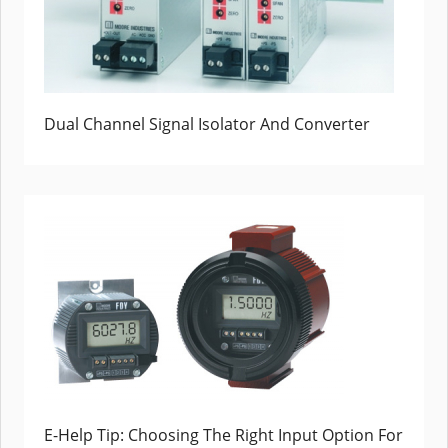
Dual Channel Signal Isolator And Converter
E-Help Tip: Choosing The Right Input Option For