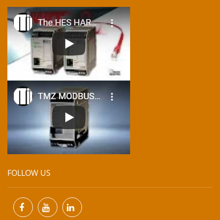
FOLLOW US