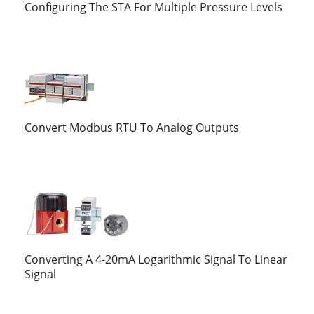
Configuring The STA For Multiple Pressure Levels
Convert Modbus RTU To Analog Outputs
Converting A 4-20mA Logarithmic Signal To Linear
Signal