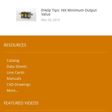
EHelp Tips: HIX Minimum Output
Value
Mar 26, 2019
RESOURCES
Catalog
Data Sheets
Line Cards
Manuals
CAD Drawings
More...
FEATURED VIDEOS