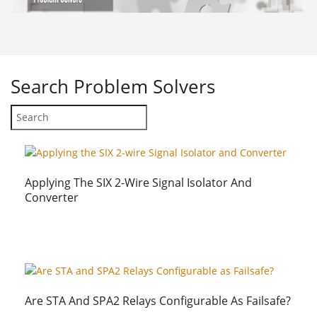
Search
Problem Solvers
Applying The SIX 2-Wire Signal Isolator And
Converter
Are STA And SPA2 Relays Configurable As Failsafe?