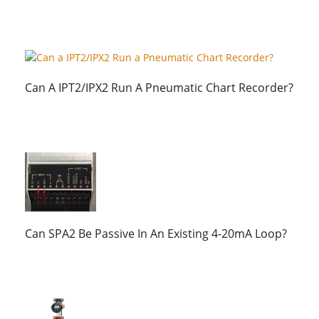
Can A IPT2/IPX2 Run A Pneumatic Chart Recorder?
Can SPA2 Be Passive In An Existing 4-20mA Loop?