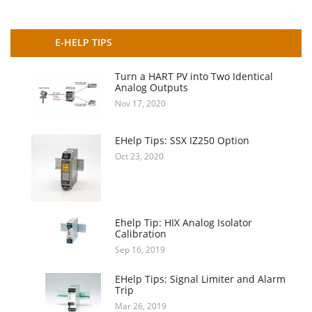
E-HELP TIPS
Turn a HART PV into Two Identical
Analog Outputs
Nov 17, 2020
EHelp Tips: SSX IZ250 Option
Oct 23, 2020
Ehelp Tip: HIX Analog Isolator
Calibration
Sep 16, 2019
EHelp Tips: Signal Limiter and Alarm
Trip
Mar 26, 2019