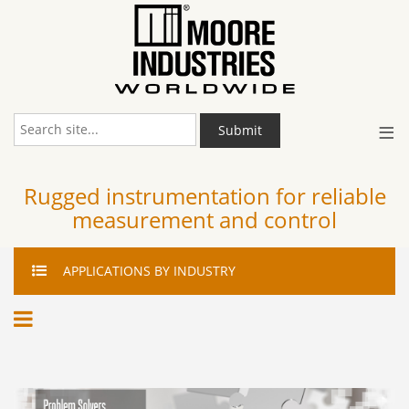
≡
Submit
Rugged instrumentation for reliable
measurement and control
APPLICATIONS
BY INDUSTRY