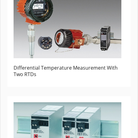
Differential Temperature Measurement With
Two RTDs