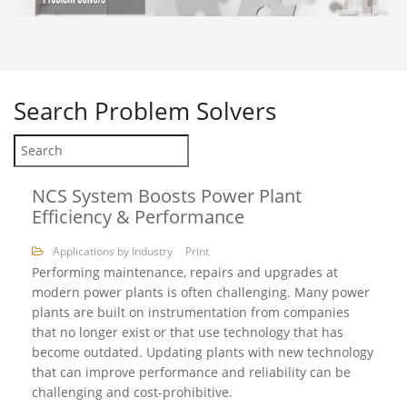
Search
Problem Solvers
NCS System Boosts Power Plant
Efficiency & Performance
Applications by Industry
Print
Performing maintenance, repairs and upgrades at
modern power plants is often challenging. Many power
plants are built on instrumentation from companies
that no longer exist or that use technology that has
become outdated. Updating plants with new technology
that can improve performance and reliability can be
challenging and cost-prohibitive.