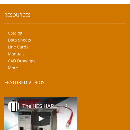
RESOURCES
Catalog
Data Sheets
Line Cards
Manuals
CAD Drawings
More...
FEATURED VIDEOS