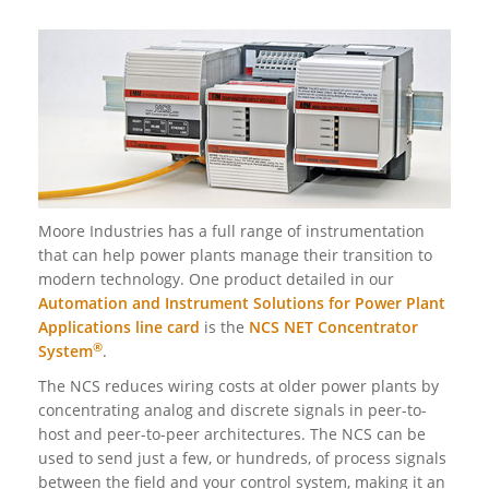
Moore Industries has a full range of instrumentation
that can help power plants manage their transition to
modern technology. One product detailed in our
Automation and Instrument Solutions for Power Plant
Applications line card
is the
NCS NET Concentrator
®
System
.
The NCS reduces wiring costs at older power plants by
concentrating analog and discrete signals in peer-to-
host and peer-to-peer architectures. The NCS can be
used to send just a few, or hundreds, of process signals
between the field and your control system, making it an