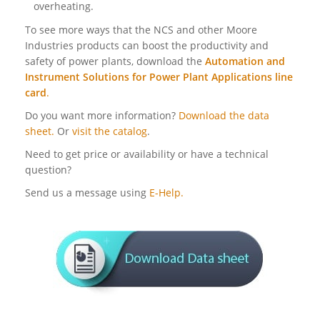
overheating.
To see more ways that the NCS and other Moore
Industries products can boost the productivity and
safety of power plants, download the
Automation and
Instrument Solutions for Power Plant Applications line
card
.
Do you want more information?
Download the data
sheet.
Or
visit the catalog
.
Need to get price or availability or have a technical
question?
Send us a message using
E-Help.