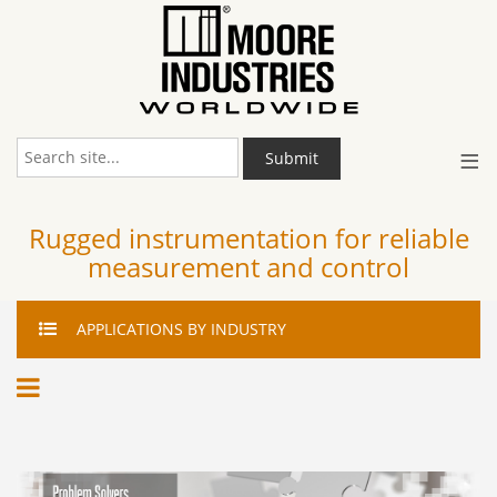
≡
Submit
Rugged instrumentation for reliable
measurement and control
APPLICATIONS
BY INDUSTRY