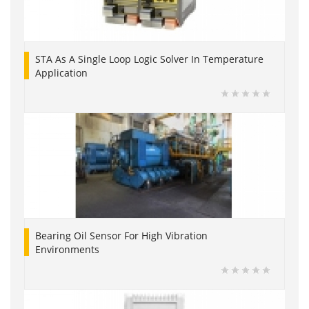
STA As A Single Loop Logic Solver In Temperature
Application
Bearing Oil Sensor For High Vibration
Environments