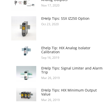
Nov 17, 2020
EHelp Tips: SSX IZ250 Option
Oct 23, 2020
Ehelp Tip: HIX Analog Isolator
Calibration
Sep 16, 2019
EHelp Tips: Signal Limiter and Alarm
Trip
Mar 26, 2019
EHelp Tips: HIX Minimum Output
Value
Mar 26, 2019