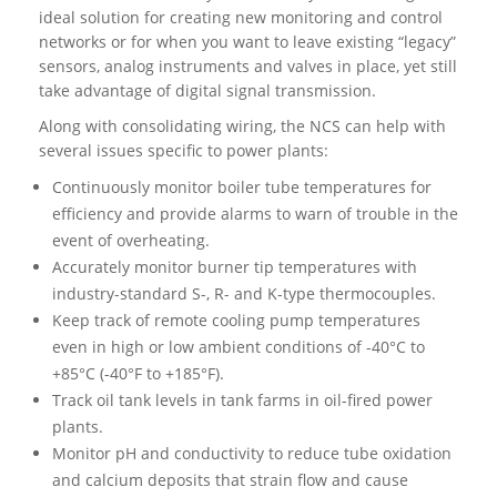
ideal solution for creating new monitoring and control
networks or for when you want to leave existing “legacy”
sensors, analog instruments and valves in place, yet still
take advantage of digital signal transmission.
Along with consolidating wiring, the NCS can help with
several issues specific to power plants:
Continuously monitor boiler tube temperatures for
efficiency and provide alarms to warn of trouble in the
event of overheating.
Accurately monitor burner tip temperatures with
industry-standard S-, R- and K-type thermocouples.
Keep track of remote cooling pump temperatures
even in high or low ambient conditions of -40°C to
+85°C (-40°F to +185°F).
Track oil tank levels in tank farms in oil-fired power
plants.
Monitor pH and conductivity to reduce tube oxidation
and calcium deposits that strain flow and cause