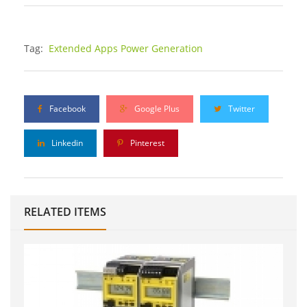
Tag:
Extended Apps Power Generation
Facebook
Google Plus
Twitter
Linkedin
Pinterest
RELATED ITEMS