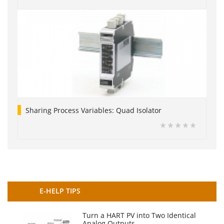
Sharing Process Variables: Quad Isolator
E-HELP TIPS
Turn a HART PV into Two Identical
Analog Outputs