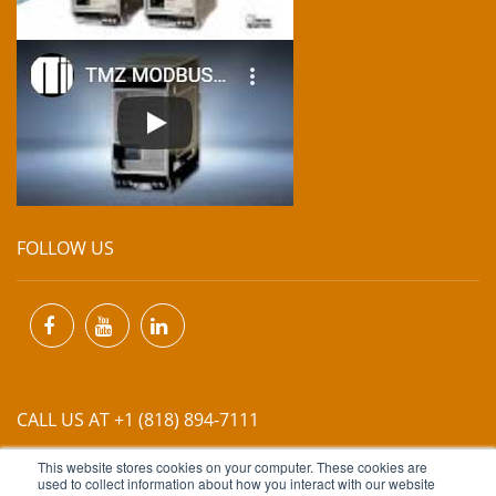
FOLLOW US
CALL US AT +1 (818) 894-7111
This website stores cookies on your computer. These cookies are
EMAIL US AT
INFO@MIINET.COM
used to collect information about how you interact with our website