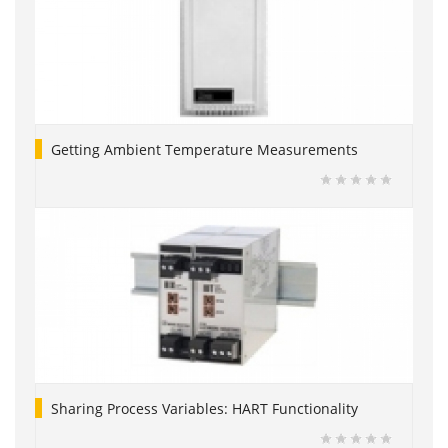
Getting Ambient Temperature Measurements
Sharing Process Variables: HART Functionality