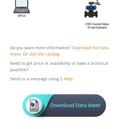
Do you want more information?
Download the data
sheet.
Or
visit the catalog
.
Need to get price or availability or have a technical
question?
Send us a message using
E-Help.