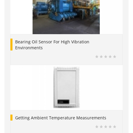
Bearing Oil Sensor For High Vibration
Environments
Getting Ambient Temperature Measurements