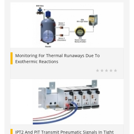
Monitoring For Thermal Runaways Due To
Exothermic Reactions
IPT2 And PIT Transmit Pneumatic Signals In Tight