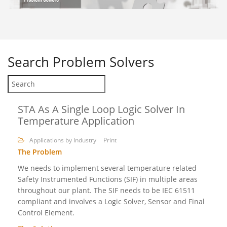
Search
Problem Solvers
STA As A Single Loop Logic Solver In
Temperature Application
Applications by Industry
Print
The Problem
We needs to implement several temperature related
Safety Instrumented Functions (SIF) in multiple areas
throughout our plant. The SIF needs to be IEC 61511
compliant and involves a Logic Solver, Sensor and Final
Control Element.