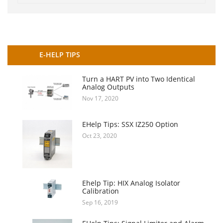
E-HELP TIPS
Turn a HART PV into Two Identical
Analog Outputs
Nov 17, 2020
EHelp Tips: SSX IZ250 Option
Oct 23, 2020
Ehelp Tip: HIX Analog Isolator
Calibration
Sep 16, 2019