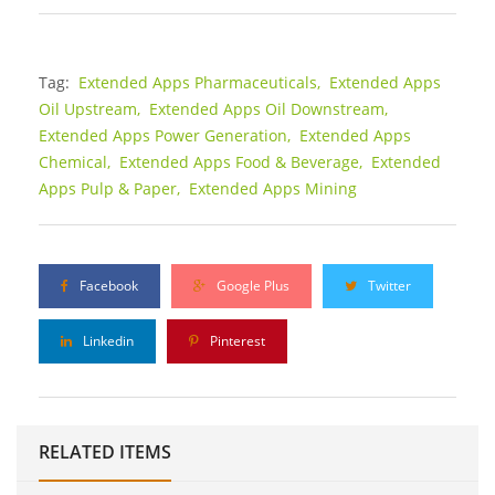
Tag:
Extended Apps Pharmaceuticals,
Extended Apps
Oil Upstream,
Extended Apps Oil Downstream,
Extended Apps Power Generation,
Extended Apps
Chemical,
Extended Apps Food & Beverage,
Extended
Apps Pulp & Paper,
Extended Apps Mining
Facebook
Google Plus
Twitter
Linkedin
Pinterest
RELATED ITEMS