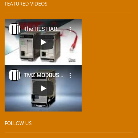
FEATURED VIDEOS
FOLLOW US