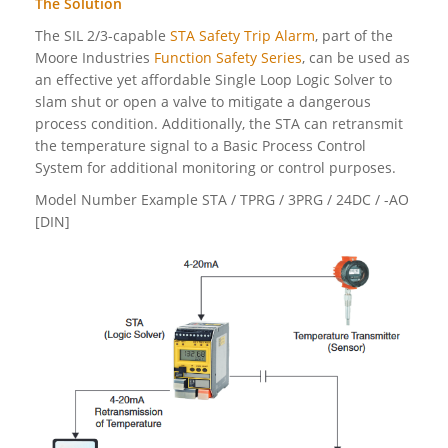
The Solution
The SIL 2/3-capable
STA Safety Trip Alarm
, part of the
Moore Industries
Function Safety Series
, can be used as
an effective yet affordable Single Loop Logic Solver to
slam shut or open a valve to mitigate a dangerous
process condition. Additionally, the STA can retransmit
the temperature signal to a Basic Process Control
System for additional monitoring or control purposes.
Model Number Example STA / TPRG / 3PRG / 24DC / -AO
[DIN]