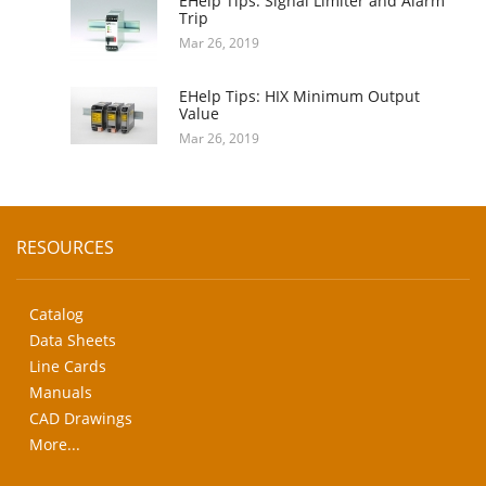
EHelp Tips: Signal Limiter and Alarm
Trip
Mar 26, 2019
EHelp Tips: HIX Minimum Output
Value
Mar 26, 2019
RESOURCES
Catalog
Data Sheets
Line Cards
Manuals
CAD Drawings
More...