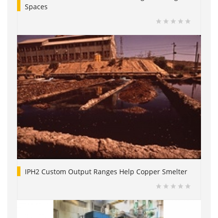
Spaces
IPH2 Custom Output Ranges Help Copper Smelter