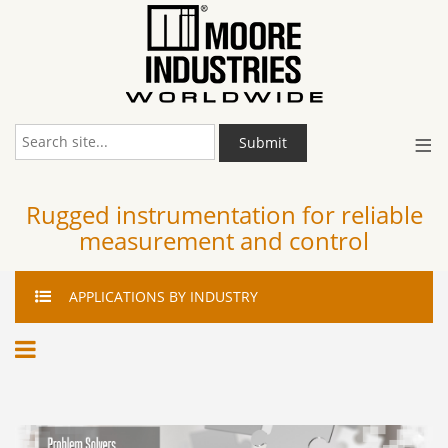
≡
Submit
Rugged instrumentation for reliable
measurement and control
APPLICATIONS
BY INDUSTRY