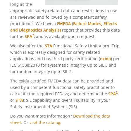
long as the
appropriate safety-related data and restrictions in use
are reviewed and followed by a competent safety
practitioner. We have a
FMEDA (Failure Modes, Effects
and Diagnostics Analysis)
report that provides this data
2
for the
SPA
, and is available upon request.
We also offer the
STA
Functional Safety Limit Alarm Trip,
which is expressly designed for safety related
applications and has third party certification (
exida
) per
IEC 61508:2010 for systematic integrity up to SIL 3 and
for random integrity up
to SIL 2.
The exida certified FMEDA data can be provided and
used by a competent functional safety practitioner to
2
calculate the required PFDavg and determine the
SPA
s
or
STA
s SIL capability and overall suitability in your
Safety Instrumented Systems (SIS).
Do you want more information?
Download the data
sheet.
Or
visit the catalog
.