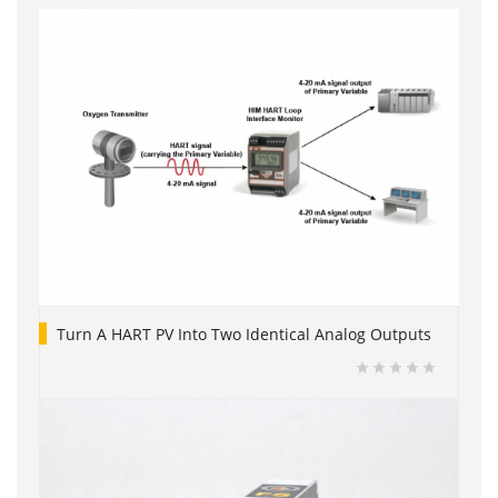
Turn A HART PV Into Two Identical Analog Outputs