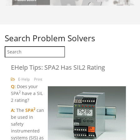
Search
Problem Solvers
EHelp Tips: SPA2 Has SIL2 Rating
E-Help
Print
Q:
Does your
2
SPA
have a SIL
2 rating?
2
A:
The
SPA
can
be used in
safety
instrumented
systems (SIS) as