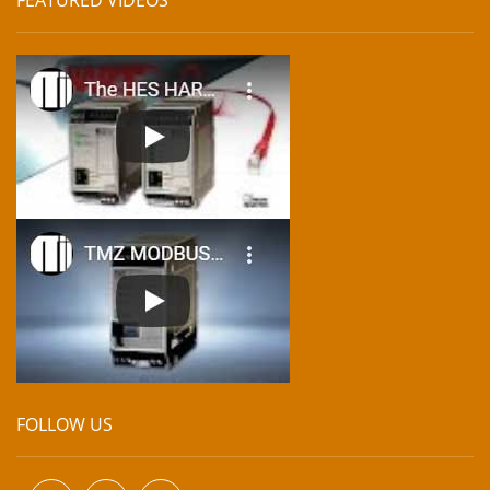
FOLLOW US