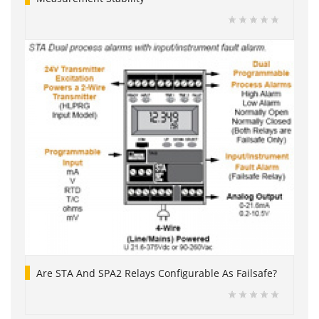
Are STA And SPA2 Relays Configurable As Failsafe?