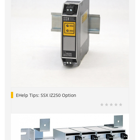
EHelp Tips: SSX IZ250 Option