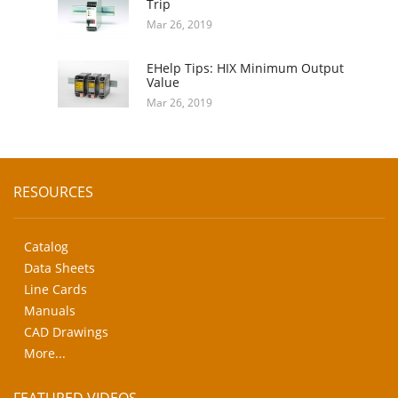
Trip
Mar 26, 2019
EHelp Tips: HIX Minimum Output
Value
Mar 26, 2019
RESOURCES
Catalog
Data Sheets
Line Cards
Manuals
CAD Drawings
More...
FEATURED VIDEOS