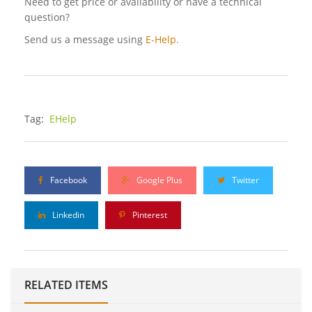
Need to get price or availability or have a technical
question?
Send us a message using
E-Help.
Tag:
EHelp
Facebook
Google Plus
Twitter
Linkedin
Pinterest
RELATED ITEMS