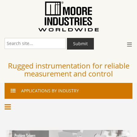
≡
Submit
Rugged instrumentation for reliable
measurement and control
APPLICATIONS
BY INDUSTRY