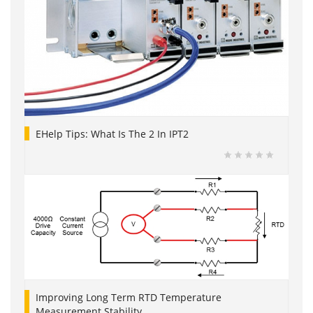
EHelp Tips: What Is The 2 In IPT2
Improving Long Term RTD Temperature
Measurement Stability