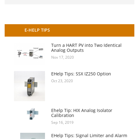
E-HELP TIPS
Turn a HART PV into Two Identical
Analog Outputs
Nov 17, 2020
EHelp Tips: SSX IZ250 Option
Oct 23, 2020
Ehelp Tip: HIX Analog Isolator
Calibration
Sep 16, 2019
EHelp Tips: Signal Limiter and Alarm