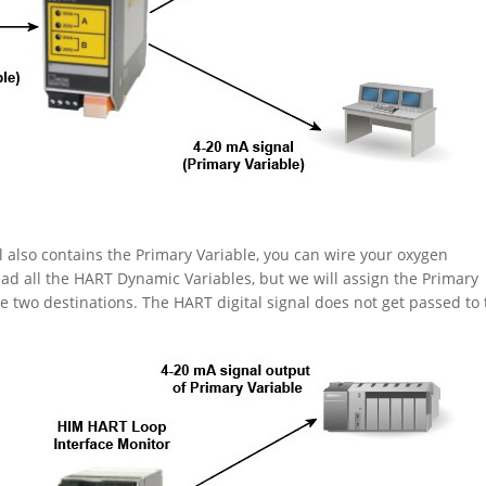
l also contains the Primary Variable, you can wire your oxygen
ead all the HART Dynamic Variables, but we will assign the Primary
 two destinations. The HART digital signal does not get passed to 