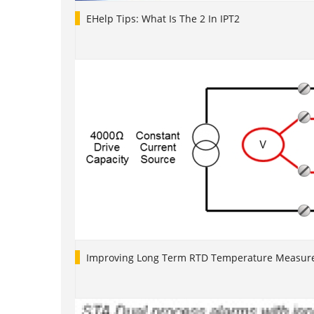
EHelp Tips: What Is The 2 In IPT2
Improving Long Term RTD Temperature Measure