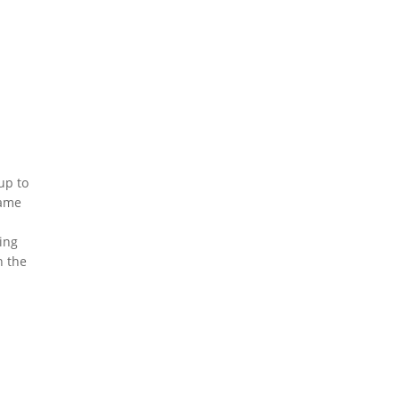
up to
same
n
ing
n the