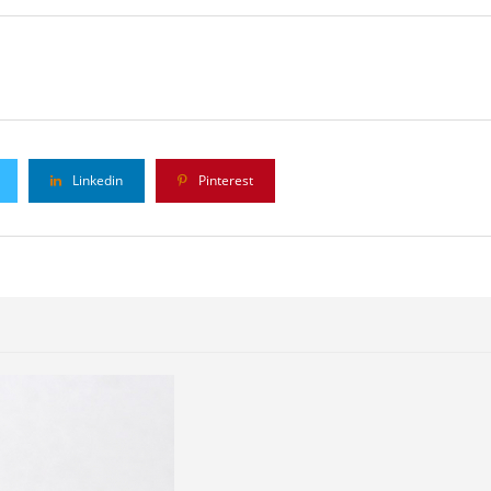
Linkedin
Pinterest