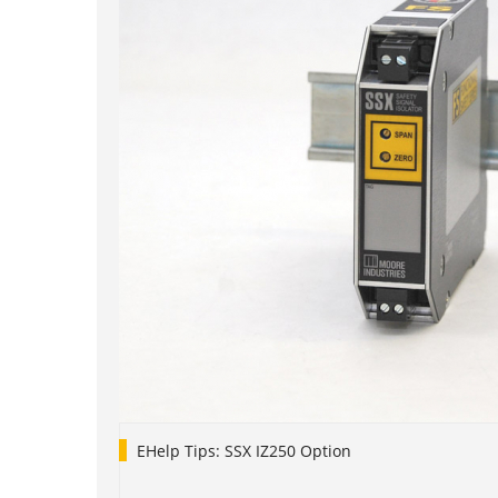
EHelp Tips: SSX IZ250 Option