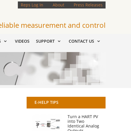
Reps Log In
About
Press Releases
eliable measurement and control
S
VIDEOS
SUPPORT
CONTACT US
E-HELP TIPS
Turn a HART PV
into Two
Identical Analog
Outputs