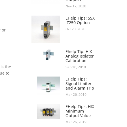
Nov 17, 2020
EHelp Tips: SSX
IZ250 Option
Oct 23, 2020
 or
Ehelp Tip: HIX
T
Analog Isolator
Calibration
is the
Sep 16, 2019
ue to
EHelp Tips:
Signal Limiter
and Alarm Trip
Mar 26, 2019
EHelp Tips: HIX
Minimum
Output Value
Mar 26, 2019