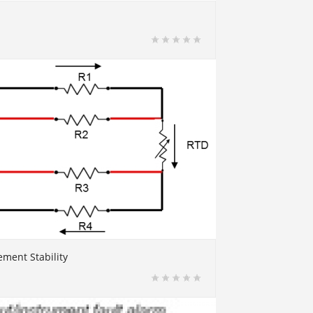
ment Stability