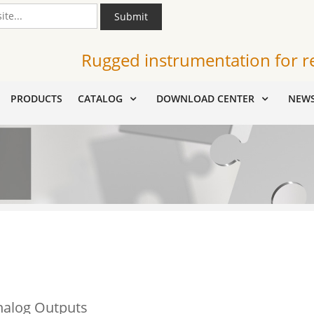
Submit
Rugged instrumentation for r
PRODUCTS
CATALOG
DOWNLOAD CENTER
NEW
nalog Outputs