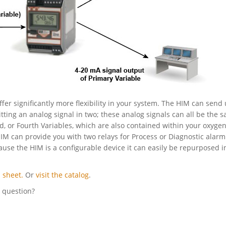
ffer significantly more flexibility in your system. The HIM can send 
itting an analog signal in two; these analog signals can all be the 
rd, or Fourth Variables, which are also contained within your oxyge
HIM can provide you with two relays for Process or Diagnostic alarm
cause the HIM is a configurable device it can easily be repurposed i
 sheet.
Or
visit the catalog
.
l question?