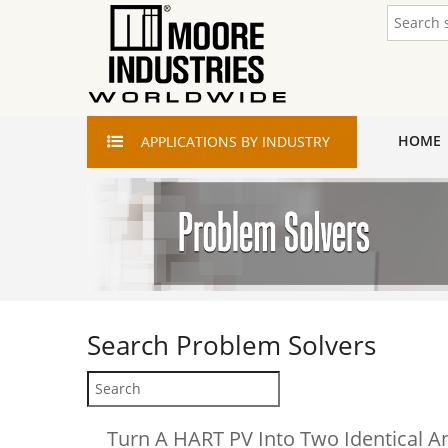
HOME
APPLICATIONS
BY INDUSTRY
Search
Problem Solvers
Turn A HART PV Into Two Identical A