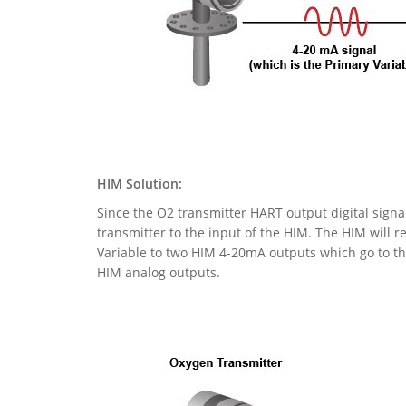
HIM Solution:
Since the O2 transmitter HART output digital signa
transmitter to the input of the HIM. The HIM will r
Variable to two HIM 4-20mA outputs which go to the
HIM analog outputs.