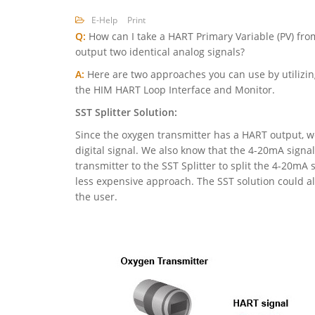
E-Help
Print
Q:
How can I take a HART Primary Variable (PV) fro
output two identical analog signals?
A:
Here are two approaches you can use by utilizing
the HIM HART Loop Interface and Monitor.
SST Splitter Solution:
Since the oxygen transmitter has a HART output, we
digital signal. We also know that the 4-20mA signa
transmitter to the SST Splitter to split the 4-20mA 
less expensive approach. The SST solution could als
the user.