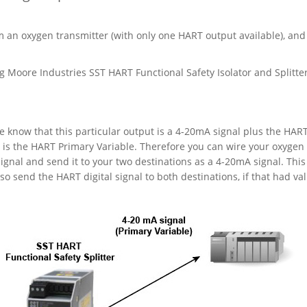
m an oxygen transmitter (with only one HART output available), and
 Moore Industries SST HART Functional Safety Isolator and Splitter
 know that this particular output is a 4-20mA signal plus the HAR
l is the HART Primary Variable. Therefore you can wire your oxygen
signal and send it to your two destinations as a 4-20mA signal. This 
o send the HART digital signal to both destinations, if that had val