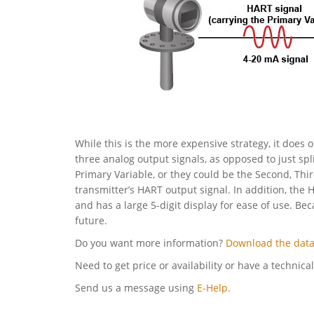
While this is the more expensive strategy, it does o
three analog output signals, as opposed to just spl
Primary Variable, or they could be the Second, Thi
transmitter’s HART output signal. In addition, the 
and has a large 5-digit display for ease of use. Be
future.
Do you want more information?
Download the data
Need to get price or availability or have a technica
Send us a message using
E-Help.