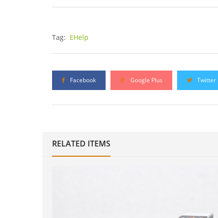
Tag:
EHelp
Facebook
Google Plus
Twitter
RELATED ITEMS