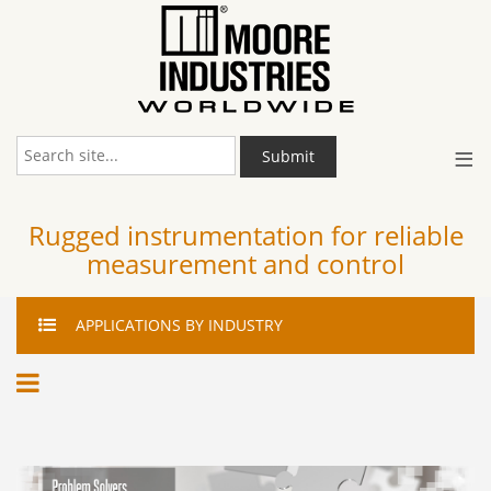
≡
Submit
Rugged instrumentation for reliable
measurement and control
APPLICATIONS
BY INDUSTRY