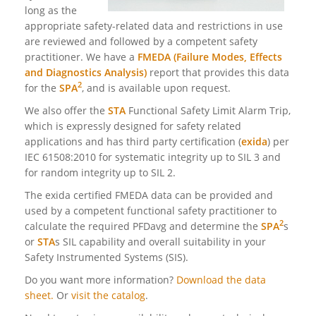
long as the
appropriate safety-related data and restrictions in use
are reviewed and followed by a competent safety
practitioner. We have a
FMEDA (Failure Modes, Effects
and Diagnostics Analysis)
report that provides this data
2
for the
SPA
, and is available upon request.
We also offer the
STA
Functional Safety Limit Alarm Trip,
which is expressly designed for safety related
applications and has third party certification (
exida
) per
IEC 61508:2010 for systematic integrity up to SIL 3 and
for random integrity up
to SIL 2.
The exida certified FMEDA data can be provided and
used by a competent functional safety practitioner to
2
calculate the required PFDavg and determine the
SPA
s
or
STA
s SIL capability and overall suitability in your
Safety Instrumented Systems (SIS).
Do you want more information?
Download the data
sheet.
Or
visit the catalog
.