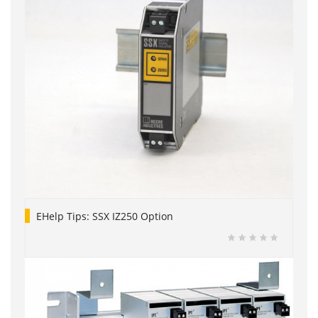
EHelp Tips: SSX IZ250 Option