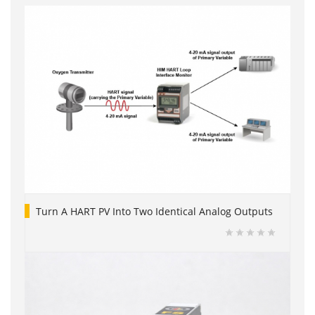
Turn A HART PV Into Two Identical Analog Outputs