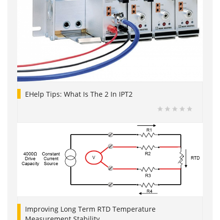
EHelp Tips: What Is The 2 In IPT2
Improving Long Term RTD Temperature
Measurement Stability