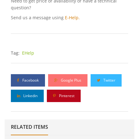
Need to get price or availability or have a technical
question?
Send us a message using
E-Help.
Tag:
EHelp
Facebook
Google Plus
Twitter
Linkedin
Pinterest
RELATED ITEMS