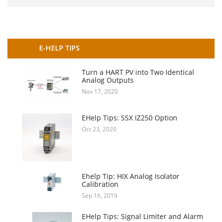
E-HELP TIPS
Turn a HART PV into Two Identical
Analog Outputs
Nov 17, 2020
EHelp Tips: SSX IZ250 Option
Oct 23, 2020
Ehelp Tip: HIX Analog Isolator
Calibration
Sep 16, 2019
EHelp Tips: Signal Limiter and Alarm