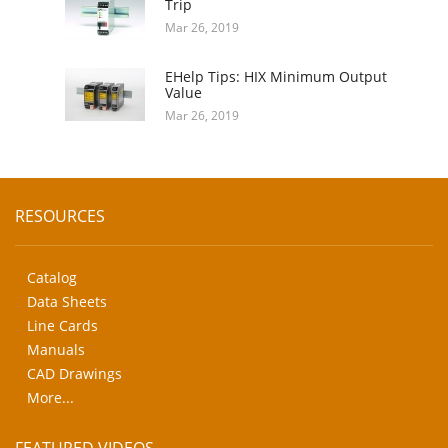
Trip
Mar 26, 2019
EHelp Tips: HIX Minimum Output
Value
Mar 26, 2019
RESOURCES
Catalog
Data Sheets
Line Cards
Manuals
CAD Drawings
More...
FEATURED VIDEOS