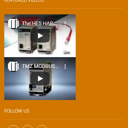
FOLLOW US