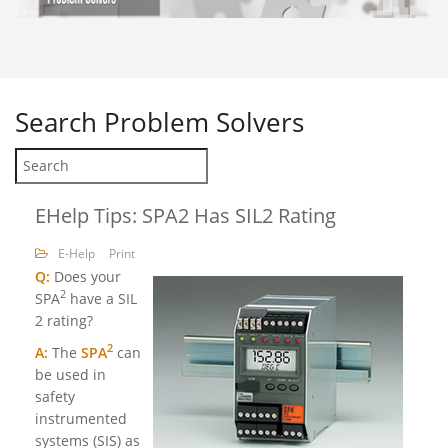
Search
Problem Solvers
EHelp Tips: SPA2 Has SIL2 Rating
E-Help
Print
Q:
Does your
2
SPA
have a SIL
2 rating?
2
A:
The
SPA
can
be used in
safety
instrumented
systems (SIS) as