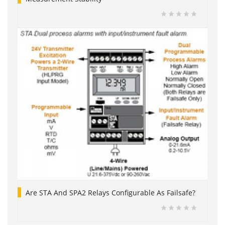
Are STA And SPA2 Relays Configurable As Failsafe?