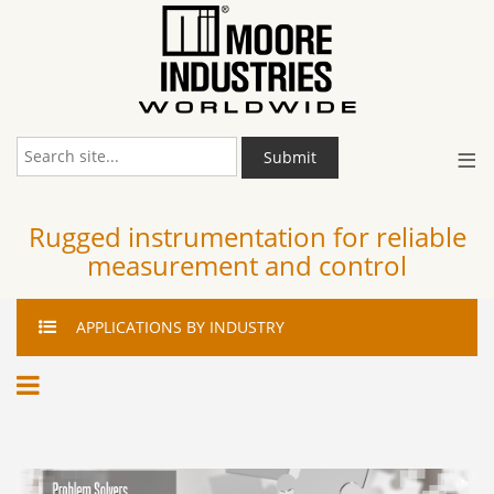
≡
Submit
Rugged instrumentation for reliable
measurement and control
APPLICATIONS
BY INDUSTRY