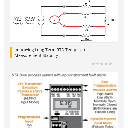
Improving Long Term RTD Temperature
Measurement Stability