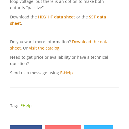
loop voltage, but there is an option to make both
outputs “passive”.
Download the
HIX/HIT data sheet
or the
SST data
sheet
.
Do you want more information?
Download the data
sheet.
Or
visit the catalog
.
Need to get price or availability or have a technical
question?
Send us a message using
E-Help.
Tag:
EHelp