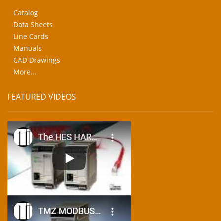
Catalog
Data Sheets
Line Cards
Manuals
CAD Drawings
More...
FEATURED VIDEOS