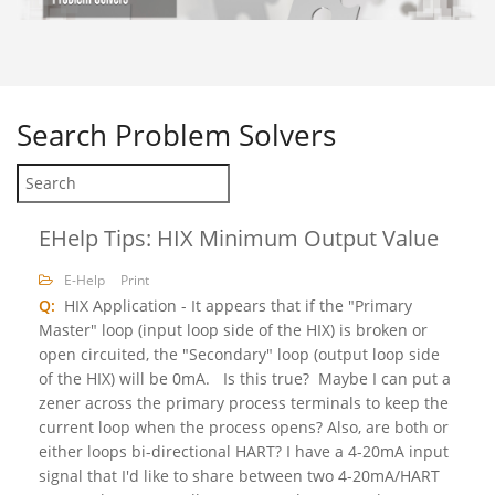
Search
Problem Solvers
EHelp Tips: HIX Minimum Output Value
E-Help
Print
Q:
HIX Application - It appears that if the "Primary
Master" loop (input loop side of the HIX) is broken or
open circuited, the "Secondary" loop (output loop side
of the HIX) will be 0mA. Is this true? Maybe I can put a
zener across the primary process terminals to keep the
current loop when the process opens? Also, are both or
either loops bi-directional HART? I have a 4-20mA input
signal that I'd like to share between two 4-20mA/HART