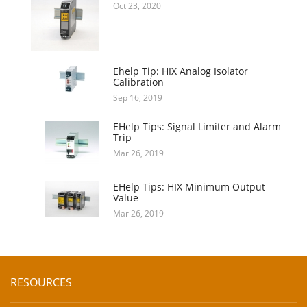
Oct 23, 2020
Ehelp Tip: HIX Analog Isolator
Calibration
Sep 16, 2019
EHelp Tips: Signal Limiter and Alarm
Trip
Mar 26, 2019
EHelp Tips: HIX Minimum Output
Value
Mar 26, 2019
RESOURCES