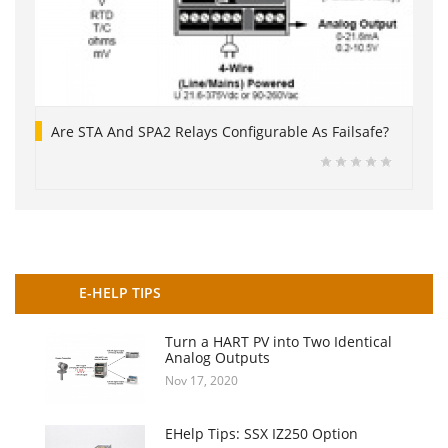
Are STA And SPA2 Relays Configurable As Failsafe?
E-HELP TIPS
Turn a HART PV into Two Identical
Analog Outputs
Nov 17, 2020
EHelp Tips: SSX IZ250 Option