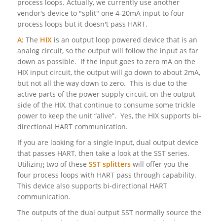
process loops. Actually, we currently use another
vendor's device to "split" one 4-20mA input to four
process loops but it doesn't pass HART.
A:
The
HIX
is an output loop powered device that is an
analog circuit, so the output will follow the input as far
down as possible. If the input goes to zero mA on the
HIX input circuit, the output will go down to about 2mA,
but not all the way down to zero. This is due to the
active parts of the power supply circuit, on the output
side of the HIX, that continue to consume some trickle
power to keep the unit “alive”. Yes, the HIX supports bi-
directional HART communication.
If you are looking for a single input, dual output device
that passes HART, then take a look at the SST series.
Utilizing two of these
SST splitters
will offer you the
four process loops with HART pass through capability.
This device also supports bi-directional HART
communication.
The outputs of the dual output SST normally source the