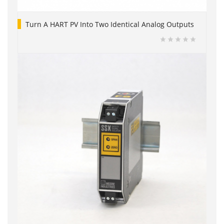
Turn A HART PV Into Two Identical Analog Outputs