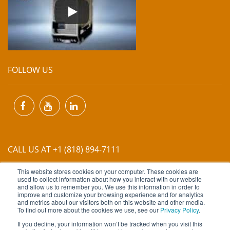
FOLLOW US
CALL US AT +1 (818) 894-7111
This website stores cookies on your computer. These cookies are
EMAIL US AT
INFO@MIINET.COM
used to collect information about how you interact with our website
and allow us to remember you. We use this information in order to
improve and customize your browsing experience and for analytics
and metrics about our visitors both on this website and other media.
To find out more about the cookies we use, see our
Privacy Policy
.
If you decline, your information won’t be tracked when you visit this