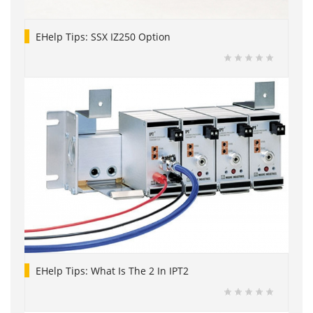
EHelp Tips: SSX IZ250 Option
EHelp Tips: What Is The 2 In IPT2