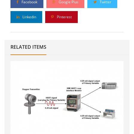
Facebook
Google Plus
Twitter
Linkedin
Pinterest
RELATED ITEMS