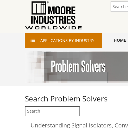
HOME
APPLICATIONS
BY INDUSTRY
Search
Problem Solvers
Understanding Signal Isolators, Conv