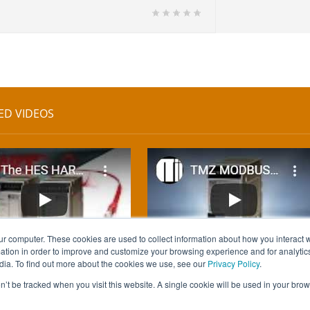
ED VIDEOS
ur computer. These cookies are used to collect information about how you interact w
tion in order to improve and customize your browsing experience and for analytics
dia. To find out more about the cookies we use, see our
Privacy Policy
.
on’t be tracked when you visit this website. A single cookie will be used in your b