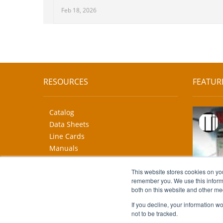
Feb 18, 2026
RESOURCES
FEATUR
Catalog
Data Sheets
Line Cards
Manuals
CAD Drawings
More...
This website stores cookies on yo
remember you. We use this informa
both on this website and other me
If you decline, your information w
not to be tracked.