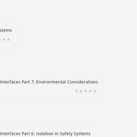
ystems
 Interfaces Part 7: Environmental Considerations
nterfaces Part 6: Isolation In Safety Systems