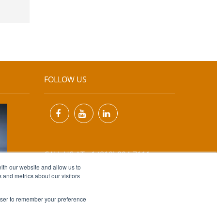
FOLLOW US
CALL US AT +1 (818) 894-7111
ith our website and allow us to
 and metrics about our visitors
EMAIL US AT
INFO@MIINET.COM
rowser to remember your preference