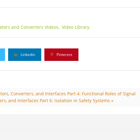
lators and Converters Videos,
Video Library
Linkedin
Pinterest
ors, Converters, and Interfaces Part 4: Functional Roles of Signal
rs, and Interfaces Part 6: Isolation in Safety Systems »