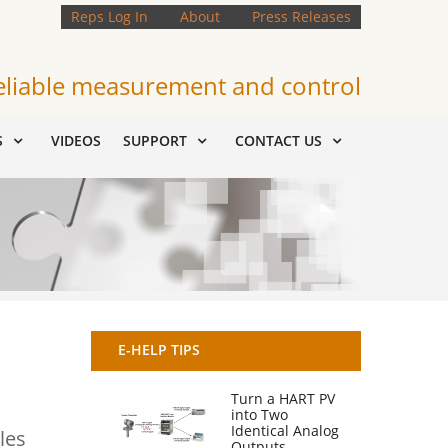
Reps Log In
About
Press Releases
eliable measurement and control
S
VIDEOS
SUPPORT
CONTACT US
E-HELP TIPS
Turn a HART PV
into Two
Identical Analog
les
Outputs