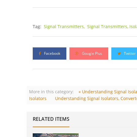
Tag:
Signal Transmitters,
Signal Transmitters, Iso
Facebook
Google Plus
Twitter
More in this category:
« Understanding Signal Isolat
Isolators
Understanding Signal Isolators, Converte
RELATED ITEMS