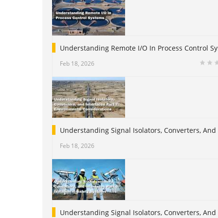
Understanding Remote I/O In Process Control S
Feb 18, 2026
Understanding Signal Isolators, Converters, And
Feb 18, 2026
Understanding Signal Isolators, Converters, And I