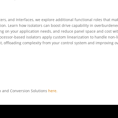
ters, and Interfaces, we explore additional functional roles that ma
tion. Learn how isolators can boost drive capability in overburdene
g on your application needs, and reduce panel space and cost wi
cessor-based isolators apply custom linearization to handle non-l
nt, offloading complexity from your control system and improving ov
on and Conversion Solutions
here.