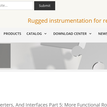
Submit
Rugged instrumentation for r
PRODUCTS
CATALOG
DOWNLOAD CENTER
NEW
erters, And Interfaces Part 5: More Functional Ro