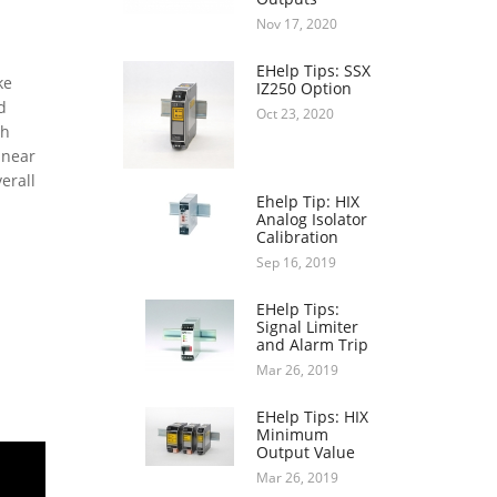
Nov 17, 2020
EHelp Tips: SSX
ke
IZ250 Option
d
Oct 23, 2020
th
inear
erall
Ehelp Tip: HIX
Analog Isolator
Calibration
Sep 16, 2019
EHelp Tips:
Signal Limiter
and Alarm Trip
Mar 26, 2019
EHelp Tips: HIX
Minimum
Output Value
Mar 26, 2019