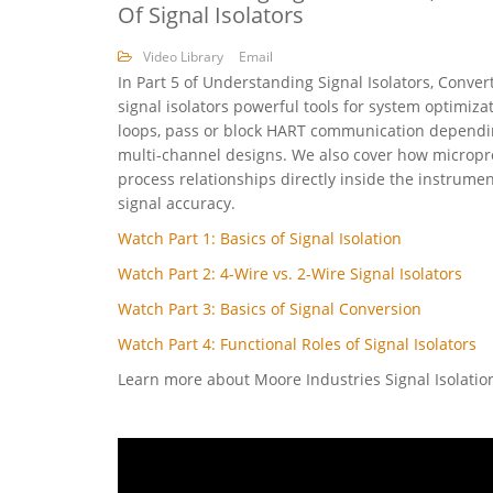
Of Signal Isolators
Video Library
Email
In Part 5 of Understanding Signal Isolators, Conver
signal isolators powerful tools for system optimiza
loops, pass or block HART communication dependin
multi-channel designs. We also cover how micropro
process relationships directly inside the instrume
signal accuracy.
Watch Part 1: Basics of Signal Isolation
Watch Part 2: 4-Wire vs. 2-Wire Signal Isolators
Watch Part 3: Basics of Signal Conversion
Watch Part 4: Functional Roles of Signal Isolators
Learn more about Moore Industries Signal Isolati