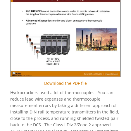
Download the PDF file
Hydrocrackers used a lot of thermocouples. You can
reduce lead wire expenses and thermocouple
measurement errors by taking a different approach of
installing DIN rail temperature transmitters in the field,
close to the process, and running shielded twisted pair
back to the DCS. The Class I Div 2/Zone 2 approved