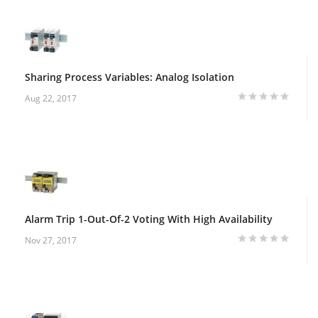
Sharing Process Variables: Analog Isolation
Aug 22, 2017
Alarm Trip 1-Out-Of-2 Voting With High Availability
Nov 27, 2017