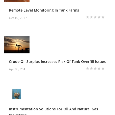
Remote Level Monitoring In Tank Farms
Oct 10, 2017
Crude Oil Surplus Increases Risk Of Tank Overfill Issues
Apr 05, 2015
Instrumentation Solutions For Oil And Natural Gas