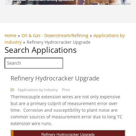
Home
Oil & Gas - Downstream/Refining
Applications by
Industry
Refinery Hydrocracker Upgrade
Search
Applications
Refinery Hydrocracker Upgrade
Applications by Industry
Print
Thermocouple extension wires are not only expensive
but are a primary culprit of measurement error over
time. Corrosion and susceptibility to plant noise are
common sources of measurement error due to long TC
extension wire runs.