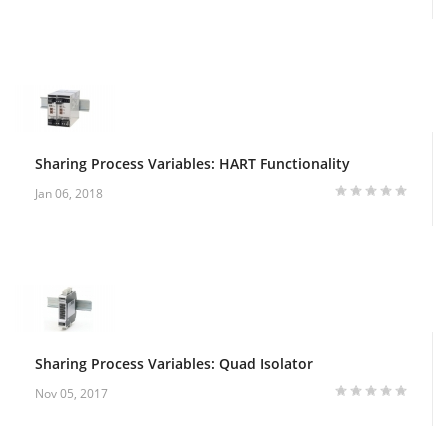
Sharing Process Variables: HART Functionality
Jan 06, 2018
Sharing Process Variables: Quad Isolator
Nov 05, 2017