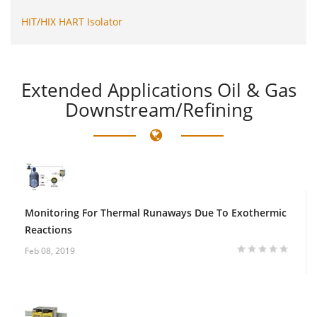
HIT/HIX HART Isolator
Extended
Applications Oil & Gas
Downstream/Refining
Monitoring For Thermal Runaways Due To Exothermic
Reactions
Feb 08, 2019