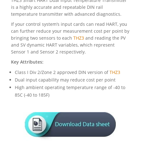
THZ3 Smart HART Dual Input Temperature Transmitter
is a highly accurate and repeatable DIN rail
temperature transmitter with advanced diagnostics.
If your control system’s input cards can read HART, you
can further reduce your measurement cost per point by
bringing two sensors to each
THZ3
and reading the PV
and SV dynamic HART variables, which represent
Sensor 1 and Sensor 2 respectively.
Key Attributes:
Class I Div 2/Zone 2 approved DIN version of
THZ3
Dual input capability may reduce cost per point
High ambient operating temperature range of -40 to
85C (-40 to 185F)