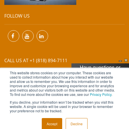
FOLLOW US
CALL US AT +1 (818) 894-7111
This website stores cookies on your computer. These cookies are
EMAIL US AT
INFO@MIINET.COM
used to collect information about how you interact with our website
and allow us to remember you. We use this information in order to
improve and customize your browsing experience and for analytics
and metrics about our visitors both on this website and other media.
To find out more about the cookies we use, see our
Privacy Policy
.
If you decline, your information won’t be tracked when you visit this
website. A single cookie will be used in your browser to remember
Copyright © 2026 Moore Industries. All Rights Reserved.
your preference not to be tracked.
TERMS OF USE
CONTACT
PRIVACY POLICY
Accept
Decline
NEWSLETTER SUBSCRIPTION