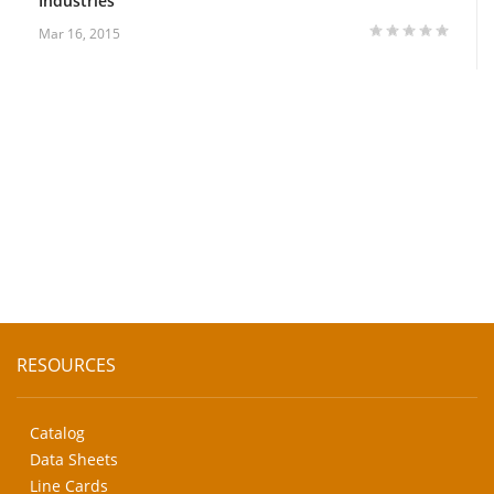
Industries
Mar 16, 2015
RESOURCES
Catalog
Data Sheets
Line Cards