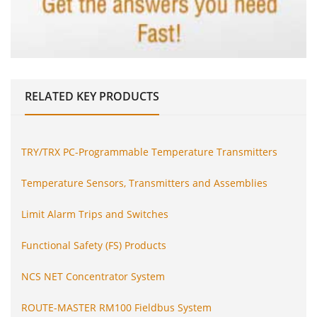
RELATED
KEY PRODUCTS
TRY/TRX PC-Programmable Temperature Transmitters
Temperature Sensors, Transmitters and Assemblies
Limit Alarm Trips and Switches
Functional Safety (FS) Products
NCS NET Concentrator System
ROUTE-MASTER RM100 Fieldbus System