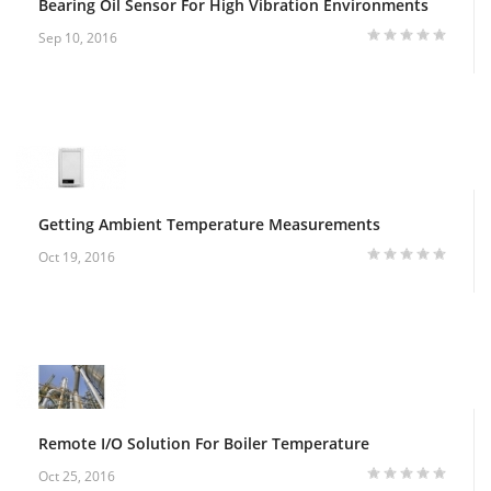
Bearing Oil Sensor For High Vibration Environments
Sep 10, 2016
Getting Ambient Temperature Measurements
Oct 19, 2016
Remote I/O Solution For Boiler Temperature
Oct 25, 2016