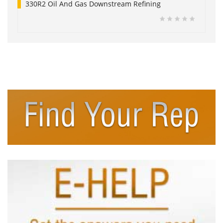
330R2 Oil And Gas Downstream Refining