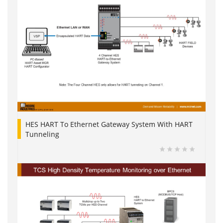
HES HART To Ethernet Gateway System With HART
Tunneling