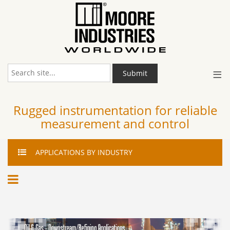
≡
Submit
Rugged instrumentation for reliable
measurement and control
APPLICATIONS
BY INDUSTRY