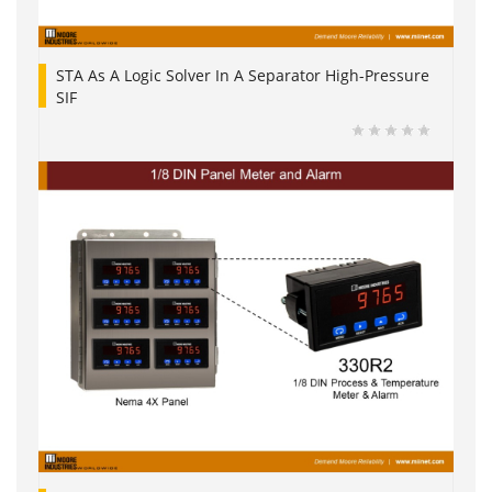
STA As A Logic Solver In A Separator High-Pressure
SIF