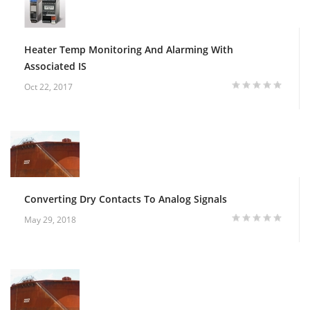
Heater Temp Monitoring And Alarming With
Associated IS
Oct 22, 2017
Converting Dry Contacts To Analog Signals
May 29, 2018