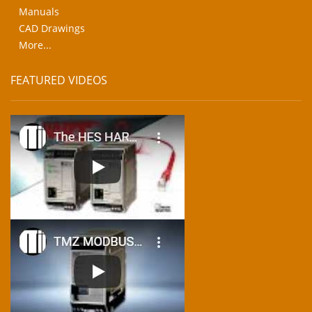
Manuals
CAD Drawings
More...
FEATURED VIDEOS