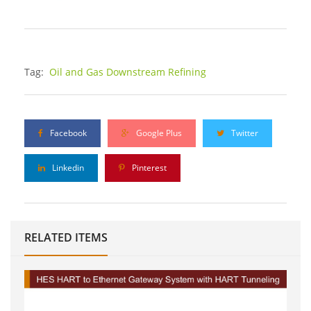
Tag:
Oil and Gas Downstream Refining
Facebook
Google Plus
Twitter
Linkedin
Pinterest
RELATED ITEMS