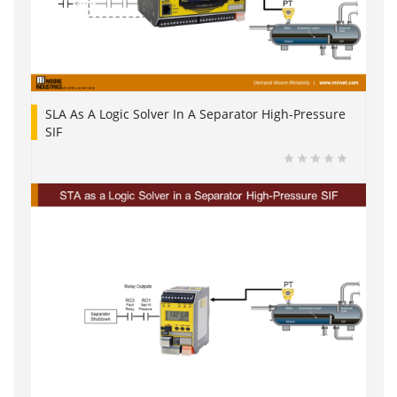
SLA As A Logic Solver In A Separator High-Pressure
SIF