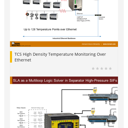
TCS High Density Temperature Monitoring Over
Ethernet