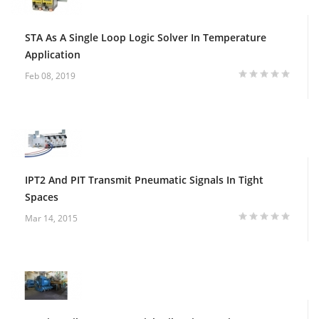
STA As A Single Loop Logic Solver In Temperature
Application
Feb 08, 2019
IPT2 And PIT Transmit Pneumatic Signals In Tight
Spaces
Mar 14, 2015