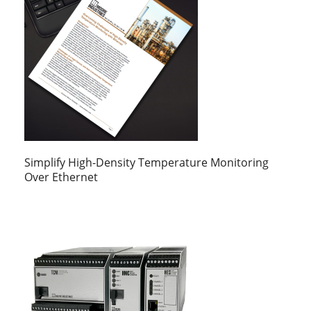
Simplify High-Density Temperature Monitoring
Over Ethernet