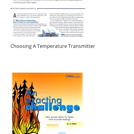
Choosing A Temperature Transmitter