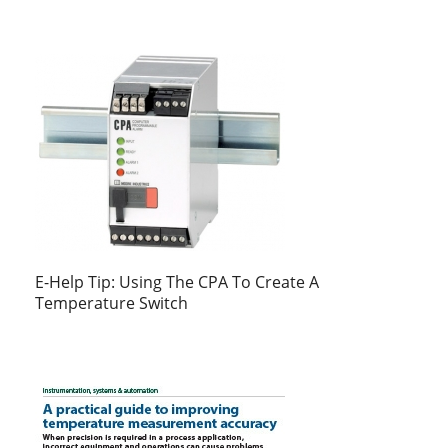
E-Help Tip: Using The CPA To Create A
Temperature Switch