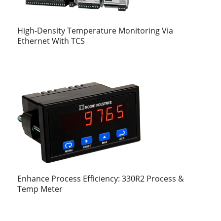
High-Density Temperature Monitoring Via
Ethernet With TCS
Enhance Process Efficiency: 330R2 Process &
Temp Meter