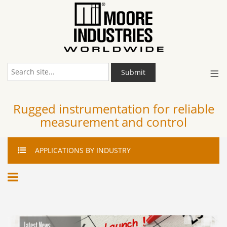
≡
Submit
Rugged instrumentation for reliable
measurement and control
APPLICATIONS
BY INDUSTRY