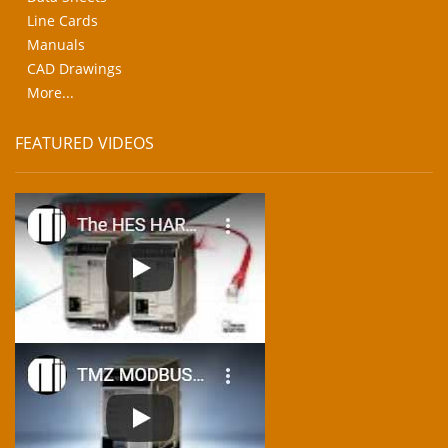
Line Cards
Manuals
CAD Drawings
More...
FEATURED VIDEOS