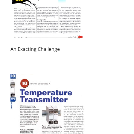
An Exacting Challenge