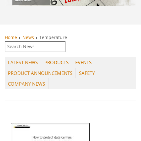
Home
News
Temperature
LATEST NEWS
PRODUCTS
EVENTS
PRODUCT ANNOUNCEMENTS
SAFETY
COMPANY NEWS