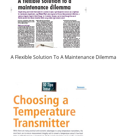
A Flexible Solution To A Maintenance Dilemma