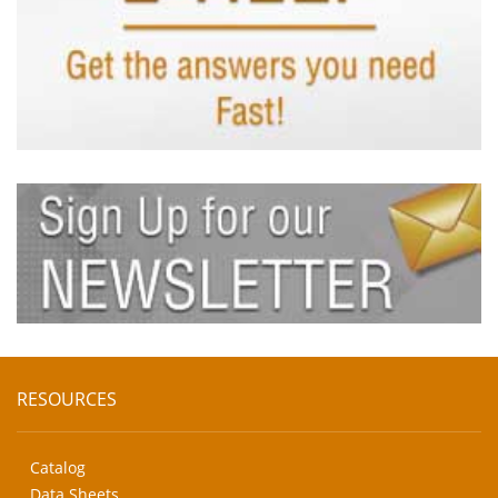
RESOURCES
Catalog
Data Sheets