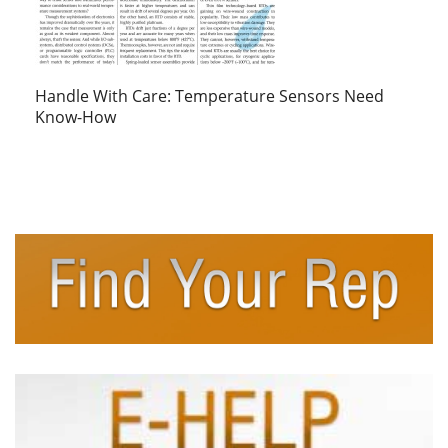
Handle With Care: Temperature Sensors Need
Know-How