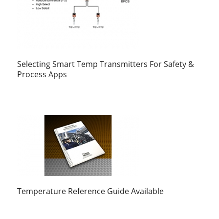
Selecting Smart Temp Transmitters For Safety &
Process Apps
Temperature Reference Guide Available