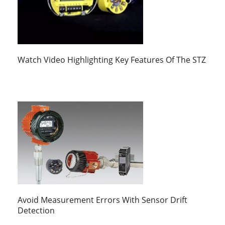
Watch Video Highlighting Key Features Of The STZ
Avoid Measurement Errors With Sensor Drift
Detection