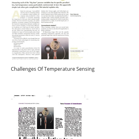
Challenges Of Temperature Sensing