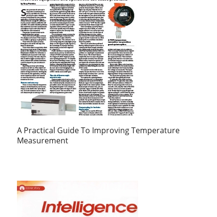
A Practical Guide To Improving Temperature
Measurement