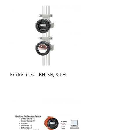
Enclosures – BH, SB, & LH