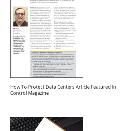
How To Protect Data Centers Article Featured In
Control Magazine