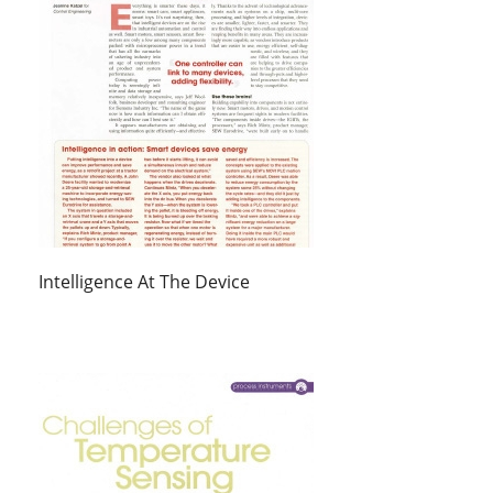
Intelligence At The Device