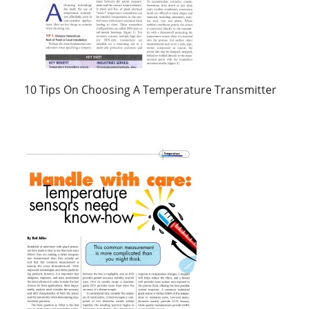
10 Tips On Choosing A Temperature Transmitter