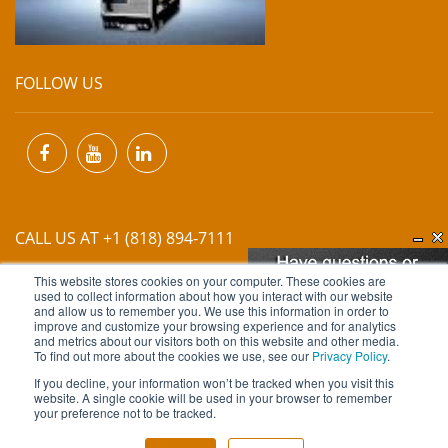
FOLLOW US
CALL US AT +1 (818) 894-7111
This website stores cookies on your computer. These cookies are
EMAIL US AT
INFO@MIINET.COM
used to collect information about how you interact with our website
and allow us to remember you. We use this information in order to
improve and customize your browsing experience and for analytics
and metrics about our visitors both on this website and other media.
To find out more about the cookies we use, see our
Privacy Policy
.
If you decline, your information won’t be tracked when you visit this
website. A single cookie will be used in your browser to remember
Copyright © 2026 Moore Industries. All Rights Reserved.
your preference not to be tracked.
TERMS OF USE
CONTACT
PRIVACY POLICY