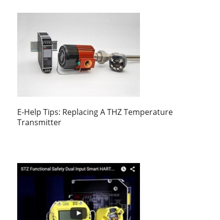
E-Help Tips: Replacing A THZ Temperature
Transmitter