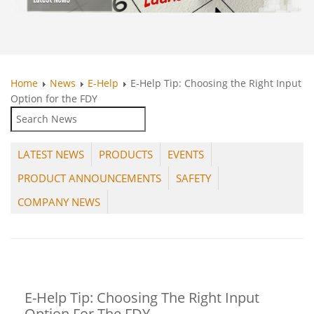
Home
News
E-Help
E-Help Tip: Choosing the Right Input
Option for the FDY
LATEST NEWS
PRODUCTS
EVENTS
PRODUCT ANNOUNCEMENTS
SAFETY
COMPANY NEWS
E-Help Tip: Choosing The Right Input
Option For The FDY