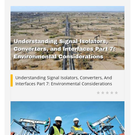
Understanding Signal Isolators, Converters, And
Interfaces Part 7: Environmental Considerations