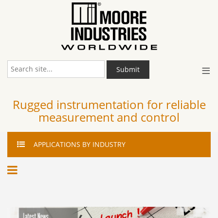
≡
Submit
Rugged instrumentation for reliable
measurement and control
APPLICATIONS
BY INDUSTRY