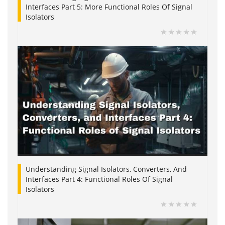
Interfaces Part 5: More Functional Roles Of Signal
Isolators
Understanding Signal Isolators, Converters, And
Interfaces Part 4: Functional Roles Of Signal
Isolators