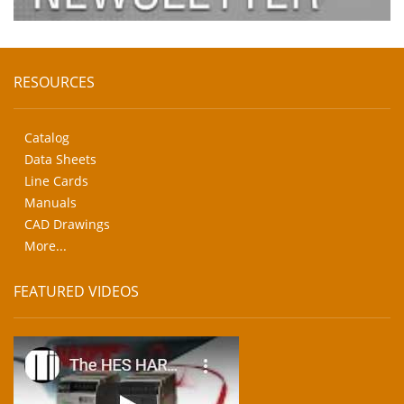
RESOURCES
Catalog
Data Sheets
Line Cards
Manuals
CAD Drawings
More...
FEATURED VIDEOS