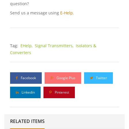
question?
Send us a message using
E-Help.
Tag:
EHelp,
Signal Transmitters,
Isolators &
Converters
Facebook
Google Plus
Twitter
Linkedin
Pinterest
RELATED ITEMS