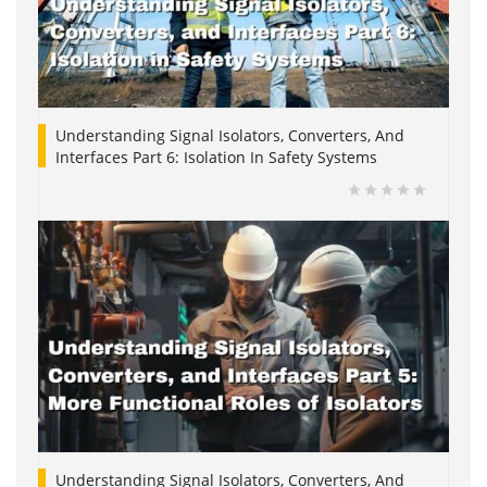
Understanding Signal Isolators, Converters, And
Interfaces Part 6: Isolation In Safety Systems
Understanding Signal Isolators, Converters, And