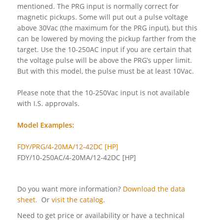
mentioned. The PRG input is normally correct for
magnetic pickups. Some will put out a pulse voltage
above 30Vac (the maximum for the PRG input), but this
can be lowered by moving the pickup farther from the
target. Use the 10-250AC input if you are certain that
the voltage pulse will be above the PRG’s upper limit.
But with this model, the pulse must be at least 10Vac.
Please note that the 10-250Vac input is not available
with I.S. approvals.
Model Examples:
FDY/PRG/4-20MA/12-42DC [HP]
FDY/10-250AC/4-20MA/12-42DC [HP]
Do you want more information?
Download the data
sheet.
Or
visit the catalog
.
Need to get price or availability or have a technical