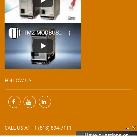
FOLLOW US
CALL US AT +1 (818) 894-7111