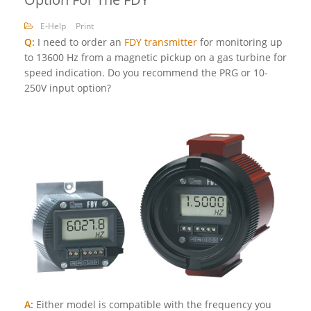
E-Help
Print
Q:
I need to order an
FDY transmitter
for monitoring up
to 13600 Hz from a magnetic pickup on a gas turbine for
speed indication. Do you recommend the PRG or 10-
250V input option?
A:
Either model is compatible with the frequency you