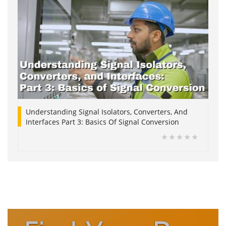
Understanding Signal Isolators, Converters, And
Interfaces Part 3: Basics Of Signal Conversion