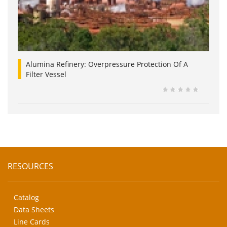
Alumina Refinery: Overpressure Protection Of A
Filter Vessel
RESOURCES
Catalog
Data Sheets
Line Cards