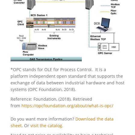
*OPC stands for OLE for Process Control. It is a
platform independent open standard that supports the
exchange of data between industrial hardware and host
systems (OPC Foundation, 2018).
Reference: Foundation, (2018). Retrieved
from
https://opcfoundation.org/about/what-is-opc/
Do you want more information?
Download the data
sheet
. Or
visit the catalog.