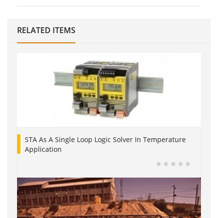
RELATED ITEMS
STA As A Single Loop Logic Solver In Temperature
Application