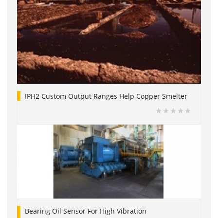
IPH2 Custom Output Ranges Help Copper Smelter
Bearing Oil Sensor For High Vibration