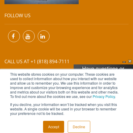
FOLLOW US
CALL US AT +1 (818) 894-7111
This website stores cookies on your computer. These cookies are
EMAIL US AT
INFO@MIINET.COM
used to collect information about how you interact with our website
and allow us to remember you. We use this information in order to
improve and customize your browsing experience and for analytics
and metrics about our visitors both on this website and other media.
To find out more about the cookies we use, see our
Privacy Policy
.
If you decline, your information won’t be tracked when you visit this
website. A single cookie will be used in your browser to remember
Copyright © 2026 Moore Industries. All Rights Reserved.
your preference not to be tracked.
TERMS OF USE
CONTACT
PRIVACY POLICY
Accept
Decline
NEWSLETTER SUBSCRIPTION