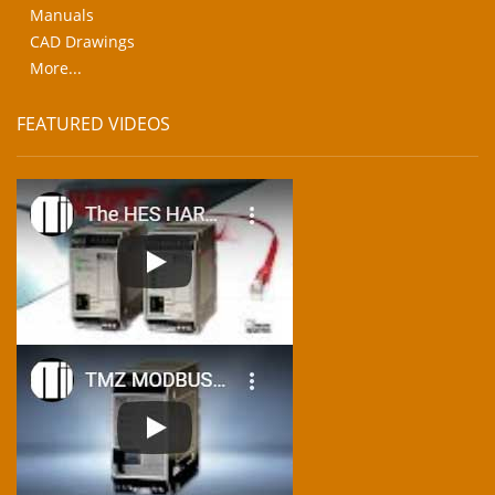
Manuals
CAD Drawings
More...
FEATURED VIDEOS