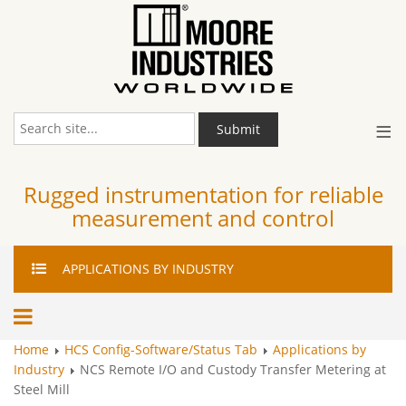
≡
Submit
Rugged instrumentation for reliable
measurement and control
APPLICATIONS
BY INDUSTRY
Home
HCS Config-Software/Status Tab
Applications by
Industry
NCS Remote I/O and Custody Transfer Metering at
Steel Mill