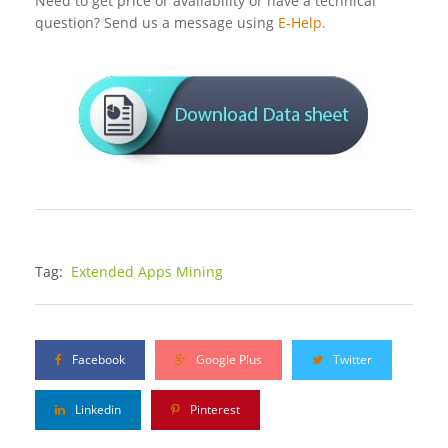
Need to get price or availability or have a technical
question? Send us a message using
E-Help.
Tag:
Extended Apps Mining
Facebook
Google Plus
Twitter
Linkedin
Pinterest