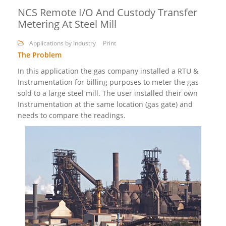
NCS Remote I/O And Custody Transfer
Metering At Steel Mill
Applications by Industry
Print
The Problem
In this application the gas company installed a RTU &
Instrumentation for billing purposes to meter the gas
sold to a large steel mill. The user installed their own
Instrumentation at the same location (gas gate) and
needs to compare the readings.