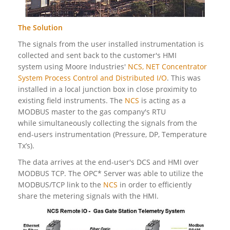
The Solution
The signals from the user installed instrumentation is
collected and sent back to the customer's HMI
system using Moore Industries'
NCS, NET Concentrator
System Process Control and Distributed I/O
. This was
installed in a local junction box in close proximity to
existing field instruments. The
NCS
is acting as a
MODBUS master to the gas company's RTU
while simultaneously collecting the signals from the
end-users instrumentation (Pressure, DP, Temperature
Tx’s).
The data arrives at the end-user's DCS and HMI over
MODBUS TCP. The OPC* Server was able to utilize the
MODBUS/TCP link to the
NCS
in order to efficiently
share the metering signals with the HMI.