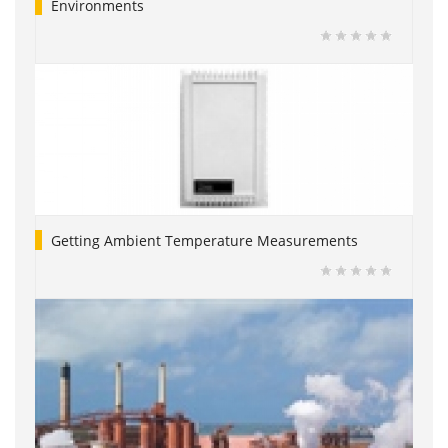
Environments
Getting Ambient Temperature Measurements