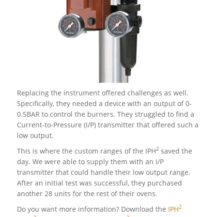
Replacing the instrument offered challenges as well.
Specifically, they needed a device with an output of 0-
0.5BAR to control the burners. They struggled to find a
Current-to-Pressure (I/P) transmitter that offered such a
low output.
2
This is where the custom ranges of the IPH
saved the
day. We were able to supply them with an I/P
transmitter that could handle their low output range.
After an initial test was successful, they purchased
another 28 units for the rest of their ovens.
2
Do you want more information? Download the
IPH