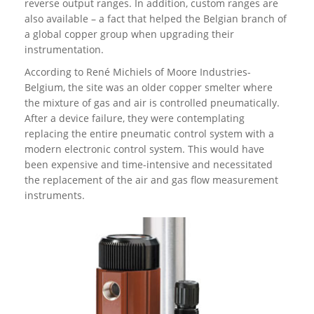
reverse output ranges. In addition, custom ranges are
also available – a fact that helped the Belgian branch of
a global copper group when upgrading their
instrumentation.
According to René Michiels of Moore Industries-
Belgium, the site was an older copper smelter where
the mixture of gas and air is controlled pneumatically.
After a device failure, they were contemplating
replacing the entire pneumatic control system with a
modern electronic control system. This would have
been expensive and time-intensive and necessitated
the replacement of the air and gas flow measurement
instruments.