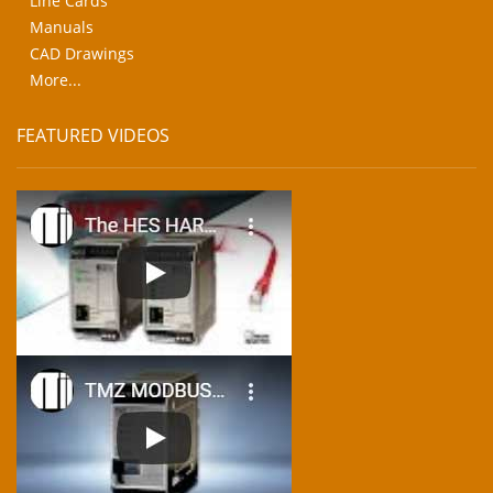
Line Cards
Manuals
CAD Drawings
More...
FEATURED VIDEOS