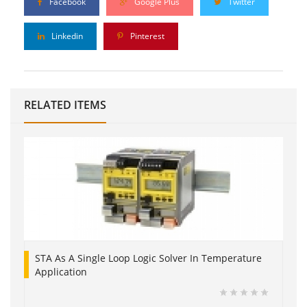
Facebook
Google Plus
Twitter
Linkedin
Pinterest
RELATED ITEMS
STA As A Single Loop Logic Solver In Temperature
Application