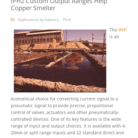
IPH2 Custom Output Ranges Help
Copper Smelter
Applications by Industry
Print
2
The
IPH
is an
economical choice for converting current signal to a
pneumatic signal to provide precise, proportional
control of valves, actuators and other pneumatically-
controlled devices. One of its key features is the wide
range of input and output choices. It is available with 4-
20mA or split range inputs and 22 standard direct and