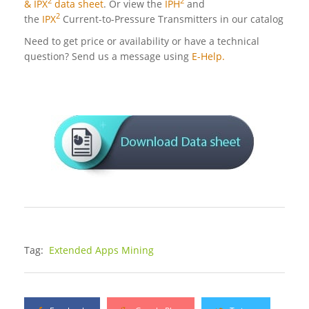
2
2
& IPX
data sheet
. Or view the
IPH
and
2
the
IPX
Current-to-Pressure Transmitters in our catalog
Need to get price or availability or have a technical
question? Send us a message using
E-Help.
Tag:
Extended Apps Mining