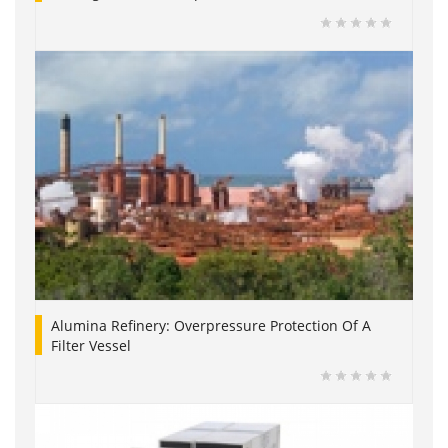
Alumina Refinery: Overpressure Protection Of A
Filter Vessel