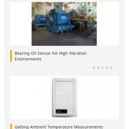
Bearing Oil Sensor For High Vibration
Environments
Getting Ambient Temperature Measurements