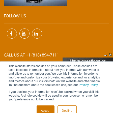
FOLLOW US
CALL US AT +1 (818) 894-7111
This website stores cookies on your computer. These cookies are
EMAIL US AT
INFO@MIINET.COM
used to collect information about how you interact with our website
and allow us to remember you. We use this information in order to
improve and customize your browsing experience and for analytics
and metrics about our visitors both on this website and other media.
To find out more about the cookies we use, see our
Privacy Policy
.
If you decline, your information won’t be tracked when you visit this
website. A single cookie will be used in your browser to remember
Copyright © 2026 Moore Industries. All Rights Reserved.
your preference not to be tracked.
TERMS OF USE
CONTACT
PRIVACY POLICY
Accept
Decline
NEWSLETTER SUBSCRIPTION