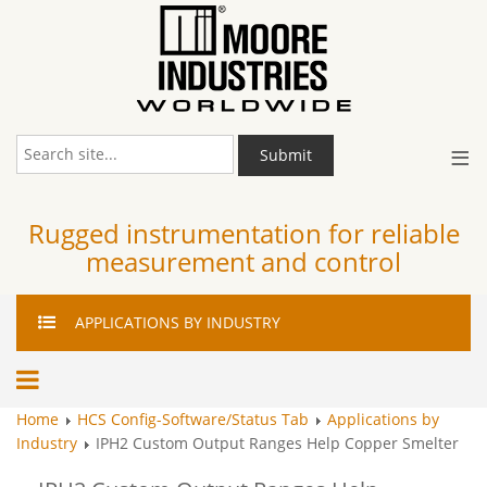
≡
Submit
Rugged instrumentation for reliable
measurement and control
APPLICATIONS
BY INDUSTRY
Home
HCS Config-Software/Status Tab
Applications by
Industry
IPH2 Custom Output Ranges Help Copper Smelter