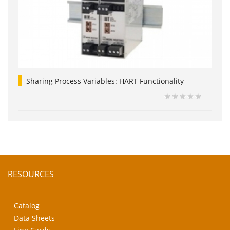
Sharing Process Variables: HART Functionality
RESOURCES
Catalog
Data Sheets