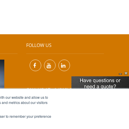
FOLLOW US
CALL US AT +1 (818) 894-7111
ith our website and allow us to
 and metrics about our visitors
EMAIL US AT
INFO@MIINET.COM
rowser to remember your preference