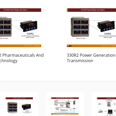
2 Pharmaceuticals And
330R2 Power Generation
echnology
Transmission