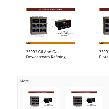
330R2 Oil And Gas
330R
Downstream Refining
Biot
More...