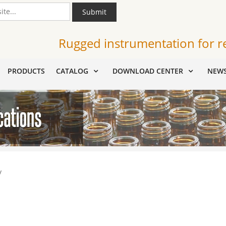
Submit
Rugged instrumentation for r
PRODUCTS
CATALOG
DOWNLOAD CENTER
NEW
y