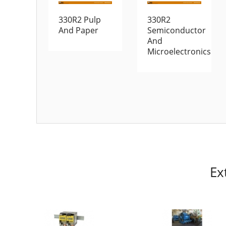
330R2 Pulp
330R2
And Paper
Semiconductor
And
Microelectronics
Ex