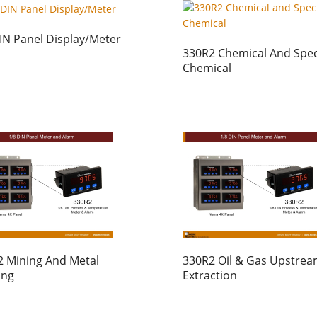
IN Panel Display/Meter
330R2 Chemical And Spec
Chemical
 Mining And Metal
330R2 Oil & Gas Upstre
ing
Extraction