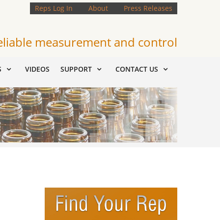
Reps Log In
About
Press Releases
eliable measurement and control
S
VIDEOS
SUPPORT
CONTACT US