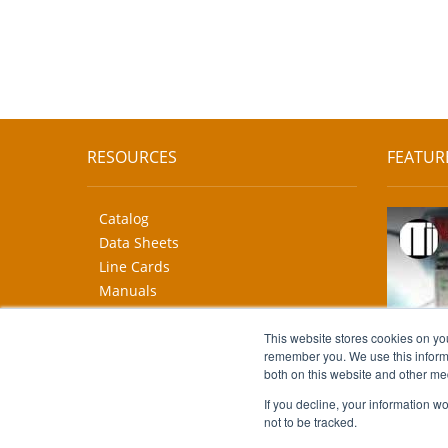
RESOURCES
FEATUR
Catalog
Data Sheets
Line Cards
Manuals
CAD Drawings
More...
This website stores cookies on yo
remember you. We use this informa
both on this website and other me
If you decline, your information w
not to be tracked.