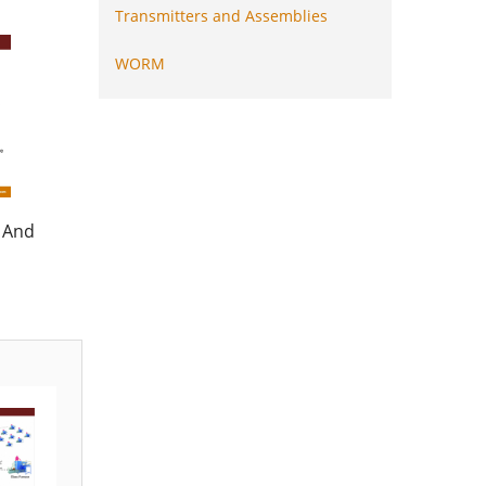
Transmitters and Assemblies
WORM
 And