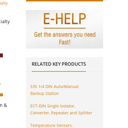
ialty
RELATED
KEY PRODUCTS
535 1/4 DIN Auto/Manual
Backup Station
am &
ECT-DIN Single Isolator,
Converter, Repeater and Splitter
Temperature Sensors,