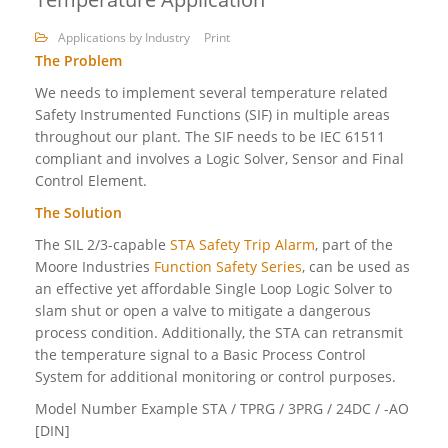
Applications by Industry
Print
The Problem
We needs to implement several temperature related
Safety Instrumented Functions (SIF) in multiple areas
throughout our plant. The SIF needs to be IEC 61511
compliant and involves a Logic Solver, Sensor and Final
Control Element.
The Solution
The SIL 2/3-capable
STA Safety Trip Alarm
, part of the
Moore Industries
Function Safety Series
, can be used as
an effective yet affordable Single Loop Logic Solver to
slam shut or open a valve to mitigate a dangerous
process condition. Additionally, the STA can retransmit
the temperature signal to a Basic Process Control
System for additional monitoring or control purposes.
Model Number Example STA / TPRG / 3PRG / 24DC / -AO
[DIN]