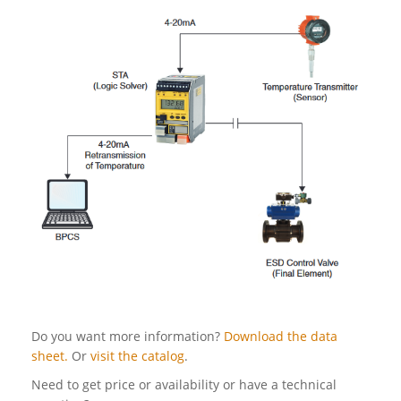
Do you want more information?
Download the data
sheet.
Or
visit the catalog
.
Need to get price or availability or have a technical