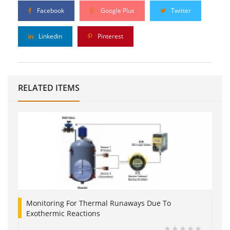
Facebook
Google Plus
Twitter
Linkedin
Pinterest
RELATED ITEMS
Monitoring For Thermal Runaways Due To
Exothermic Reactions