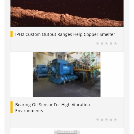
IPH2 Custom Output Ranges Help Copper Smelter
Bearing Oil Sensor For High Vibration
Environments