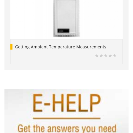
Getting Ambient Temperature Measurements