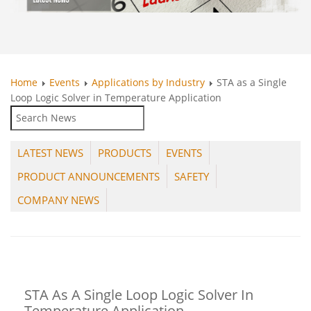
Home
Events
Applications by Industry
STA as a Single
Loop Logic Solver in Temperature Application
LATEST NEWS
PRODUCTS
EVENTS
PRODUCT ANNOUNCEMENTS
SAFETY
COMPANY NEWS
STA As A Single Loop Logic Solver In
Temperature Application