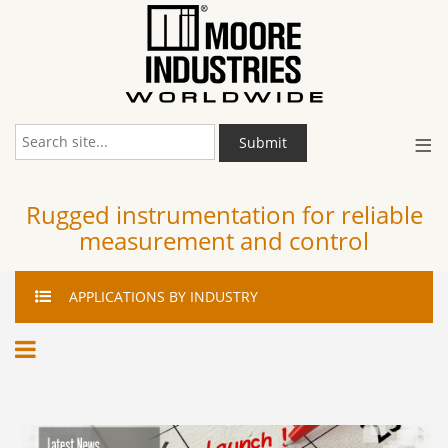
≡
Submit
Rugged instrumentation for reliable
measurement and control
APPLICATIONS
BY INDUSTRY