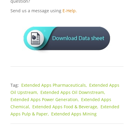
question?
Send us a message using
E-Help.
Tag:
Extended Apps Pharmaceuticals,
Extended Apps
Oil Upstream,
Extended Apps Oil Downstream,
Extended Apps Power Generation,
Extended Apps
Chemical,
Extended Apps Food & Beverage,
Extended
Apps Pulp & Paper,
Extended Apps Mining