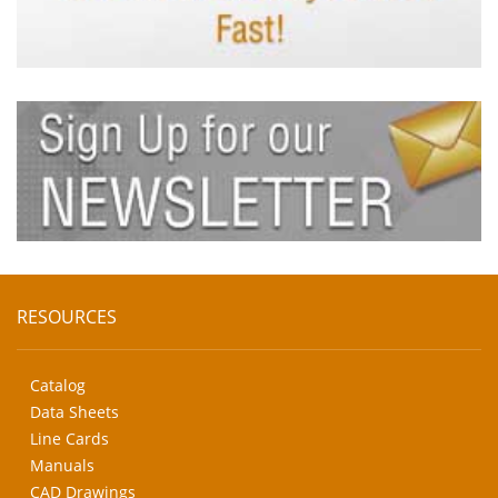
RESOURCES
Catalog
Data Sheets
Line Cards
Manuals
CAD Drawings