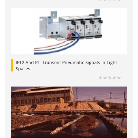
IPT2 And PIT Transmit Pneumatic Signals In Tight
Spaces