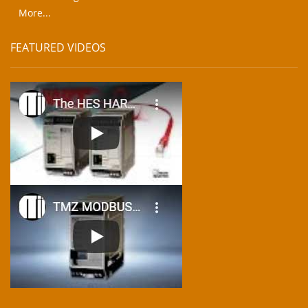
More...
FEATURED VIDEOS