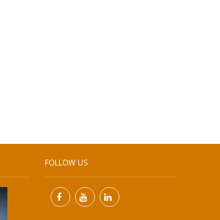
FOLLOW US