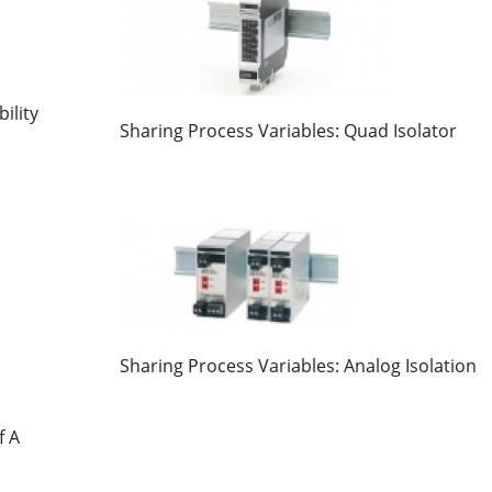
ility
Sharing Process Variables: Quad Isolator
Sharing Process Variables: Analog Isolation
f A