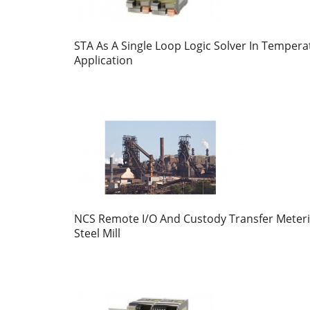
STA As A Single Loop Logic Solver In Tempera
Application
NCS Remote I/O And Custody Transfer Meteri
Steel Mill