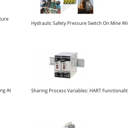
ture
Hydraulic Safety Pressure Switch On Mine W
ng At
Sharing Process Variables: HART Functionalit