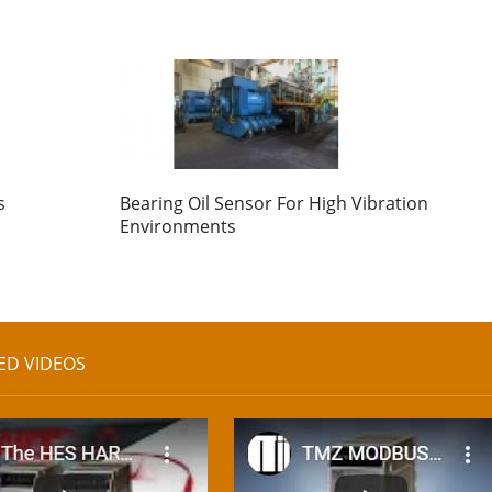
s
Bearing Oil Sensor For High Vibration
Environments
ED VIDEOS