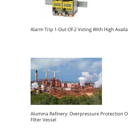
Alarm Trip 1-Out-Of-2 Voting With High Availab
Alumina Refinery: Overpressure Protection O
Filter Vessel