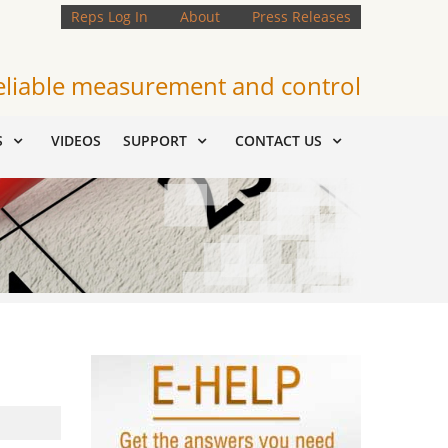
Reps Log In
About
Press Releases
eliable measurement and control
S
VIDEOS
SUPPORT
CONTACT US