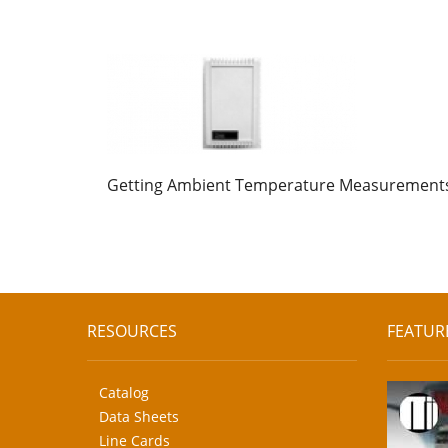
Getting Ambient Temperature Measurement
RESOURCES
FEATUR
Catalog
Data Sheets
Line Cards