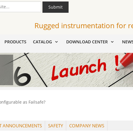
Submit
Rugged instrumentation for r
PRODUCTS
CATALOG
DOWNLOAD CENTER
NEW
nfigurable as Failsafe?
T ANNOUNCEMENTS
SAFETY
COMPANY NEWS