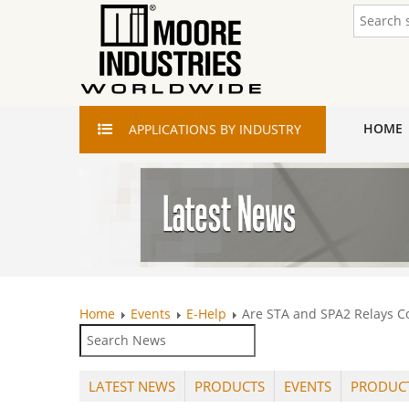
HOME
APPLICATIONS
BY INDUSTRY
Home
Events
E-Help
Are STA and SPA2 Relays Co
LATEST NEWS
PRODUCTS
EVENTS
PRODUC