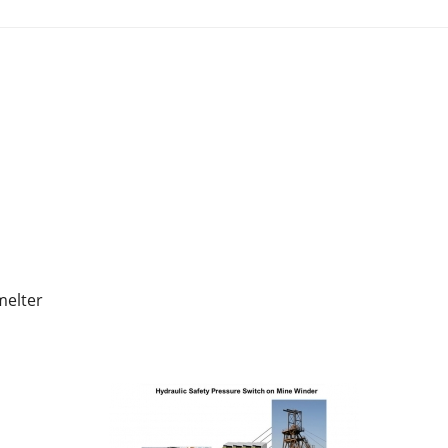
melter