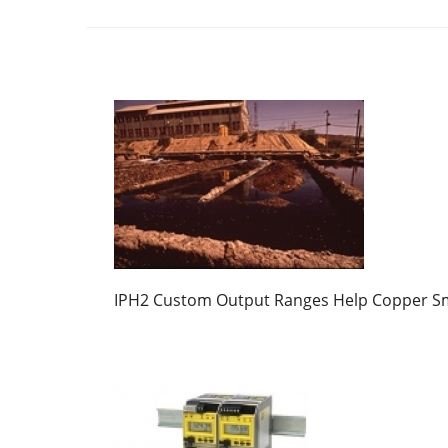
IPH2 Custom Output Ranges Help Copper S