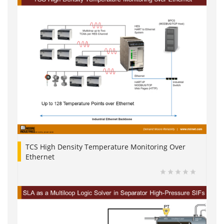
TCS High Density Temperature Monitoring Over
Ethernet