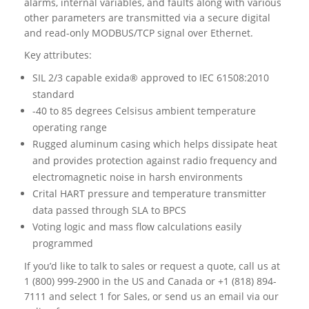
alarms, internal variables, and faults along with various
other parameters are transmitted via a secure digital
and read-only MODBUS/TCP signal over Ethernet.
Key attributes:
SIL 2/3 capable exida® approved to IEC 61508:2010
standard
-40 to 85 degrees Celsisus ambient temperature
operating range
Rugged aluminum casing which helps dissipate heat
and provides protection against radio frequency and
electromagnetic noise in harsh environments
Crital HART pressure and temperature transmitter
data passed through SLA to BPCS
Voting logic and mass flow calculations easily
programmed
If you’d like to talk to sales or request a quote, call us at
1 (800) 999-2900 in the US and Canada or +1 (818) 894-
7111 and select 1 for Sales, or send us an email via our