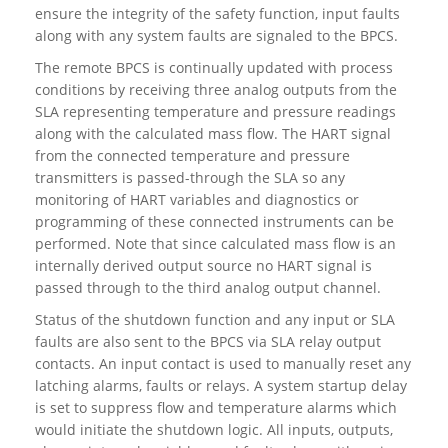
ensure the integrity of the safety function, input faults
along with any system faults are signaled to the BPCS.
The remote BPCS is continually updated with process
conditions by receiving three analog outputs from the
SLA representing temperature and pressure readings
along with the calculated mass flow. The HART signal
from the connected temperature and pressure
transmitters is passed-through the SLA so any
monitoring of HART variables and diagnostics or
programming of these connected instruments can be
performed. Note that since calculated mass flow is an
internally derived output source no HART signal is
passed through to the third analog output channel.
Status of the shutdown function and any input or SLA
faults are also sent to the BPCS via SLA relay output
contacts. An input contact is used to manually reset any
latching alarms, faults or relays. A system startup delay
is set to suppress flow and temperature alarms which
would initiate the shutdown logic. All inputs, outputs,