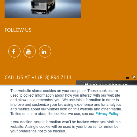
FOLLOW US
CALL US AT +1 (818) 894-7111
This website stores cookies on your computer. These cookies are
EMAIL US AT
INFO@MIINET.COM
used to collect information about how you interact with our website
and allow us to remember you. We use this information in order to
improve and customize your browsing experience and for analytics
and metrics about our visitors both on this website and other media.
To find out more about the cookies we use, see our
Privacy Policy
.
If you decline, your information won’t be tracked when you visit this
website. A single cookie will be used in your browser to remember
Copyright © 2026 Moore Industries. All Rights Reserved.
your preference not to be tracked.