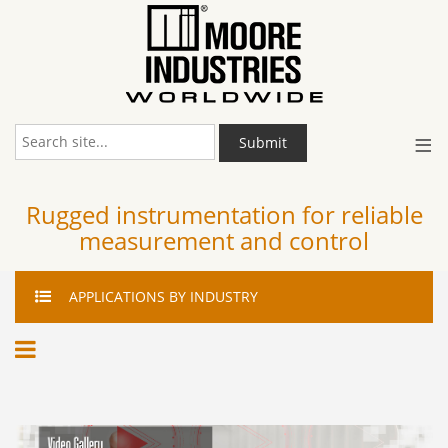
≡
Submit
Rugged instrumentation for reliable
measurement and control
APPLICATIONS
BY INDUSTRY