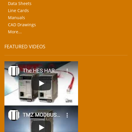
Data Sheets
Line Cards
Manuals
CAD Drawings
More...
FEATURED VIDEOS