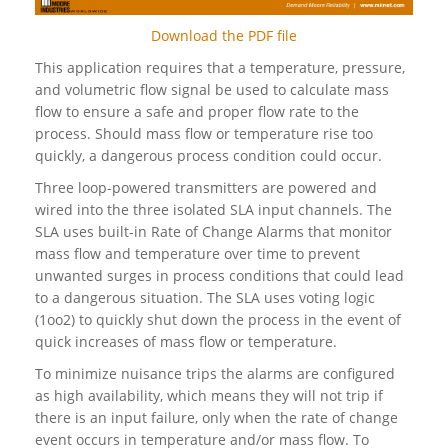
Download the PDF file
This application requires that a temperature, pressure,
and volumetric flow signal be used to calculate mass
flow to ensure a safe and proper flow rate to the
process. Should mass flow or temperature rise too
quickly, a dangerous process condition could occur.
Three loop-powered transmitters are powered and
wired into the three isolated SLA input channels. The
SLA uses built-in Rate of Change Alarms that monitor
mass flow and temperature over time to prevent
unwanted surges in process conditions that could lead
to a dangerous situation. The SLA uses voting logic
(1oo2) to quickly shut down the process in the event of
quick increases of mass flow or temperature.
To minimize nuisance trips the alarms are configured
as high availability, which means they will not trip if
there is an input failure, only when the rate of change
event occurs in temperature and/or mass flow. To