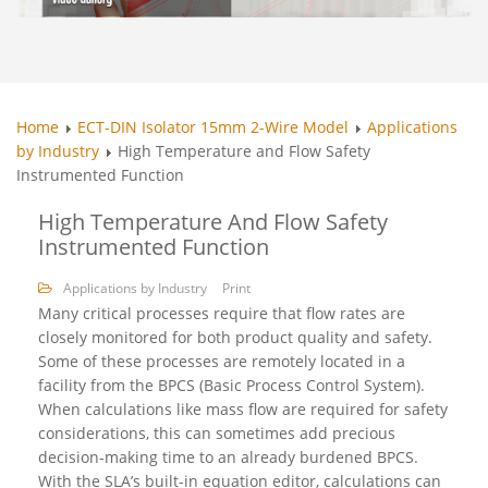
Home
ECT-DIN Isolator 15mm 2-Wire Model
Applications
by Industry
High Temperature and Flow Safety
Instrumented Function
High Temperature And Flow Safety
Instrumented Function
Applications by Industry
Print
Many critical processes require that flow rates are
closely monitored for both product quality and safety.
Some of these processes are remotely located in a
facility from the BPCS (Basic Process Control System).
When calculations like mass flow are required for safety
considerations, this can sometimes add precious
decision-making time to an already burdened BPCS.
With the SLA’s built-in equation editor, calculations can