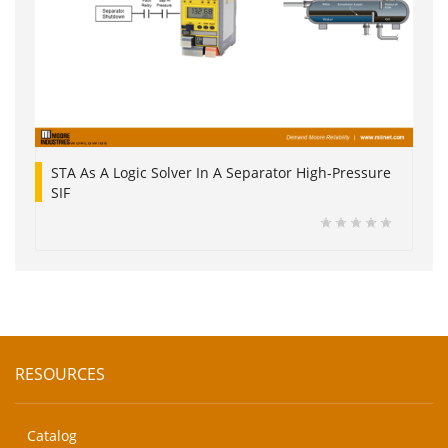
STA As A Logic Solver In A Separator High-Pressure
SIF
RESOURCES
Catalog