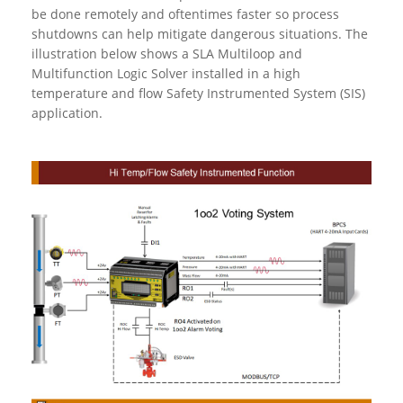
be done remotely and oftentimes faster so process
shutdowns can help mitigate dangerous situations. The
illustration below shows a SLA Multiloop and
Multifunction Logic Solver installed in a high
temperature and flow Safety Instrumented System (SIS)
application.