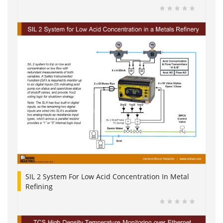
SIL 2 System For Low Acid Concentration In Metal
Refining