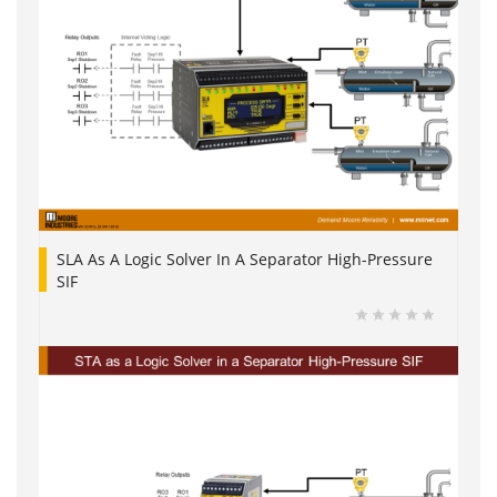
SLA As A Logic Solver In A Separator High-Pressure
SIF