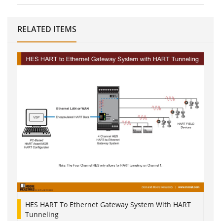
RELATED ITEMS
HES HART To Ethernet Gateway System With HART
Tunneling