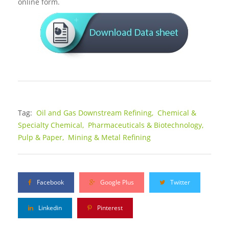
online form.
Tag:
Oil and Gas Downstream Refining,
Chemical &
Specialty Chemical,
Pharmaceuticals & Biotechnology,
Pulp & Paper,
Mining & Metal Refining
Facebook
Google Plus
Twitter
Linkedin
Pinterest