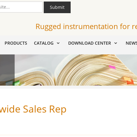
Submit
Rugged instrumentation for r
PRODUCTS
CATALOG
DOWNLOAD CENTER
NEW
wide Sales Rep