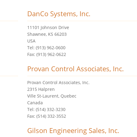
DanCo Systems, Inc.
11101 Johnson Drive
Shawnee, KS 66203
USA
Tel: (913) 962-0600
Fax: (913) 962-0622
Provan Control Associates, Inc.
Provan Control Associates, Inc.
2315 Halpren
Ville St-Laurent, Quebec
Canada
Tel: (514) 332-3230
Fax: (514) 332-3552
Gilson Engineering Sales, Inc.