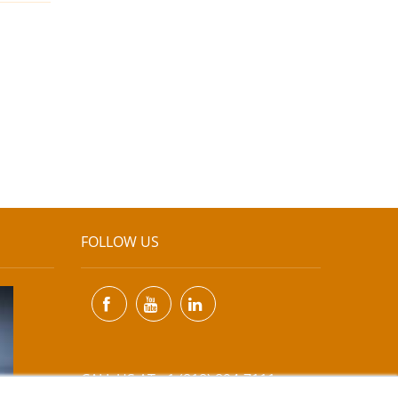
FOLLOW US
CALL US AT +1 (818) 894-7111