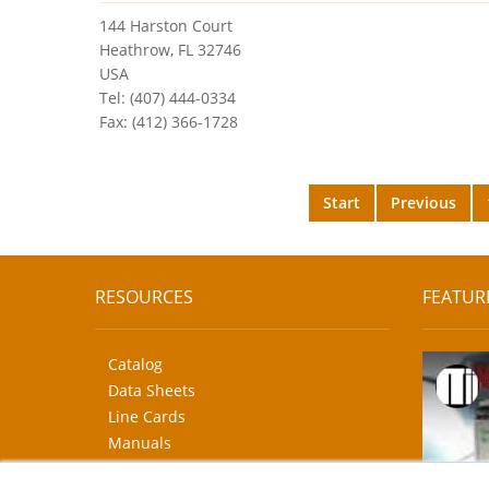
144 Harston Court
Heathrow, FL 32746
USA
Tel: (407) 444-0334
Fax: (412) 366-1728
Start
Previous
RESOURCES
FEATUR
Catalog
Data Sheets
Line Cards
Manuals
CAD Drawings