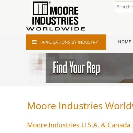
HOME
APPLICATIONS
BY INDUSTRY
Moore Industries World
Moore Industries U.S.A. & Canada