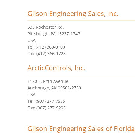
Gilson Engineering Sales, Inc.
535 Rochester Rd.
Pittsburgh, PA 15237-1747
USA
Tel: (412) 369-0100
Fax: (412) 366-1728
ArcticControls, Inc.
1120 E. Fifth Avenue.
Anchorage, AK 99501-2759
USA
Tel: (907) 277-7555
Fax: (907) 277-9295
Gilson Engineering Sales of Florida