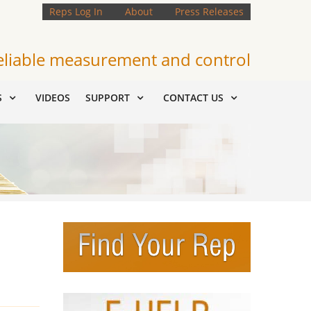
Reps Log In
About
Press Releases
eliable measurement and control
S
VIDEOS
SUPPORT
CONTACT US