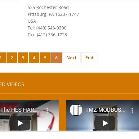
535 Rochester Road
Pittsburg, PA 15237-1747
USA
Tel: (440) 543-0300
Fax: (412) 366-1728
1
2
3
4
5
6
Next
End
ED VIDEOS