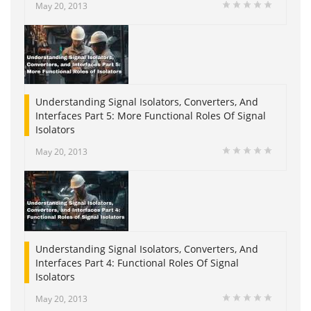
May 20, 2013
Understanding Signal Isolators, Converters, And
Interfaces Part 5: More Functional Roles Of Signal
Isolators
May 20, 2013
Understanding Signal Isolators, Converters, And
Interfaces Part 4: Functional Roles Of Signal
Isolators
May 20, 2013