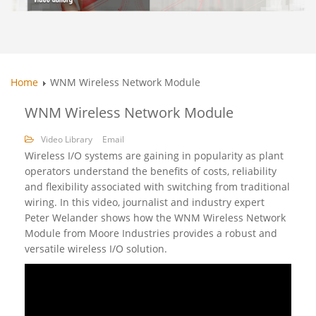
Home
WNM Wireless Network Module
WNM Wireless Network Module
Video Library
Email
Wireless I/O systems are gaining in popularity as plant
operators understand the benefits of costs, reliability
and flexibility associated with switching from traditional
wiring. In this video, journalist and industry expert
Peter Welander shows how the WNM Wireless Network
Module from Moore Industries provides a robust and
versatile wireless I/O solution.