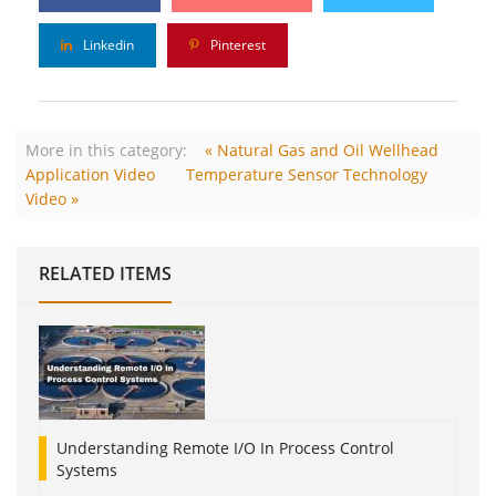
Linkedin
Pinterest
More in this category:
« Natural Gas and Oil Wellhead
Application Video
Temperature Sensor Technology
Video »
RELATED ITEMS
Understanding Remote I/O In Process Control
Systems