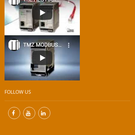
FOLLOW US