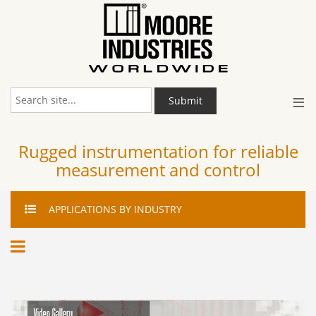
≡
Submit
Rugged instrumentation for reliable
measurement and control
APPLICATIONS
BY INDUSTRY