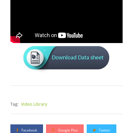
Tag:
Video Library
Facebook
Google Plus
Twitter