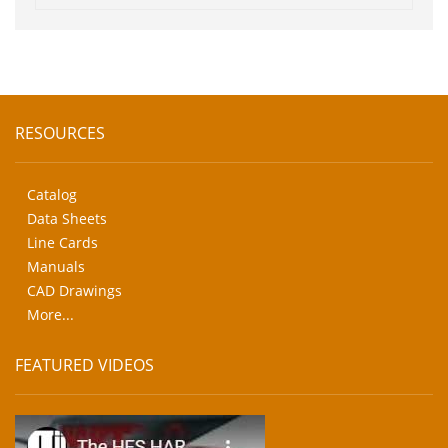
RESOURCES
Catalog
Data Sheets
Line Cards
Manuals
CAD Drawings
More...
FEATURED VIDEOS