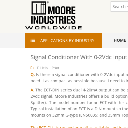
HOME
APPLICATIONS
BY INDUSTRY
Signal Conditioner With 0-2Vdc Inpu
E-Help
Print
Q.
Is there a signal conditioner with 0-2Vdc input
need it as compact as possible because I need to ins
A.
The ECT-DIN series dual 4-20mA output can be p
2Vdc signal. Moore Industries offers a build option
Splitter). The model number for an ECT with this 
Typical installation of an ECT is a DIN mount so th
mounts on 32mm G-type (EN50035) and 35mm Top H
The ECT-DIN is rugged as well as reliable and is ava