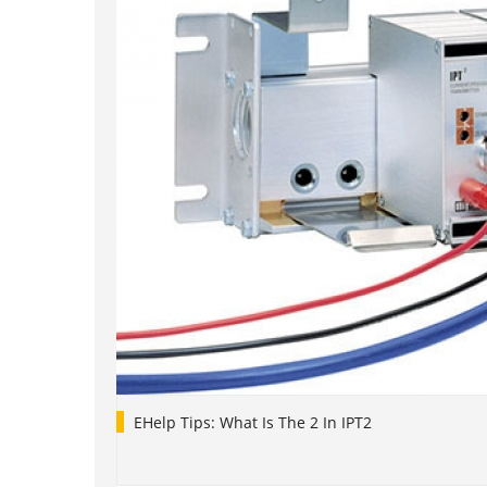
EHelp Tips: What Is The 2 In IPT2