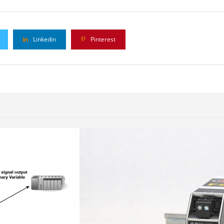
Linkedin
Pinterest