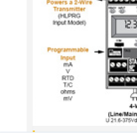
Are STA And SPA2 Relays Configurable As Failsaf