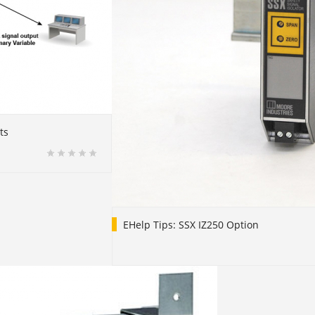
ts
EHelp Tips: SSX IZ250 Option