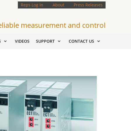
Reps Log In
About
Press Releases
eliable measurement and control
S
VIDEOS
SUPPORT
CONTACT US