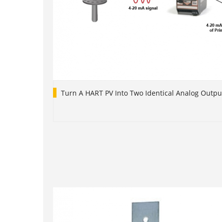
Turn A HART PV Into Two Identical Analog Outpu
1
2
3
4
5