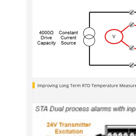
Improving Long Term RTD Temperature Measure