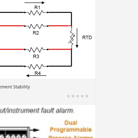
ment Stability