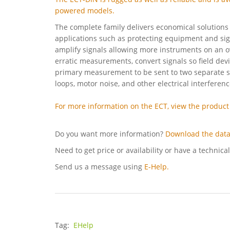
powered models.
The complete family delivers economical solutions 
applications such as protecting equipment and sig
amplify signals allowing more instruments on an o
erratic measurements, convert signals so field dev
primary measurement to be sent to two separate s
loops, motor noise, and other electrical interferen
For more information on the ECT, view the product
Do you want more information?
Download the data
Need to get price or availability or have a technica
Send us a message using
E-Help.
Tag:
EHelp