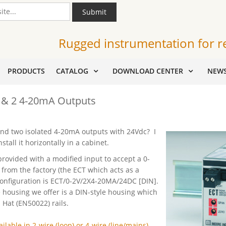
Submit
Rugged instrumentation for r
PRODUCTS
CATALOG
DOWNLOAD CENTER
NEW
t & 2 4-20mA Outputs
 and two isolated 4-20mA outputs with 24Vdc? I
tall it horizontally in a cabinet.
rovided with a modified input to accept a 0-
 from the factory (the ECT which acts as a
configuration is ECT/0-2V/2X4-20MA/24DC [DIN].
e housing we offer is a DIN-style housing which
at (EN50022) rails.
ilable in 2-wire (loop) or 4-wire (line/mains)