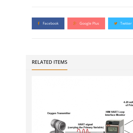
Facebook
Google Plus
Twitter
RELATED ITEMS