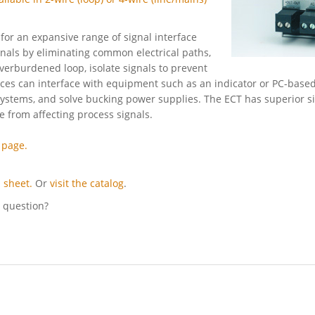
for an expansive range of signal interface
nals by eliminating common electrical paths,
verburdened loop, isolate signals to prevent
ices can interface with equipment such as an indicator or PC-based
ystems, and solve bucking power supplies. The ECT has superior s
ce from affecting process signals.
 page.
 sheet.
Or
visit the catalog
.
l question?