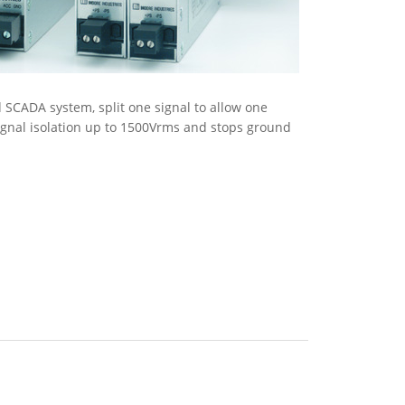
 SCADA system, split one signal to allow one
ignal isolation up to 1500Vrms and stops ground