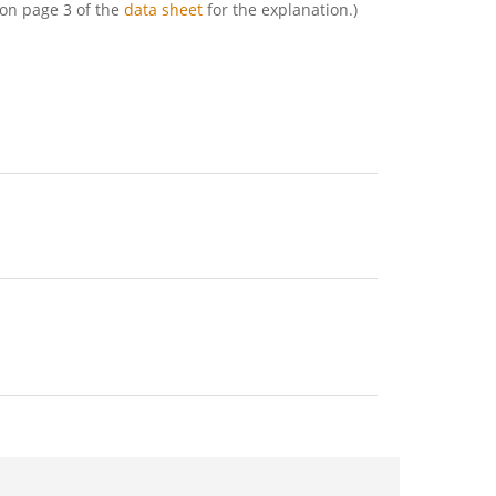
2 on page 3 of the
data sheet
for the explanation.)