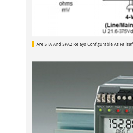
Are STA And SPA2 Relays Configurable As Failsaf