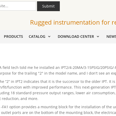
Submit
Rugged instrumentation for r
PRODUCTS
CATALOG
DOWNLOAD CENTER
NEW
 field tech told me he installed an IPT2/4-20MA/3-15PSIG/20PSIG/-FA
urpose for the trailing "2" in the model name, and I don't see an ex
he “2” in IPT2 indicates that it is the successor to the older IPT. It
m/fit/function with improved performance. This next-generation IP
luding 18 standard pressure output ranges, lower air consumption, 
ft reduction, and more.
 -FA1 option provides a mounting block for the installation of the un
 outlet ports are on the bottom of the mounting block, the electrical