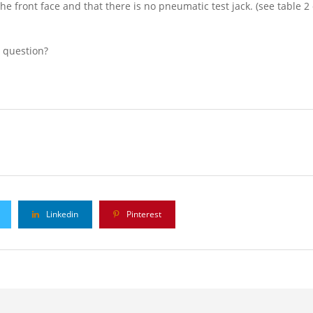
the front face and that there is no pneumatic test jack. (see table 
l question?
Linkedin
Pinterest