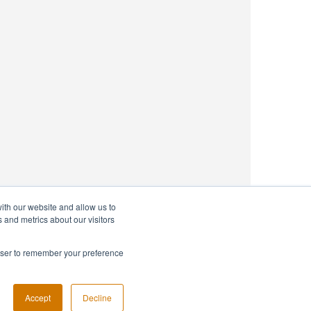
ith our website and allow us to
 and metrics about our visitors
rowser to remember your preference
Accept
Decline
CONTACT
PRIVACY POLICY
NEWSLETTER SUBSCRIPTION