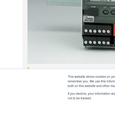
EHelp Tips: SPA2 Has SIL2 Rating
This website stores cookies on yo
remember you. We use this informa
both on this website and other me
If you decline, your information w
not to be tracked.
Copyright © 2026 Moore Industries. All Rights Reserv