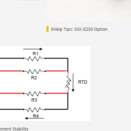
EHelp Tips: SSX IZ250 Option
ment Stability