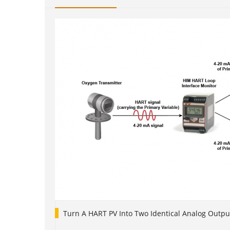
Turn A HART PV Into Two Identical Analog Outpu