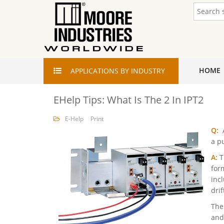
HOME
APPLICATIONS
BY INDUSTRY
EHelp Tips: What Is The 2 In IPT2
E-Help
Print
Q:
A
a p
A:
T
for
inc
dri
The
and