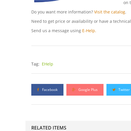
on 
Do you want more information?
Visit the catalog
.
Need to get price or availability or have a technica
Send us a message using
E-Help.
Tag:
EHelp
Facebook
Google Plus
Twitter
RELATED ITEMS