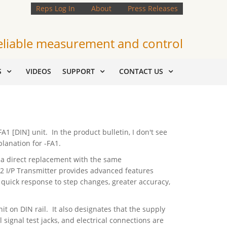
Reps Log In
About
Press Releases
eliable measurement and control
S
VIDEOS
SUPPORT
CONTACT US
1 [DIN] unit. In the product bulletin, I don't see
planation for -FA1.
 is a direct replacement with the same
T2 I/P Transmitter provides advanced features
quick response to step changes, greater accuracy,
it on DIN rail. It also designates that the supply
 signal test jacks, and electrical connections are