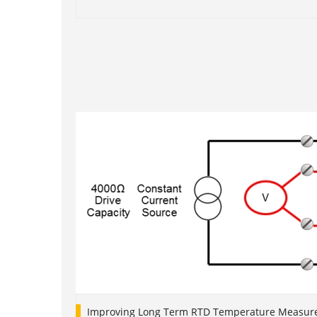
1
2
3
4
5
Improving Long Term RTD Temperature Measure