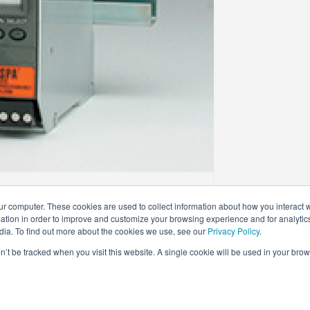
ur computer. These cookies are used to collect information about how you interact w
tion in order to improve and customize your browsing experience and for analytics
dia. To find out more about the cookies we use, see our
Privacy Policy
.
on’t be tracked when you visit this website. A single cookie will be used in your b
ed.
TERMS OF USE