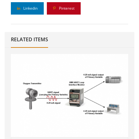
Linkedin
Pinterest
RELATED ITEMS