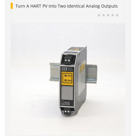
Turn A HART PV Into Two Identical Analog Outputs