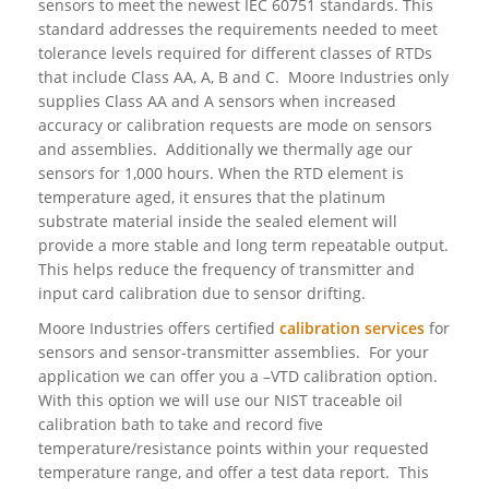
sensors to meet the newest IEC 60751 standards. This
standard addresses the requirements needed to meet
tolerance levels required for different classes of RTDs
that include Class AA, A, B and C. Moore Industries only
supplies Class AA and A sensors when increased
accuracy or calibration requests are mode on sensors
and assemblies. Additionally we thermally age our
sensors for 1,000 hours. When the RTD element is
temperature aged, it ensures that the platinum
substrate material inside the sealed element will
provide a more stable and long term repeatable output.
This helps reduce the frequency of transmitter and
input card calibration due to sensor drifting.
Moore Industries offers certified
calibration services
for
sensors and sensor-transmitter assemblies. For your
application we can offer you a –VTD calibration option.
With this option we will use our NIST traceable oil
calibration bath to take and record five
temperature/resistance points within your requested
temperature range, and offer a test data report. This