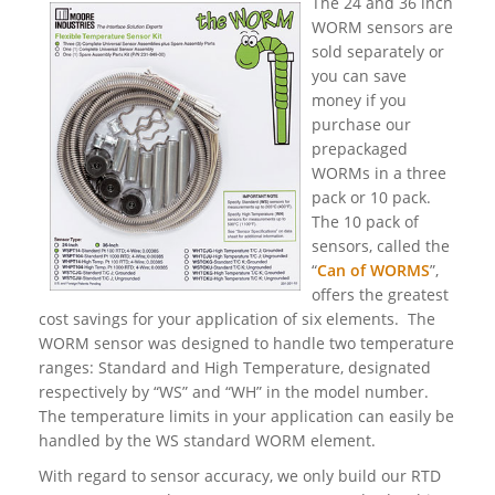
The 24 and 36 inch
WORM sensors are
sold separately or
you can save
money if you
purchase our
prepackaged
WORMs in a three
pack or 10 pack.
The 10 pack of
sensors, called the
“
Can of WORMS
”,
offers the greatest
cost savings for your application of six elements. The
WORM sensor was designed to handle two temperature
ranges: Standard and High Temperature, designated
respectively by “WS” and “WH” in the model number.
The temperature limits in your application can easily be
handled by the WS standard WORM element.
With regard to sensor accuracy, we only build our RTD