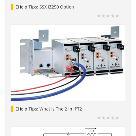
EHelp Tips: SSX IZ250 Option
EHelp Tips: What Is The 2 In IPT2