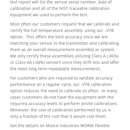
test report will list the sensor serial number, date of
calibration and all of the NIST traceable calibration
equipment we used to perform the test.
Most often our customers request that we calibrate and
certify the full temperature assembly, using our –VTB
option. This offers the best accuracy since we are
matching your sensor to the transmitter and calibrating
them as an overall measurement assembly or system.
We only certify these assemblies utilizing Class A (.06%)
or Class AA (.04%) sensors since they drift less and offer
the most long term repeatable measurements.
For customers who are required to validate accuracy
performance on a regular cycle, our -VTB calibration
option reduces the need to calibrate so often. In many
cases customers do not have the equipment with the
required accuracy levels to perform onsite calibrations.
Moreover, the cost of calibration performed by us is
only a fraction of the cost that it would cost them.
Get the details on Moore Industries WORM Flexible