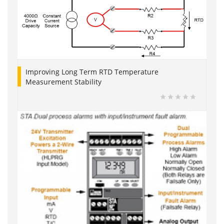
Improving Long Term RTD Temperature
Measurement Stability