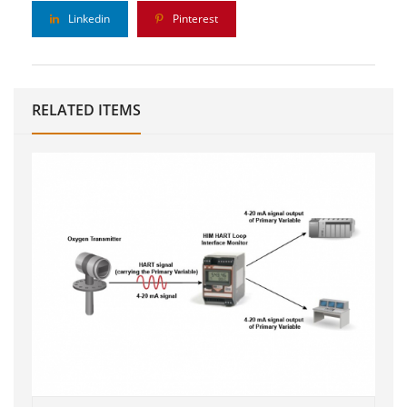
Linkedin
Pinterest
RELATED ITEMS