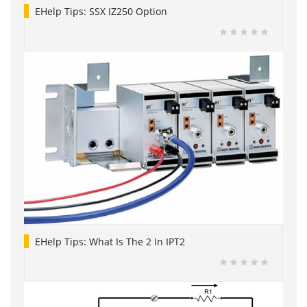
EHelp Tips: SSX IZ250 Option
EHelp Tips: What Is The 2 In IPT2