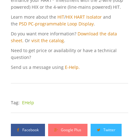
enhance your HART
investment with the 2-wire (loop
powered) HIX or the 4-wire (line-mains powered) HIT.
Learn more about the
HIT
/
HIX HART Isolator
and
the
PSD PC-programmable Loop Display
.
Do you want more information?
Download the data
sheet.
Or
visit the catalog
.
Need to get price or availability or have a technical
question?
Send us a message using
E-Help.
Tag:
EHelp
Facebook
Google Plus
Twitter