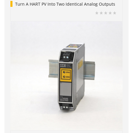
Turn A HART PV Into Two Identical Analog Outputs