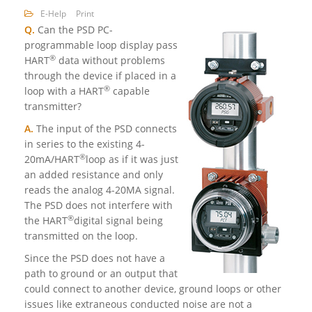
E-Help
Print
Q.
Can the PSD PC-
programmable loop display pass
®
HART
data without problems
through the device if placed in a
®
loop with a HART
capable
transmitter?
A.
The input of the PSD connects
in series to the existing 4-
®
20mA/HART
loop as if it was just
an added resistance and only
reads the analog 4-20MA signal.
The PSD does not interfere with
®
the HART
digital signal being
transmitted on the loop.
Since the PSD does not have a
path to ground or an output that
could connect to another device, ground loops or other
issues like extraneous conducted noise are not a