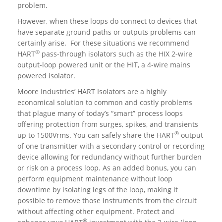
problem.
However, when these loops do connect to devices that
have separate ground paths or outputs problems can
certainly arise. For these situations we recommend
®
HART
pass-through isolators such as the HIX 2-wire
output-loop powered unit or the HIT, a 4-wire mains
powered isolator.
Moore Industries’ HART Isolators are a highly
economical solution to common and costly problems
that plague many of today’s “smart” process loops
offering protection from surges, spikes, and transients
®
up to 1500Vrms. You can safely share the HART
output
of one transmitter with a secondary control or recording
device allowing for redundancy without further burden
or risk on a process loop. As an added bonus, you can
perform equipment maintenance without loop
downtime by isolating legs of the loop, making it
possible to remove those instruments from the circuit
without affecting other equipment. Protect and
®