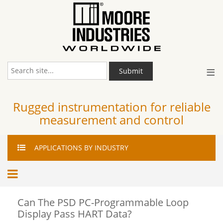
≡
Submit
Rugged instrumentation for reliable
measurement and control
APPLICATIONS
BY INDUSTRY
Can The PSD PC-Programmable Loop
Display Pass HART Data?