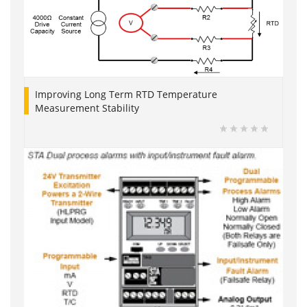
Improving Long Term RTD Temperature
Measurement Stability