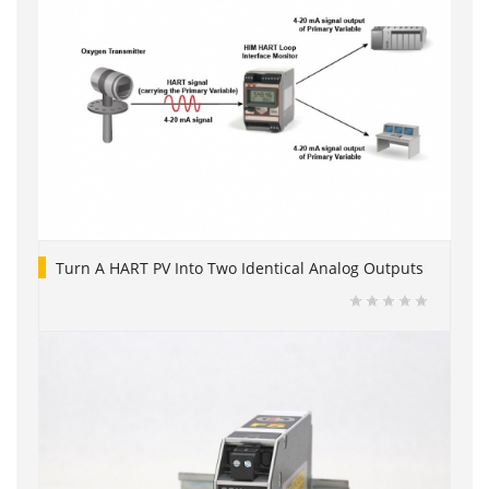
Turn A HART PV Into Two Identical Analog Outputs