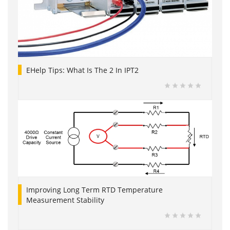
EHelp Tips: What Is The 2 In IPT2
Improving Long Term RTD Temperature
Measurement Stability