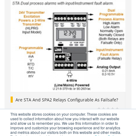
Are STA And SPA2 Relays Configurable As Failsafe?
This website stores cookies on your computer. These cookies are
used to collect information about how you interact with our website
and allow us to remember you. We use this information in order to
improve and customize your browsing experience and for analytics
and metrics about our visitors both on this website and other media.