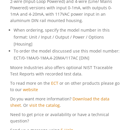
2-wire (Input-Loop Powered) and 4-wire (Line/ Mains
Powered) versions with input 0-1mA, with outputs 0-
1mA and 4-20mA, with 117VAC power input in an
aluminum DIN rail mounted housing.
When ordering, specify the model number in this
format: Unit / Input / Output / Power / Options
[Housing]
To order the model discussed use this model number:
ECT/0-1MA/0-1MA,4-20MA/117AC [DIN]
Moore Industries also offers optional NIST Traceable
Test Reports with recorded test data.
To read more on the
ECT
or on other products please go
to our
website
Do you want more information?
Download the data
sheet.
Or
visit the catalog
.
Need to get price or availability or have a technical
question?