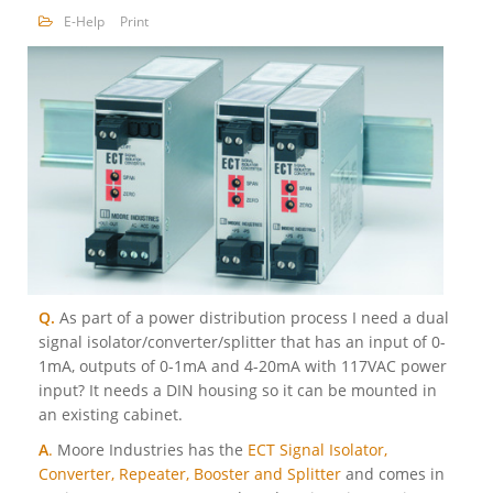
E-Help
Print
Q.
As part of a power distribution process I need a dual
signal isolator/converter/splitter that has an input of 0-
1mA, outputs of 0-1mA and 4-20mA with 117VAC power
input? It needs a DIN housing so it can be mounted in
an existing cabinet.
A
.
Moore Industries has the
ECT Signal Isolator,
Converter, Repeater, Booster and Splitter
and comes in