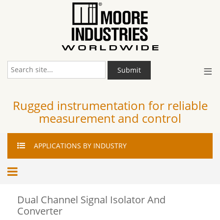
≡
Submit
Rugged instrumentation for reliable
measurement and control
APPLICATIONS
BY INDUSTRY
Dual Channel Signal Isolator And
Converter