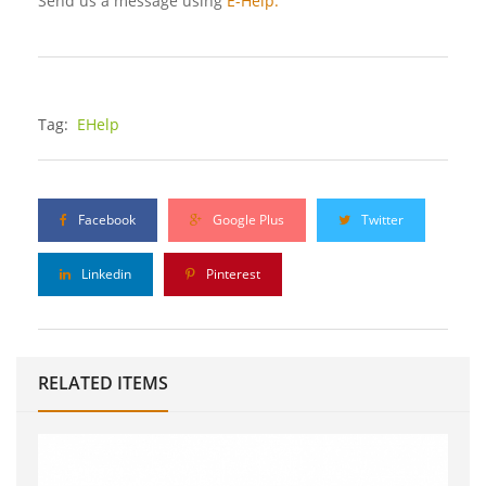
Send us a message using
E-Help.
Tag:
EHelp
Facebook
Google Plus
Twitter
Linkedin
Pinterest
RELATED ITEMS