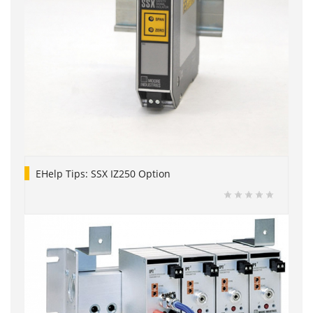
EHelp Tips: SSX IZ250 Option