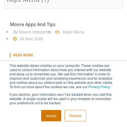
Moore Apps And Tips
By
Moore Industries
Reps Menu
06 Nov 2020
READ MORE
Tagged under
Reps Menu
This website stores cookies on your computer. These cookies are
used to collect information about how you interact with our website
and allow us to remember you. We use this information in order to
improve and customize your browsing experience and for analytics
and metrics about our visitors both on this website and other media.
To find out more about the cookies we use, see our
Privacy Policy
.
If you decline, your information won’t be tracked when you visit this
Copyright © 2026 Moore Industries. All Rights Reserved.
website. A single cookie will be used in your browser to remember
your preference not to be tracked.
TERMS OF USE
CONTACT
PRIVACY POLICY
NEWSLETTER SUBSCRIPTION
Accept
Decline