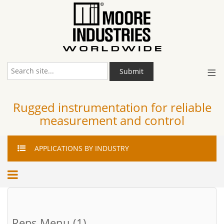
≡
Submit
Rugged instrumentation for reliable
measurement and control
APPLICATIONS
BY INDUSTRY
Reps Menu (1)