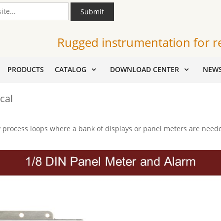
Submit
Rugged instrumentation for r
PRODUCTS
CATALOG
DOWNLOAD CENTER
NEW
cal
process loops where a bank of displays or panel meters are needed 