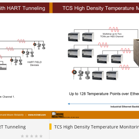
RT Tunneling
TCS High Density Temperature Monitori