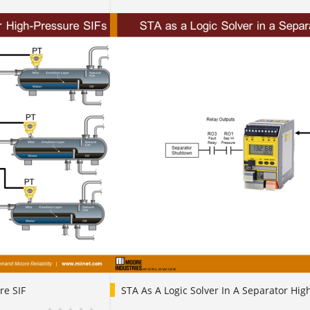
re SIF
STA As A Logic Solver In A Separator Hig