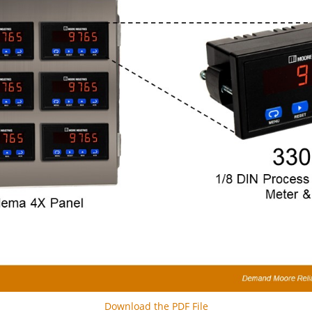
Download the PDF File