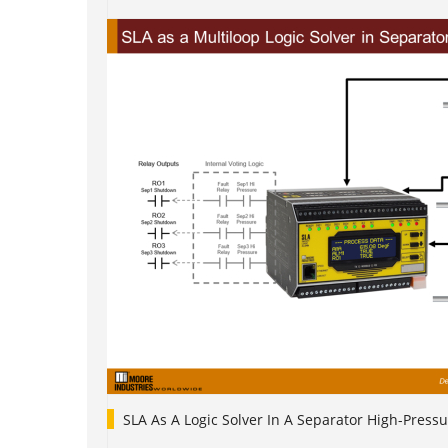
SLA As A Logic Solver In A Separator High-Pressu