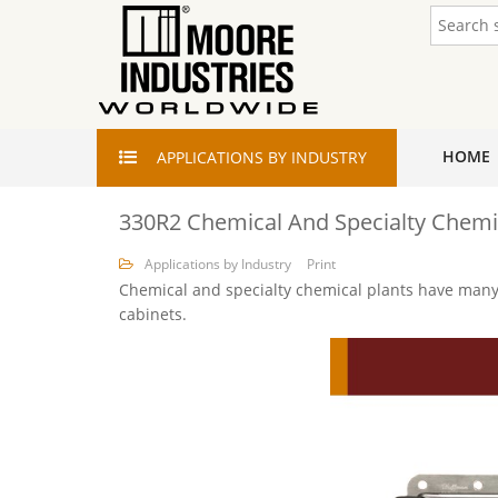
HOME
APPLICATIONS
BY INDUSTRY
330R2 Chemical And Specialty Chemi
Applications by Industry
Print
Chemical and specialty chemical plants have many 
cabinets.