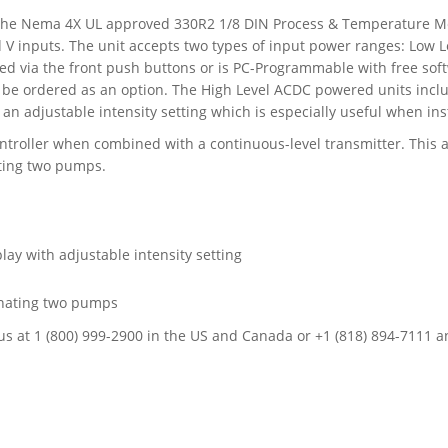
 the Nema 4X UL approved 330R2 1/8 DIN Process & Temperature Me
d V inputs. The unit accepts two types of input power ranges: Low
d via the front push buttons or is PC-Programmable with free so
 be ordered as an option. The High Level ACDC powered units includ
an adjustable intensity setting which is especially useful when inst
troller when combined with a continuous-level transmitter. This al
ating two pumps.
lay with adjustable intensity setting
ernating two pumps
all us at 1 (800) 999-2900 in the US and Canada or +1 (818) 894-7111 a