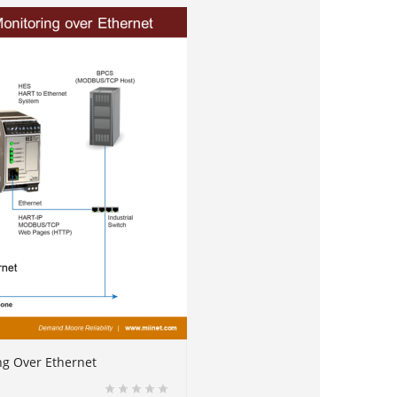
ng Over Ethernet