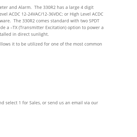
ter and Alarm. The 330R2 has a large 4 digit
 Level ACDC 12-24VAC/12-36VDC; or High Level ACDC
ftware. The 330R2 comes standard with two SPDT
e a –TX (Transmitter Excitation) option to power a
alled in direct sunlight.
lows it to be utilized for one of the most common
nd select 1 for Sales, or send us an email via our