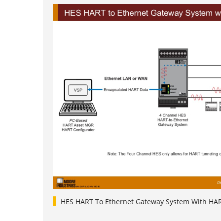
HES HART To Ethernet Gateway System With HA
1
2
3
4
5