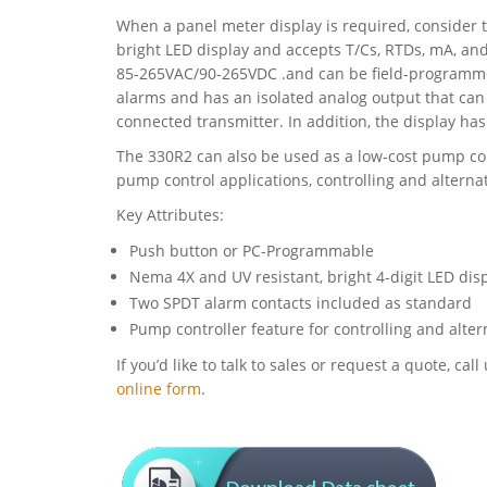
When a panel meter display is required, consider
bright LED display and accepts T/Cs, RTDs, mA, an
85-265VAC/90-265VDC .and can be field-programme
alarms and has an isolated analog output that can
connected transmitter. In addition, the display has 
The 330R2 can also be used as a low-cost pump con
pump control applications, controlling and altern
Key Attributes:
Push button or PC-Programmable
Nema 4X and UV resistant, bright 4-digit LED disp
Two SPDT alarm contacts included as standard
Pump controller feature for controlling and alt
If you’d like to talk to sales or request a quote, c
online form
.