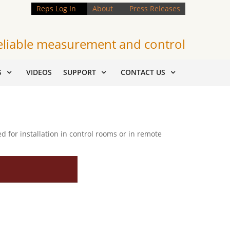
Reps Log In
About
Press Releases
eliable measurement and control
S
VIDEOS
SUPPORT
CONTACT US
for installation in control rooms or in remote