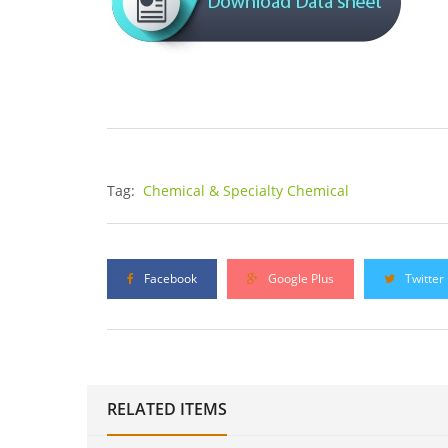
Tag:
Chemical & Specialty Chemical
Facebook
Google Plus
Twitter
RELATED ITEMS