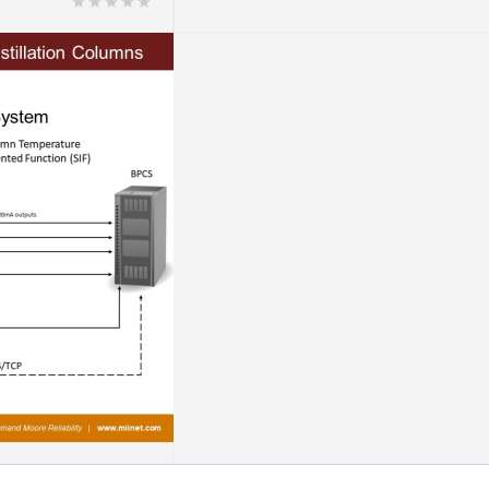
on Columns