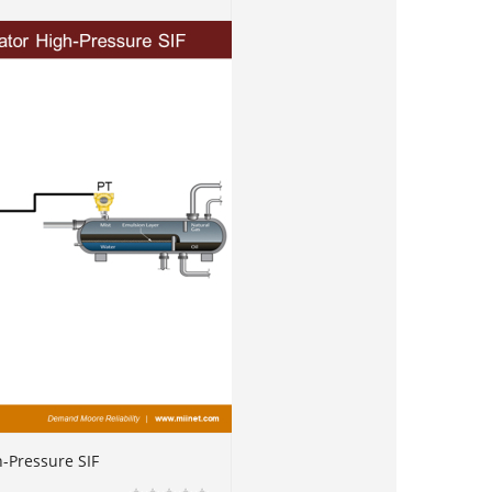
h-Pressure SIF