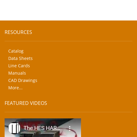
RESOURCES
Catalog
Data Sheets
Line Cards
Manuals
CAD Drawings
More...
FEATURED VIDEOS