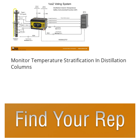
Monitor Temperature Stratification In Distillation
Columns