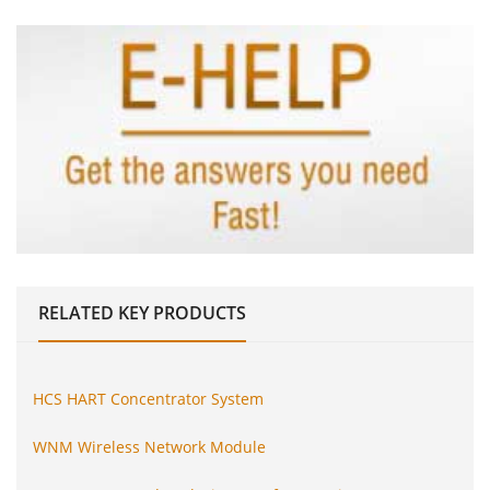
RELATED
KEY PRODUCTS
HCS HART Concentrator System
WNM Wireless Network Module