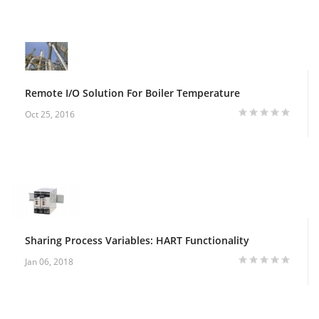
Remote I/O Solution For Boiler Temperature
Oct 25, 2016
Sharing Process Variables: HART Functionality
Jan 06, 2018