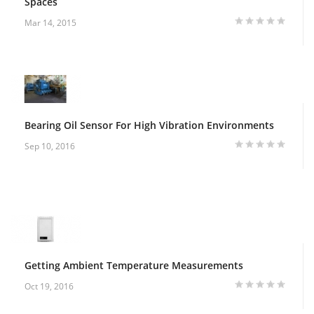
Spaces
Mar 14, 2015
Bearing Oil Sensor For High Vibration Environments
Sep 10, 2016
Getting Ambient Temperature Measurements
Oct 19, 2016