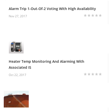
Alarm Trip 1-Out-Of-2 Voting With High Availability
Nov 27, 2017
Heater Temp Monitoring And Alarming With
Associated IS
Oct 22, 2017