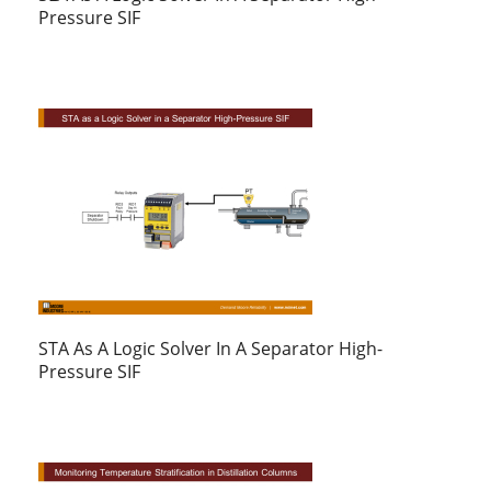
Pressure SIF
STA As A Logic Solver In A Separator High-
Pressure SIF