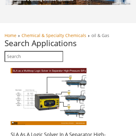
Home
Chemical & Specialty Chemicals
oil & Gas
Search
Applications
SLA As A Logic Solver In A Separator High-