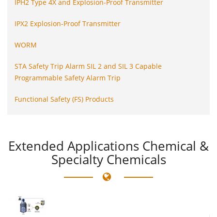
IPH2 Type 4X and Explosion-Proof Transmitter
IPX2 Explosion-Proof Transmitter
WORM
STA Safety Trip Alarm SIL 2 and SIL 3 Capable
Programmable Safety Alarm Trip
Functional Safety (FS) Products
Extended
Applications Chemical &
Specialty Chemicals