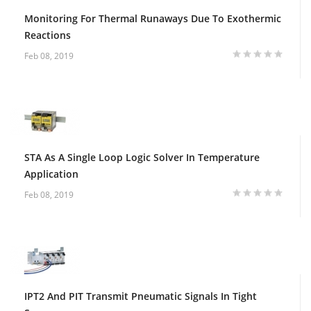
Monitoring For Thermal Runaways Due To Exothermic
Reactions
Feb 08, 2019
STA As A Single Loop Logic Solver In Temperature
Application
Feb 08, 2019
IPT2 And PIT Transmit Pneumatic Signals In Tight