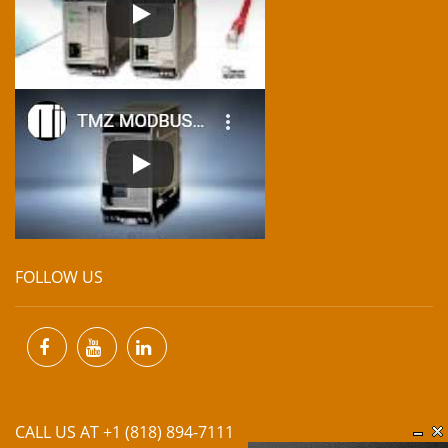
FOLLOW US
CALL US AT +1 (818) 894-7111