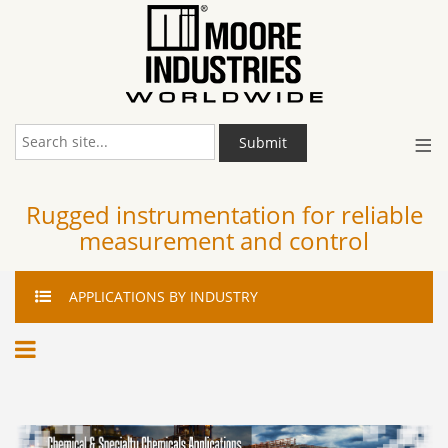
≡
Submit
Rugged instrumentation for reliable
measurement and control
APPLICATIONS
BY INDUSTRY