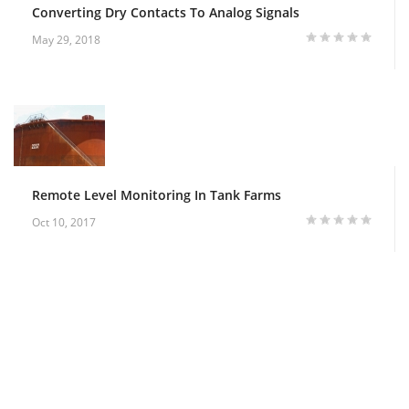
Converting Dry Contacts To Analog Signals
May 29, 2018
Remote Level Monitoring In Tank Farms
Oct 10, 2017