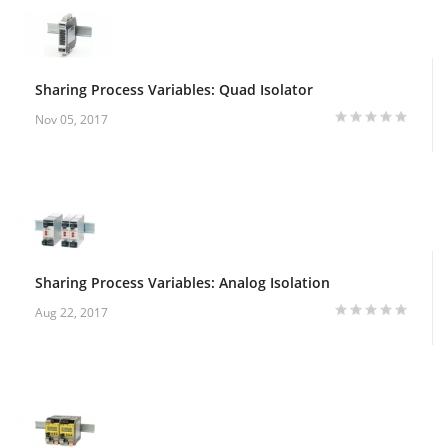
Sharing Process Variables: Quad Isolator
Nov 05, 2017
Sharing Process Variables: Analog Isolation
Aug 22, 2017