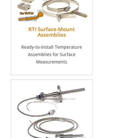
RTI Surface-Mount
Assemblies
Ready-to-Install Temperature
Assemblies for Surface
Measurements