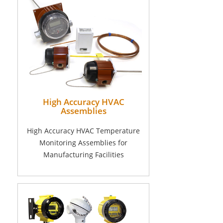
High Accuracy HVAC
Assemblies
High Accuracy HVAC Temperature
Monitoring Assemblies for
Manufacturing Facilities