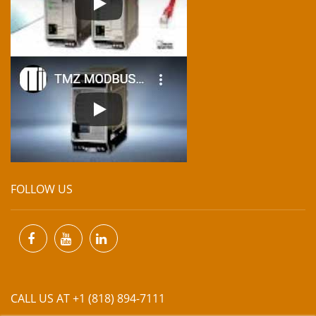
FOLLOW US
CALL US AT +1 (818) 894-7111