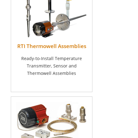
RTI Thermowell Assemblies
Ready-to-Install Temperature
Transmitter, Sensor and
Thermowell Assemblies