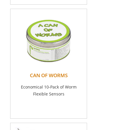
CAN OF WORMS
Economical 10-Pack of Worm
Flexible Sensors