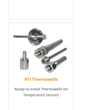
RTI Thermowells
Ready-to-Install Thermowells for
Temperature Sensors