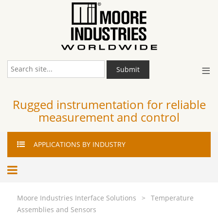
≡
Submit
Rugged instrumentation for reliable
measurement and control
APPLICATIONS
BY INDUSTRY
Moore Industries Interface Solutions
>
Temperature
Assemblies and Sensors