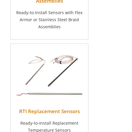
Assemblies
Ready-to-Install Sensors with Flex
Armor or Stainless Steel Braid
Assemblies
RTI Replacement Sensors
Ready-to-Install Replacement
Temperature Sensors