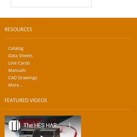
RESOURCES
Catalog
Data Sheets
Line Cards
Manuals
CAD Drawings
More...
FEATURED VIDEOS