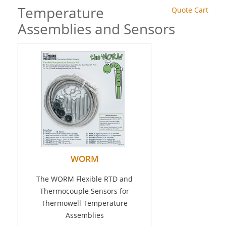
Temperature
Quote Cart
Assemblies and Sensors
WORM
The WORM Flexible RTD and
Thermocouple Sensors for
Thermowell Temperature
Assemblies