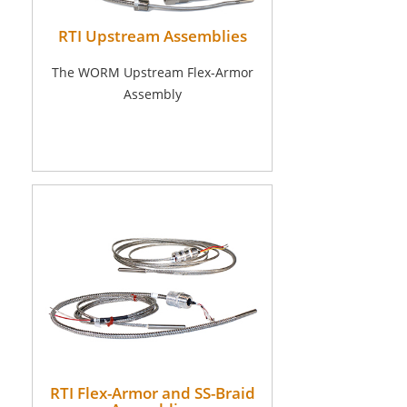
RTI Upstream Assemblies
The WORM Upstream Flex-Armor
Assembly
RTI Flex-Armor and SS-Braid