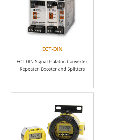
ECT-DIN
ECT-DIN Signal Isolator, Converter,
Repeater, Booster and Splitters