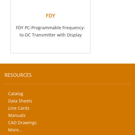
FDY
FDY PC-Programmable Frequency-
to-DC Transmitter with Display
RESOURCES
Catalog
Data Sheets
Line Cards
Manuals
CAD Drawings
More...