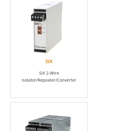
SIX
SIX 2-Wire
Isolator/Repeater/Converter