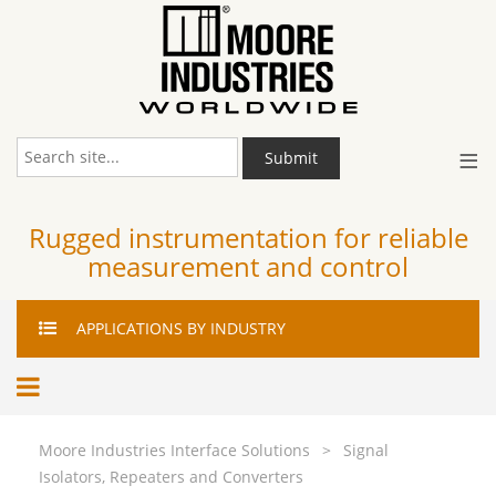
≡
Submit
Rugged instrumentation for reliable
measurement and control
APPLICATIONS
BY INDUSTRY
Moore Industries Interface Solutions
>
Signal
Isolators, Repeaters and Converters