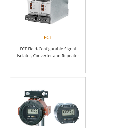
FCT
FCT Field-Configurable Signal
Isolator, Converter and Repeater