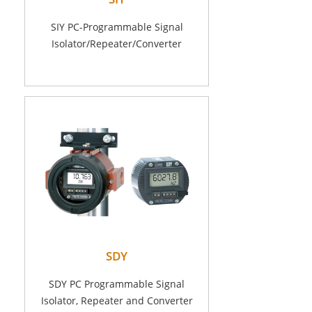
SIY PC-Programmable Signal
Isolator/Repeater/Converter
SDY
SDY PC Programmable Signal
Isolator, Repeater and Converter