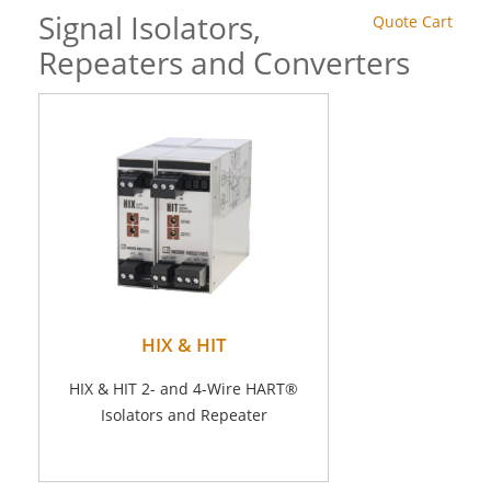
Signal Isolators,
Quote Cart
Repeaters and Converters
HIX & HIT
HIX & HIT 2- and 4-Wire HART®
Isolators and Repeater