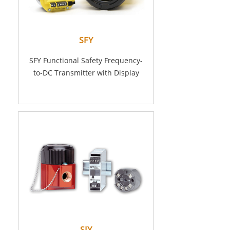
SFY
SFY Functional Safety Frequency-
to-DC Transmitter with Display
SIY