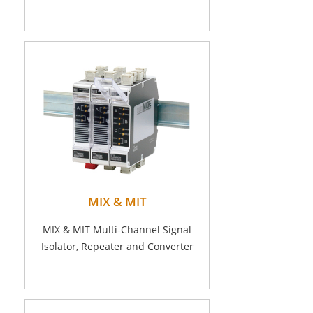
MIX & MIT
MIX & MIT Multi-Channel Signal
Isolator, Repeater and Converter