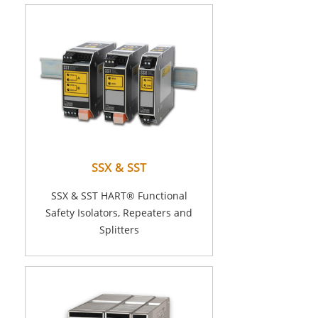
SSX & SST
SSX & SST HART® Functional
Safety Isolators, Repeaters and
Splitters