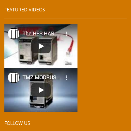
FEATURED VIDEOS
FOLLOW US