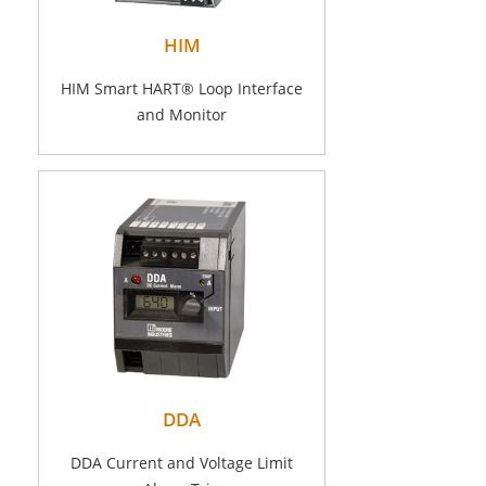
HIM
HIM Smart HART® Loop Interface
and Monitor
DDA
DDA Current and Voltage Limit