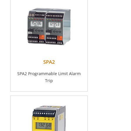
SPA2
SPA2 Programmable Limit Alarm
Trip