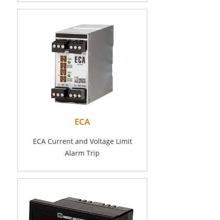
ECA
ECA Current and Voltage Limit
Alarm Trip