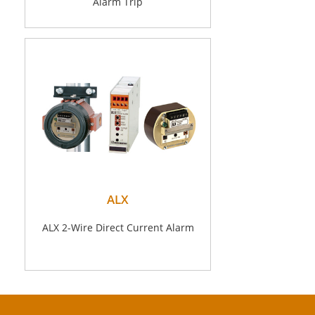
Alarm Trip
ALX
ALX 2-Wire Direct Current Alarm