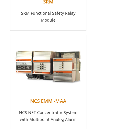
SRM
SRM Functional Safety Relay
Module
NCS EMM -MAA
NCS NET Concentrator System
with Multipoint Analog Alarm