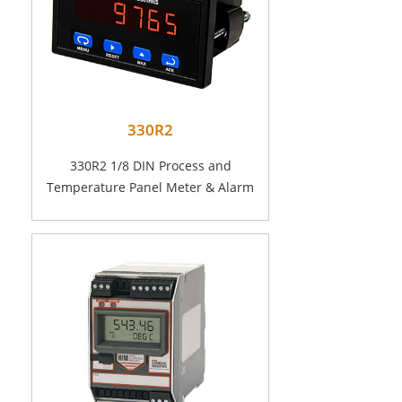
330R2
330R2 1/8 DIN Process and
Temperature Panel Meter & Alarm