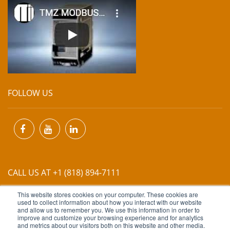
FOLLOW US
CALL US AT +1 (818) 894-7111
This website stores cookies on your computer. These cookies are
EMAIL US AT
INFO@MIINET.COM
used to collect information about how you interact with our website
and allow us to remember you. We use this information in order to
improve and customize your browsing experience and for analytics
and metrics about our visitors both on this website and other media.