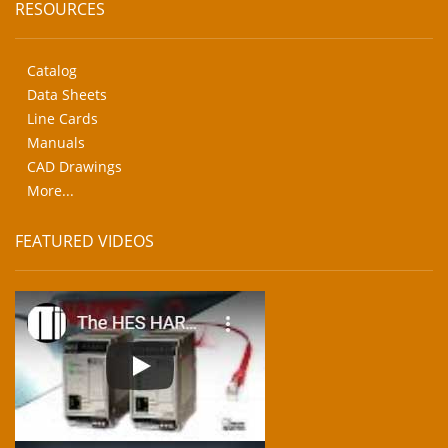
RESOURCES
Catalog
Data Sheets
Line Cards
Manuals
CAD Drawings
More...
FEATURED VIDEOS