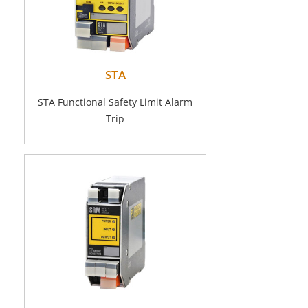
STA
STA Functional Safety Limit Alarm
Trip