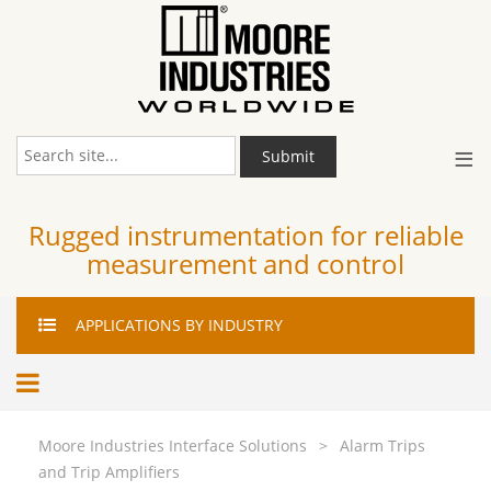
≡
Submit
Rugged instrumentation for reliable
measurement and control
APPLICATIONS
BY INDUSTRY
Moore Industries Interface Solutions
>
Alarm Trips
and Trip Amplifiers