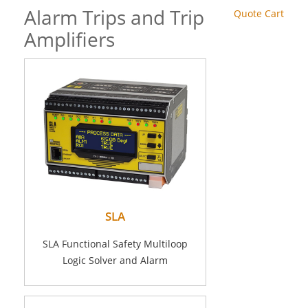
Alarm Trips and Trip
Quote Cart
Amplifiers
SLA
SLA Functional Safety Multiloop
Logic Solver and Alarm