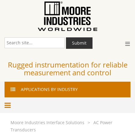
≡
Submit
Rugged instrumentation for reliable
measurement and control
APPLICATIONS
BY INDUSTRY
Moore Industries Interface Solutions
>
AC Power
Transducers