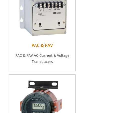
PAC & PAV
PAC & PAV AC Current & Voltage
Transducers