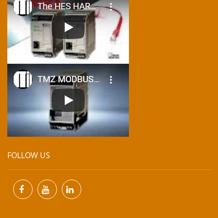
FOLLOW US