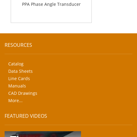
PPA Phase Angle Transducer
RESOURCES
Catalog
Data Sheets
Line Cards
Manuals
CAD Drawings
More...
FEATURED VIDEOS