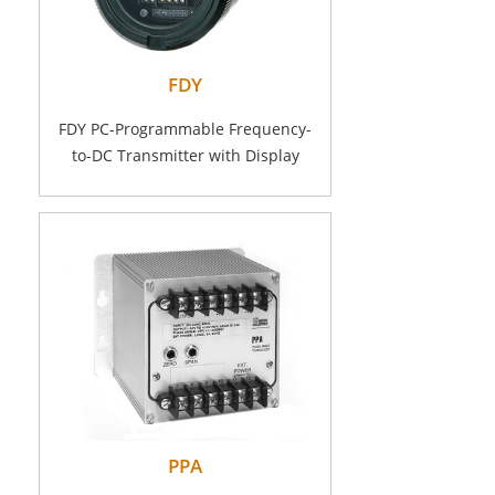
FDY
FDY PC-Programmable Frequency-
to-DC Transmitter with Display
PPA