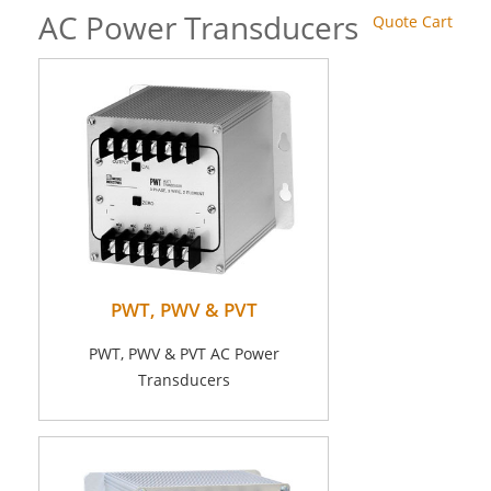
AC Power Transducers
Quote Cart
PWT, PWV & PVT
PWT, PWV & PVT AC Power
Transducers