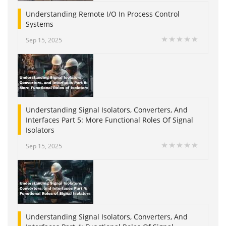
Understanding Remote I/O In Process Control
Systems
Sep 15, 2025
Understanding Signal Isolators, Converters, And
Interfaces Part 5: More Functional Roles Of Signal
Isolators
Sep 15, 2025
Understanding Signal Isolators, Converters, And