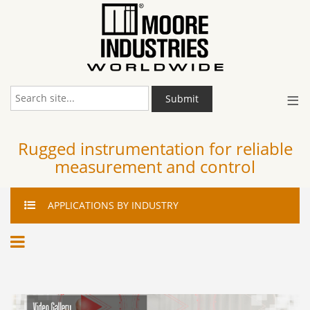
≡
Submit
Rugged instrumentation for reliable
measurement and control
APPLICATIONS
BY INDUSTRY