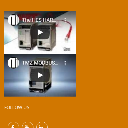
FOLLOW US