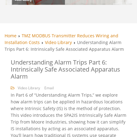
Home
TMZ MODBUS Transmitter Reduces Wiring and
Installation Costs
Video Library
Understanding Alarm
Trips Part 6: Intrinsically Safe Associated Apparatus Alarm
Understanding Alarm Trips Part 6:
Intrinsically Safe Associated Apparatus
Alarm
Video Library
Email
In Part 6 of “Understanding Alarm Trips,” we explore
how alarm trips can be applied in hazardous locations
where Intrinsic Safety (IS) is the method of protection.
This video introduces the SPA2IS Intrinsically Safe Alarm
Trip from Moore Industries, showing how it can simplify
IS installations by acting as an associated apparatus.
You’ll learn how traditional IS systems use separate