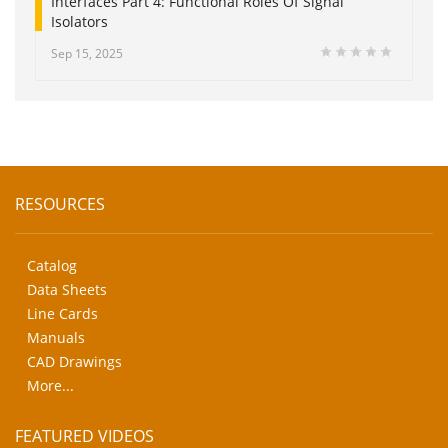
Interfaces Part 4: Functional Roles Of Signal
Isolators
Sep 15, 2025
RESOURCES
Catalog
Data Sheets
Line Cards
Manuals
CAD Drawings
More...
FEATURED VIDEOS