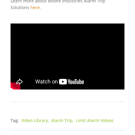
Learn more about Moore Industries Alarm Trip
Solutions
here.
Tag:
Video Library,
Alarm Trip,
Limit Alarm Videos