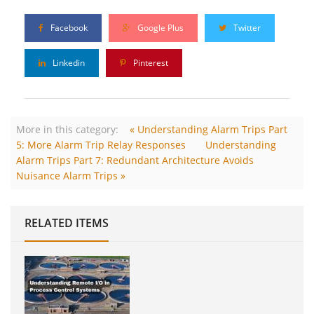
Facebook
Google Plus
Twitter
Linkedin
Pinterest
More in this category:
« Understanding Alarm Trips Part
5: More Alarm Trip Relay Responses
Understanding
Alarm Trips Part 7: Redundant Architecture Avoids
Nuisance Alarm Trips »
RELATED ITEMS