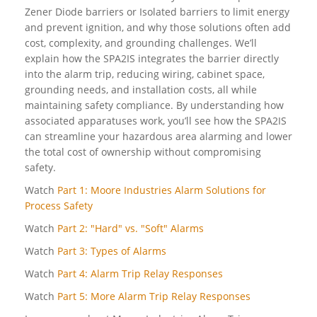
Zener Diode barriers or Isolated barriers to limit energy
and prevent ignition, and why those solutions often add
cost, complexity, and grounding challenges. We’ll
explain how the SPA2IS integrates the barrier directly
into the alarm trip, reducing wiring, cabinet space,
grounding needs, and installation costs, all while
maintaining safety compliance. By understanding how
associated apparatuses work, you’ll see how the SPA2IS
can streamline your hazardous area alarming and lower
the total cost of ownership without compromising
safety.
Watch
Part 1: Moore Industries Alarm Solutions for
Process Safety
Watch
Part 2: "Hard" vs. "Soft" Alarms
Watch
Part 3: Types of Alarms
Watch
Part 4: Alarm Trip Relay Responses
Watch
Part 5: More Alarm Trip Relay Responses