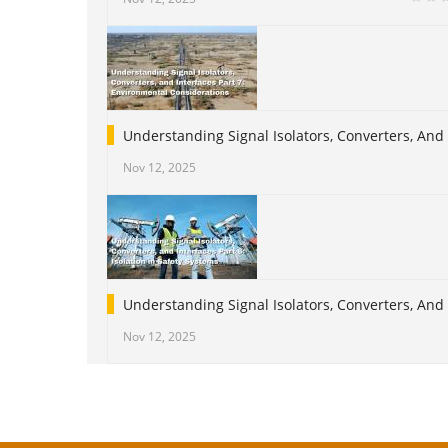
Understanding Signal Isolators, Converters, And
Nov 12, 2025
Understanding Signal Isolators, Converters, And I
Nov 12, 2025