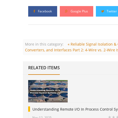
Facebook
Google Plus
Twitter
More in this category:
« Reliable Signal Isolation 
Converters, and Interfaces Part 2: 4-Wire vs. 2-Wire I
RELATED ITEMS
Understanding Remote I/O In Process Control S
Nov 12, 2025