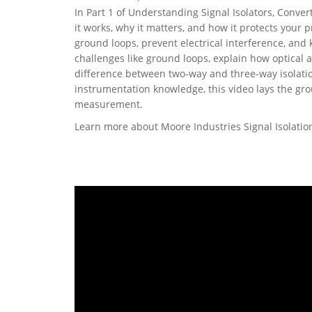
In Part 1 of Understanding Signal Isolators, Conver
it works, why it matters, and how it protects your 
ground loops, prevent electrical interference, and
challenges like ground loops, explain how optical 
difference between two-way and three-way isolatio
instrumentation knowledge, this video lays the gro
measurement.
Learn more about Moore Industries Signal Isolati