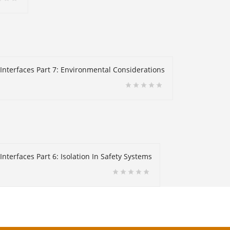
 Interfaces Part 7: Environmental Considerations
nterfaces Part 6: Isolation In Safety Systems