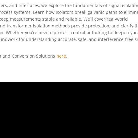
ters, and Interfaces, we explore the fundamentals of signal isolati
process systems. Learn how isolators break galvanic paths to elimin
 keep measurements stable and reliable. We’ll cover real-world
and transformer isolation methods provide protection, and clarify t
n. Whether you’re new to process control or looking to deepen you
undwork for understanding accurate, safe, and interference-free s
on and Conversion Solutions
here.