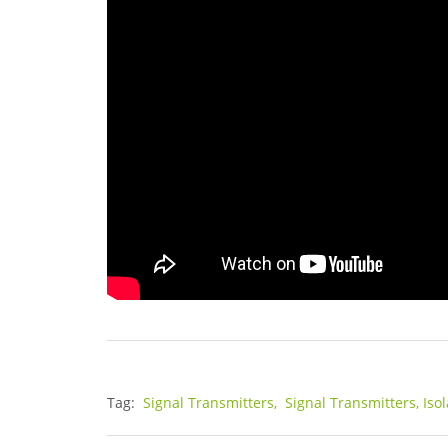
Tag:
Signal Transmitters,
Signal Transmitters, Iso