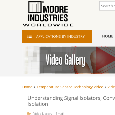
HOME
APPLICATIONS
BY INDUSTRY
Home
Temperature Sensor Technology Video
Vide
Understanding Signal Isolators, Conve
Isolation
Video Library
Email