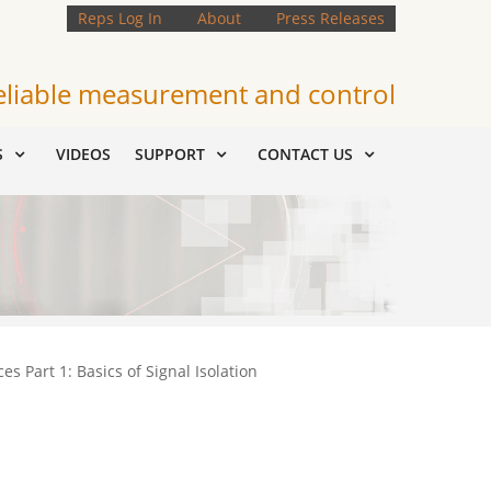
Reps Log In
About
Press Releases
eliable measurement and control
S
VIDEOS
SUPPORT
CONTACT US
es Part 1: Basics of Signal Isolation