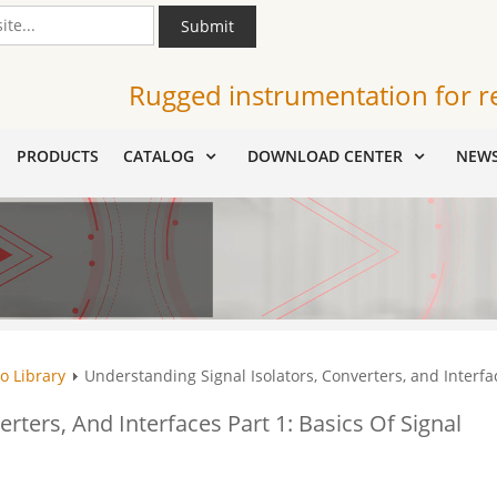
Submit
Rugged instrumentation for r
PRODUCTS
CATALOG
DOWNLOAD CENTER
NEW
o Library
Understanding Signal Isolators, Converters, and Interfac
rters, And Interfaces Part 1: Basics Of Signal