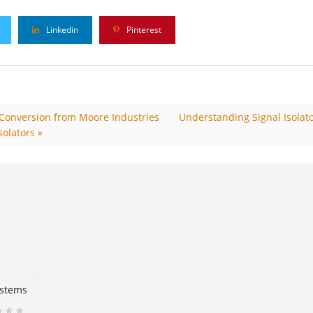
Linkedin
Pinterest
& Conversion from Moore Industries
Understanding Signal Isolato
solators »
ystems