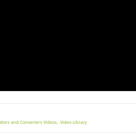
lators and Converters Videos,
Video Library