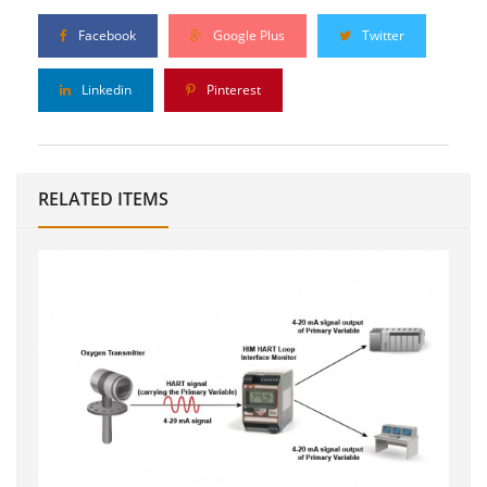
Facebook
Google Plus
Twitter
Linkedin
Pinterest
RELATED ITEMS