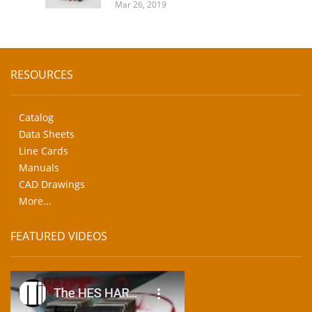
Mar 26, 2019
RESOURCES
Catalog
Data Sheets
Line Cards
Manuals
CAD Drawings
More...
FEATURED VIDEOS