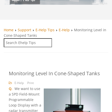
Home
Support
E-Help Tips
E-Help
Monitoring Level in
Cone-Shaped Tanks
Monitoring Level In Cone-Shaped Tanks
E-Help
Print
Q
.
We want to use
a SPD Field-Mount
Programmable
Loop Display with a
radar transmitter