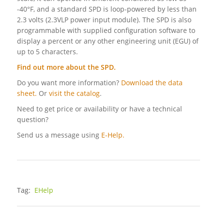
-40°F, and a standard SPD is loop-powered by less than
2.3 volts (2.3VLP power input module). The SPD is also
programmable with supplied configuration software to
display a percent or any other engineering unit (EGU) of
up to 5 characters.
Find out more about the SPD
.
Do you want more information?
Download the data
sheet.
Or
visit the catalog
.
Need to get price or availability or have a technical
question?
Send us a message using
E-Help.
Tag:
EHelp