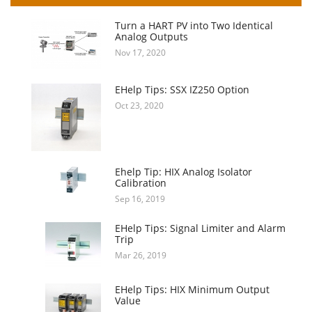
Turn a HART PV into Two Identical
Analog Outputs
Nov 17, 2020
EHelp Tips: SSX IZ250 Option
Oct 23, 2020
Ehelp Tip: HIX Analog Isolator
Calibration
Sep 16, 2019
EHelp Tips: Signal Limiter and Alarm
Trip
Mar 26, 2019
EHelp Tips: HIX Minimum Output
Value