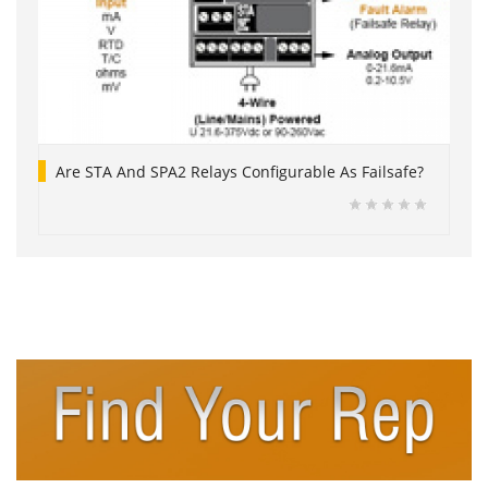
Are STA And SPA2 Relays Configurable As Failsafe?