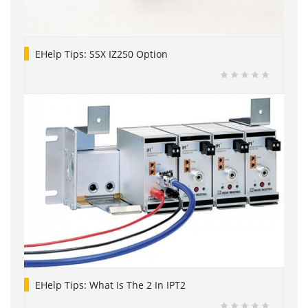
EHelp Tips: SSX IZ250 Option
EHelp Tips: What Is The 2 In IPT2