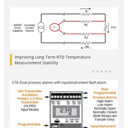
Improving Long Term RTD Temperature
Measurement Stability