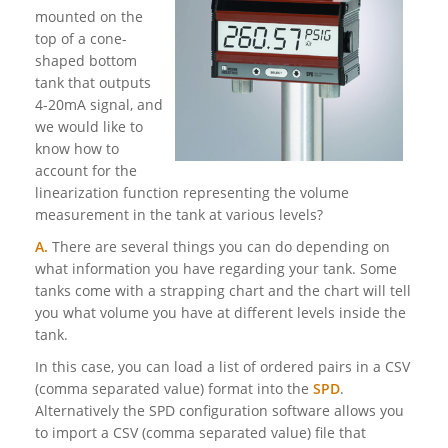
mounted on the
top of a cone-
shaped bottom
tank that outputs
4-20mA signal, and
we would like to
know how to
account for the
linearization function representing the volume
measurement in the tank at various levels?
A.
There are several things you can do depending on
what information you have regarding your tank. Some
tanks come with a strapping chart and the chart will tell
you what volume you have at different levels inside the
tank.
In this case, you can load a list of ordered pairs in a CSV
(comma separated value) format into the
SPD
.
Alternatively the SPD configuration software allows you
to import a CSV (comma separated value) file that