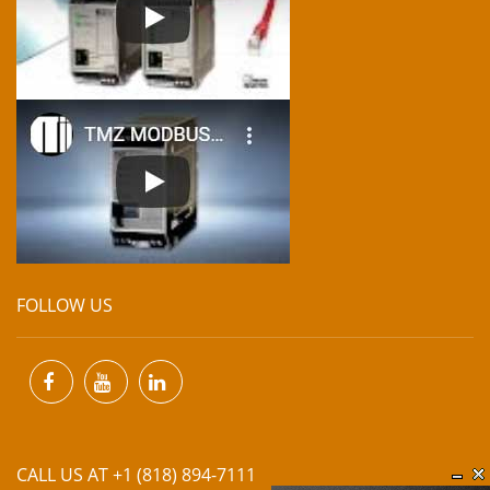
FOLLOW US
CALL US AT +1 (818) 894-7111