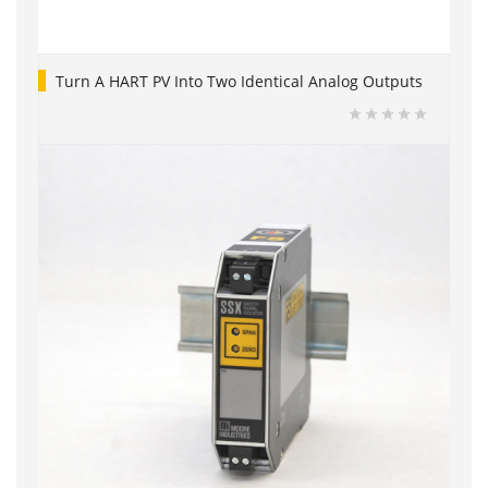
Turn A HART PV Into Two Identical Analog Outputs