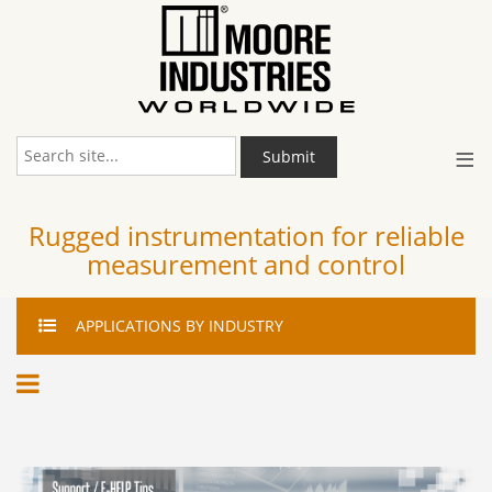
≡
Submit
Rugged instrumentation for reliable
measurement and control
APPLICATIONS
BY INDUSTRY