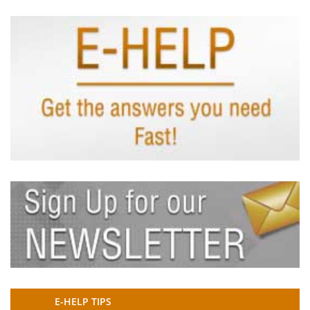
E-HELP TIPS