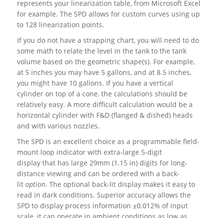
represents your linearization table, from Microsoft Excel
for example. The SPD allows for custom curves using up
to 128 linearization points.
If you do not have a strapping chart, you will need to do
some math to relate the level in the tank to the tank
volume based on the geometric shape(s). For example,
at 5 inches you may have 5 gallons, and at 8.5 inches,
you might have 10 gallons. If you have a vertical
cylinder on top of a cone, the calculations should be
relatively easy. A more difficult calculation would be a
horizontal cylinder with F&D (flanged & dished) heads
and with various nozzles.
The SPD is an excellent choice as a programmable field-
mount loop indicator with extra-large 5-digit
display that has large 29mm (1.15 in) digits for long-
distance viewing and can be ordered with a back-
lit
option
. The optional back-lit display makes it easy to
read in dark conditions. Superior accuracy allows the
SPD to display process information ±0.012% of input
scale, it can operate in ambient conditions as low as