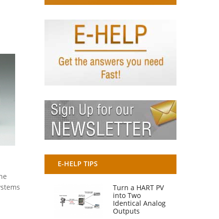
E-HELP TIPS
the
Systems
Turn a HART PV
into Two
Identical Analog
Outputs