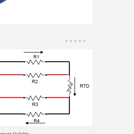
ment Stability