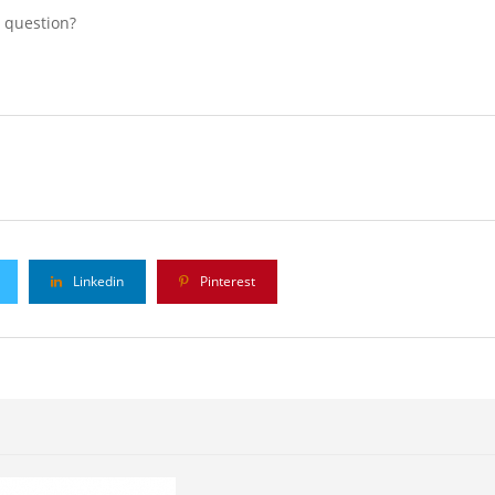
l question?
Linkedin
Pinterest