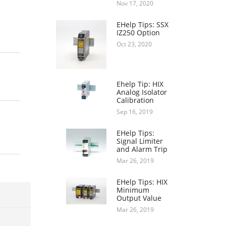
Nov 17, 2020
EHelp Tips: SSX
IZ250 Option
Oct 23, 2020
Ehelp Tip: HIX
Analog Isolator
Calibration
Sep 16, 2019
EHelp Tips:
Signal Limiter
and Alarm Trip
Mar 26, 2019
EHelp Tips: HIX
Minimum
Output Value
Mar 26, 2019