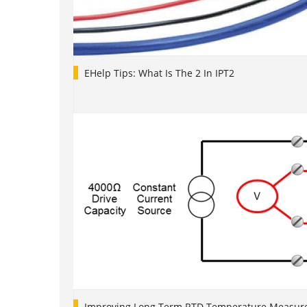
EHelp Tips: What Is The 2 In IPT2
Improving Long Term RTD Temperature Measure