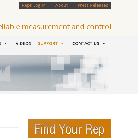
Reps Log In
About
Press Releases
eliable measurement and control
S
VIDEOS
SUPPORT
CONTACT US