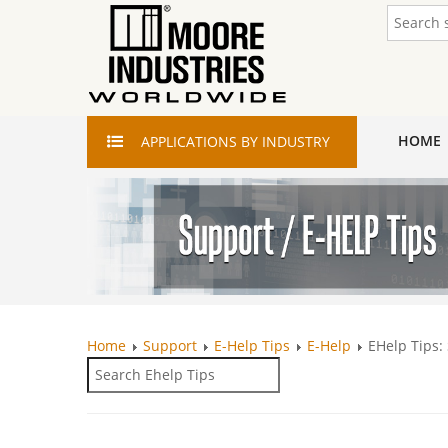
HOME
APPLICATIONS
BY INDUSTRY
Home
Support
E-Help Tips
E-Help
EHelp Tips: