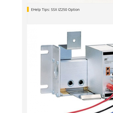
EHelp Tips: SSX IZ250 Option