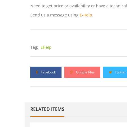
Need to get price or availability or have a technica
Send us a message using
E-Help.
Tag:
EHelp
Facebook
Google Plus
Twitter
RELATED ITEMS