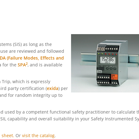
tems (SIS) as long as the
n use are reviewed and followed
A (Failure Modes, Effects and
2
a for the
SPA
, and is available
 Trip, which is expressly
rd party certification (
exida
) per
 and for random integrity up
to
 used by a competent functional safety practitioner to calculate 
 SIL capability and overall suitability in your Safety Instrumented 
 sheet.
Or
visit the catalog
.