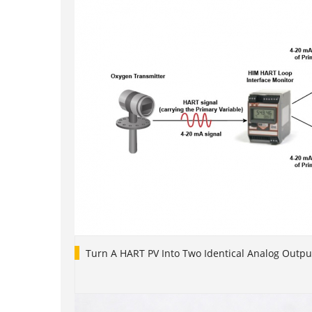
Turn A HART PV Into Two Identical Analog Outpu