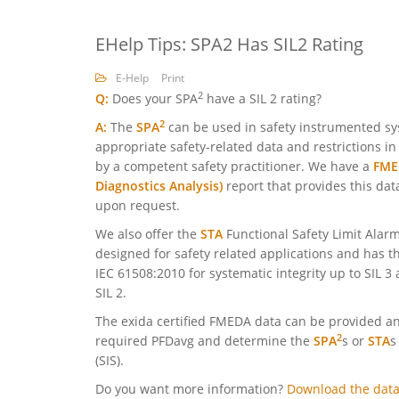
EHelp Tips: SPA2 Has SIL2 Rating
E-Help
Print
2
Q:
Does your SPA
have a SIL 2 rating?
2
A:
The
SPA
can be used in safety instrumented sys
appropriate safety-related data and restrictions i
by a competent safety practitioner. We have a
FMED
Diagnostics Analysis)
report that provides this dat
upon request.
We also offer the
STA
Functional Safety Limit Alarm
designed for safety related applications and has thi
IEC 61508:2010 for systematic integrity up to SIL 3
SIL 2.
The exida certified FMEDA data can be provided and
2
required PFDavg and determine the
SPA
s or
STA
s
(SIS).
Do you want more information?
Download the data