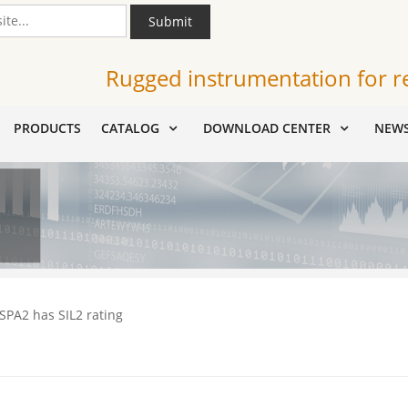
Submit
Rugged instrumentation for r
PRODUCTS
CATALOG
DOWNLOAD CENTER
NEW
 SPA2 has SIL2 rating