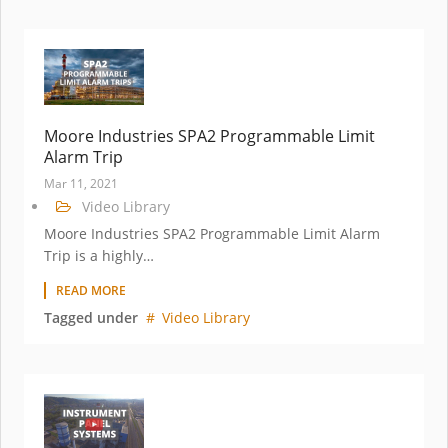
Moore Industries SPA2 Programmable Limit
Alarm Trip
Mar 11, 2021
Video Library
Moore Industries SPA2 Programmable Limit Alarm
Trip is a highly…
READ MORE
Tagged under
Video Library