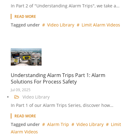
In Part 2 of "Understanding Alarm Trips", we take a…
READ MORE
Tagged under
Video Library
Limit Alarm Videos
Understanding Alarm Trips Part 1: Alarm
Solutions For Process Safety
Jul 09, 2025
Video Library
In Part 1 of our Alarm Trips Series, discover how…
READ MORE
Tagged under
Alarm Trip
Video Library
Limit
Alarm Videos