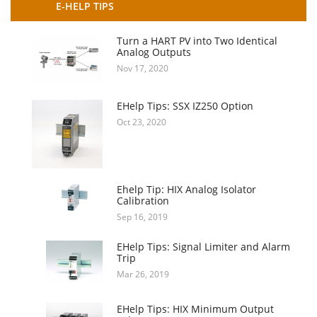
E-HELP TIPS
Turn a HART PV into Two Identical
Analog Outputs
Nov 17, 2020
EHelp Tips: SSX IZ250 Option
Oct 23, 2020
Ehelp Tip: HIX Analog Isolator
Calibration
Sep 16, 2019
EHelp Tips: Signal Limiter and Alarm
Trip
Mar 26, 2019
EHelp Tips: HIX Minimum Output