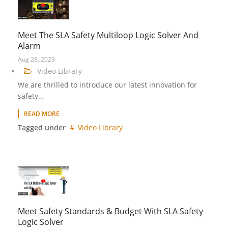
Meet The SLA Safety Multiloop Logic Solver And
Alarm
Aug 28, 2023
Video Library
We are thrilled to introduce our latest innovation for
safety…
READ MORE
Tagged under
Video Library
Meet Safety Standards & Budget With SLA Safety
Logic Solver