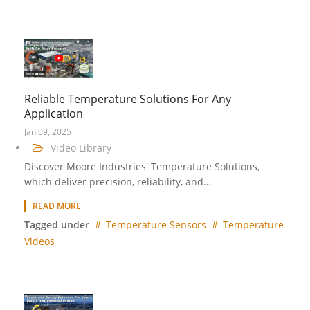
Reliable Temperature Solutions For Any
Application
Jan 09, 2025
Video Library
Discover Moore Industries' Temperature Solutions,
which deliver precision, reliability, and…
READ MORE
Tagged under
Temperature Sensors
Temperature
Videos