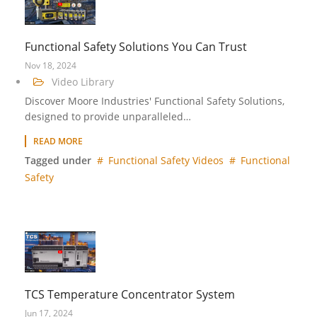
Functional Safety Solutions You Can Trust
Nov 18, 2024
Video Library
Discover Moore Industries' Functional Safety Solutions,
designed to provide unparalleled…
READ MORE
Tagged under
Functional Safety Videos
Functional
Safety
TCS Temperature Concentrator System
Jun 17, 2024