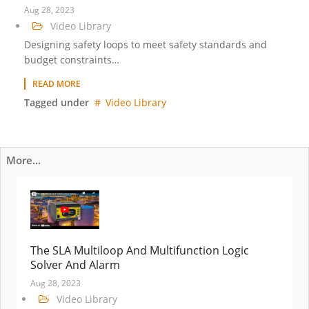
Aug 28, 2023
Video Library
Designing safety loops to meet safety standards and
budget constraints…
READ MORE
Tagged under
Video Library
More...
The SLA Multiloop And Multifunction Logic
Solver And Alarm
Aug 28, 2023
Video Library