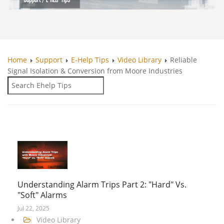
Home
Support
E-Help Tips
Video Library
Reliable
Signal Isolation & Conversion from Moore Industries
Understanding Alarm Trips Part 2: "Hard" Vs.
"Soft" Alarms
Jul 22, 2025
Video Library