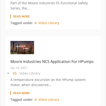
Part of the Moore Industries FS Functional Safety
Series, the…
READ MORE
Tagged under
Video Library
Moore Industries NCS Application For HPumps
Apr 14, 2021
Video Library
A temperature excursion on the HPump system
motor, when discovered…
READ MORE
Tagged under
Video Library