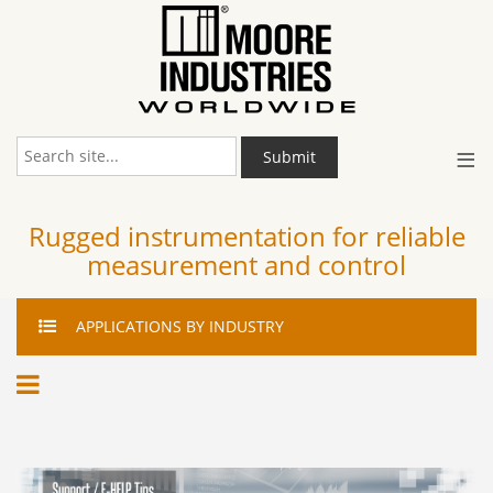
≡
Submit
Rugged instrumentation for reliable
measurement and control
APPLICATIONS
BY INDUSTRY