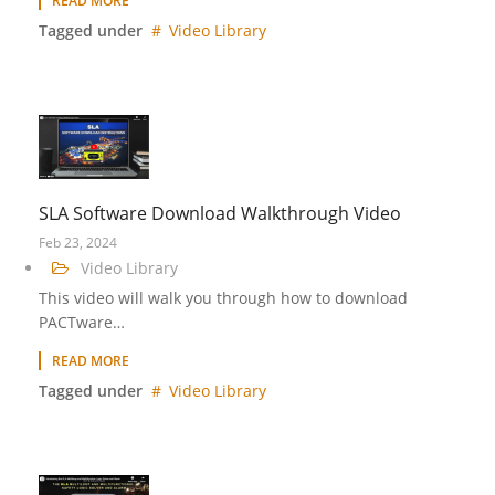
READ MORE
Tagged under
Video Library
SLA Software Download Walkthrough Video
Feb 23, 2024
Video Library
This video will walk you through how to download
PACTware…
READ MORE
Tagged under
Video Library