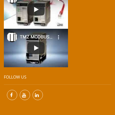
FOLLOW US