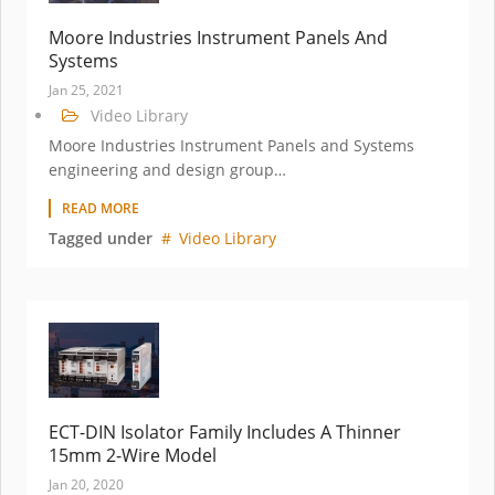
Moore Industries Instrument Panels And
Systems
Jan 25, 2021
Video Library
Moore Industries Instrument Panels and Systems
engineering and design group…
READ MORE
Tagged under
Video Library
ECT-DIN Isolator Family Includes A Thinner
15mm 2-Wire Model
Jan 20, 2020