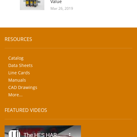
Value
Mar 26, 2019
RESOURCES
Catalog
Data Sheets
Line Cards
Manuals
CAD Drawings
More...
FEATURED VIDEOS