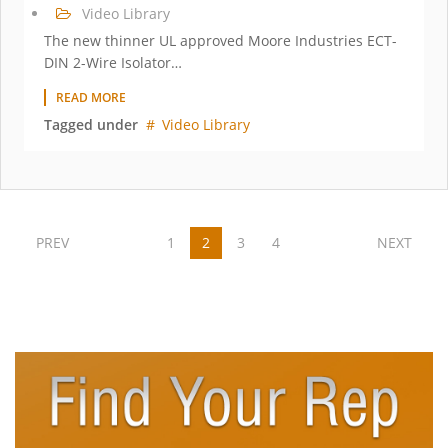
Video Library
The new thinner UL approved Moore Industries ECT-
DIN 2-Wire Isolator…
READ MORE
Tagged under
Video Library
PREV
1
2
3
4
NEXT