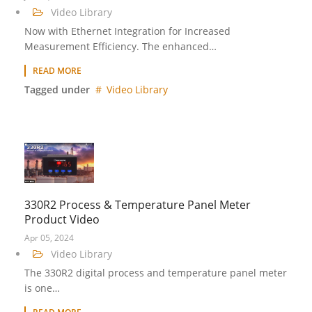
Video Library
Now with Ethernet Integration for Increased
Measurement Efficiency. The enhanced…
READ MORE
Tagged under
Video Library
330R2 Process & Temperature Panel Meter
Product Video
Apr 05, 2024
Video Library
The 330R2 digital process and temperature panel meter
is one…