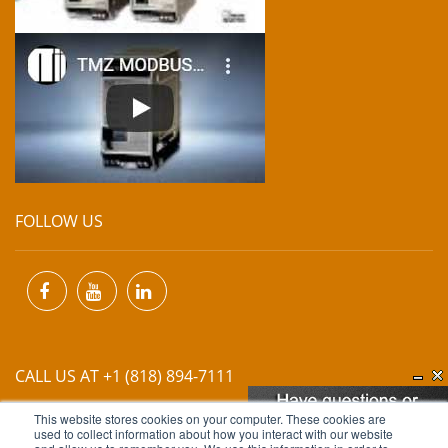
FOLLOW US
CALL US AT +1 (818) 894-7111
This website stores cookies on your computer. These cookies are
EMAIL US AT
INFO@MIINET.COM
used to collect information about how you interact with our website