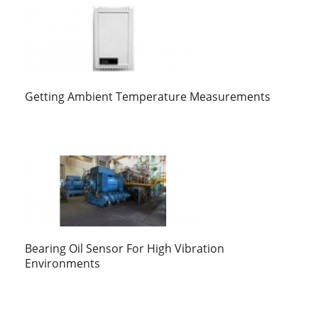
Getting Ambient Temperature Measurements
Bearing Oil Sensor For High Vibration
Environments