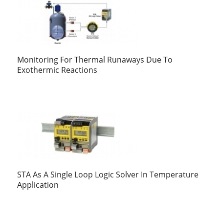
Monitoring For Thermal Runaways Due To
Exothermic Reactions
STA As A Single Loop Logic Solver In Temperature
Application