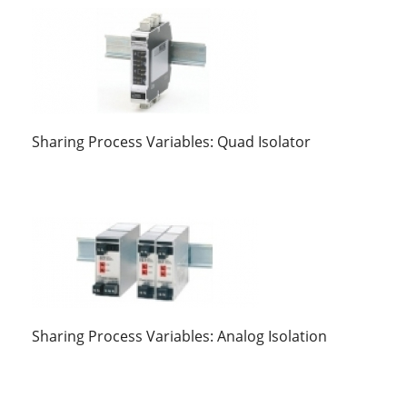
Sharing Process Variables: Quad Isolator
Sharing Process Variables: Analog Isolation