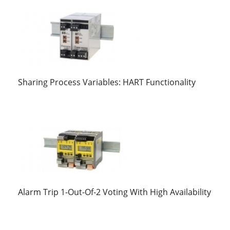
Sharing Process Variables: HART Functionality
Alarm Trip 1-Out-Of-2 Voting With High Availability