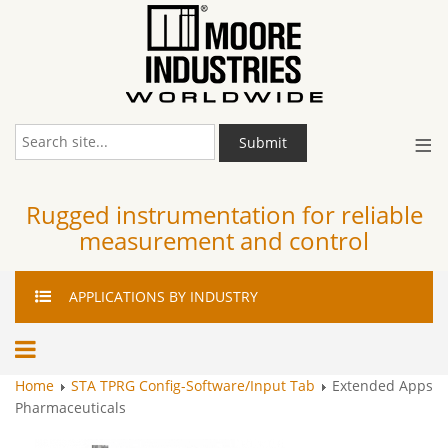
≡
Submit
Rugged instrumentation for reliable
measurement and control
APPLICATIONS
BY INDUSTRY
Home
STA TPRG Config-Software/Input Tab
Extended Apps
Pharmaceuticals