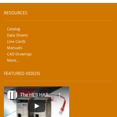
RESOURCES
Catalog
Data Sheets
Line Cards
Manuals
CAD Drawings
More...
FEATURED VIDEOS