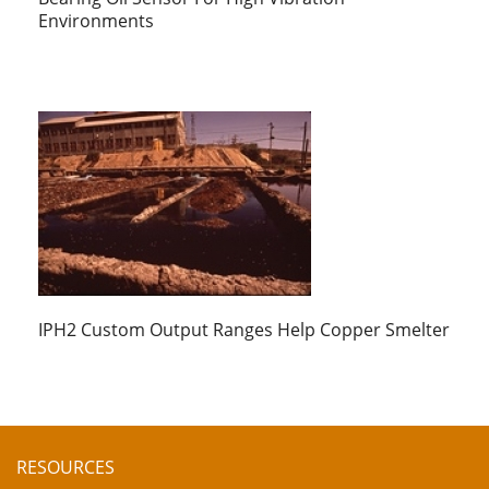
Environments
IPH2 Custom Output Ranges Help Copper Smelter
RESOURCES