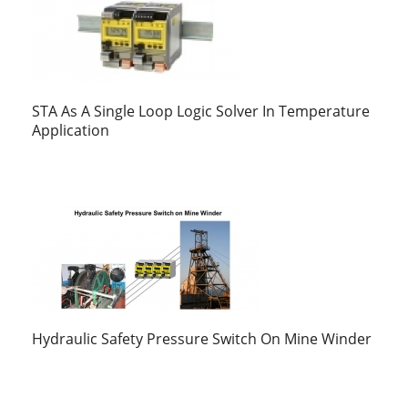
STA As A Single Loop Logic Solver In Temperature
Application
Hydraulic Safety Pressure Switch On Mine Winder