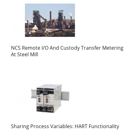
NCS Remote I/O And Custody Transfer Metering
At Steel Mill
Sharing Process Variables: HART Functionality