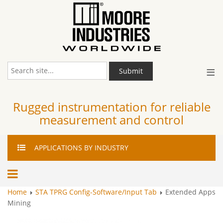
≡
Submit
Rugged instrumentation for reliable
measurement and control
APPLICATIONS
BY INDUSTRY
Home
STA TPRG Config-Software/Input Tab
Extended Apps
Mining