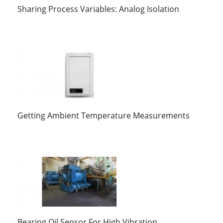
Sharing Process Variables: Analog Isolation
Getting Ambient Temperature Measurements
Bearing Oil Sensor For High Vibration