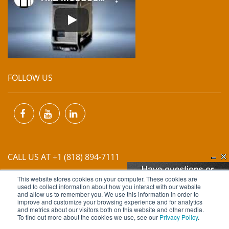
FOLLOW US
CALL US AT +1 (818) 894-7111
This website stores cookies on your computer. These cookies are
EMAIL US AT
INFO@MIINET.COM
used to collect information about how you interact with our website
and allow us to remember you. We use this information in order to
improve and customize your browsing experience and for analytics
and metrics about our visitors both on this website and other media.
To find out more about the cookies we use, see our
Privacy Policy
.