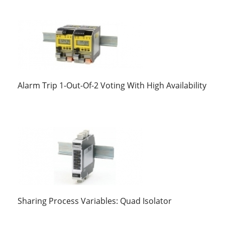
Alarm Trip 1-Out-Of-2 Voting With High Availability
Sharing Process Variables: Quad Isolator