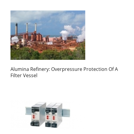
Alumina Refinery: Overpressure Protection Of A
Filter Vessel