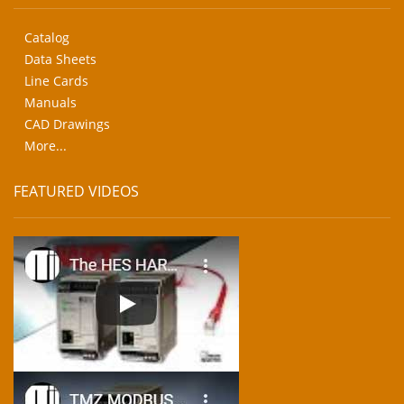
Catalog
Data Sheets
Line Cards
Manuals
CAD Drawings
More...
FEATURED VIDEOS