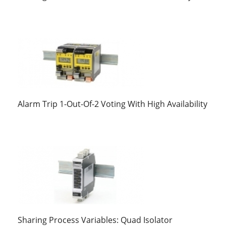
Alarm Trip 1-Out-Of-2 Voting With High Availability
Sharing Process Variables: Quad Isolator