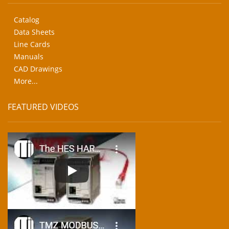
Catalog
Data Sheets
Line Cards
Manuals
CAD Drawings
More...
FEATURED VIDEOS