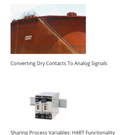
Converting Dry Contacts To Analog Signals
Sharing Process Variables: HART Functionality