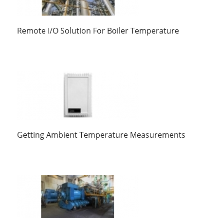
Remote I/O Solution For Boiler Temperature
Getting Ambient Temperature Measurements