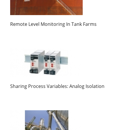
Remote Level Monitoring In Tank Farms
Sharing Process Variables: Analog Isolation