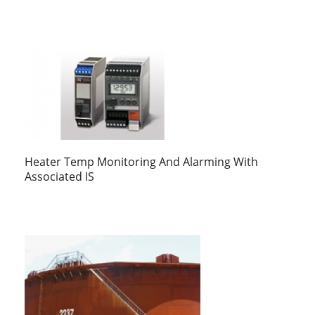
Heater Temp Monitoring And Alarming With
Associated IS