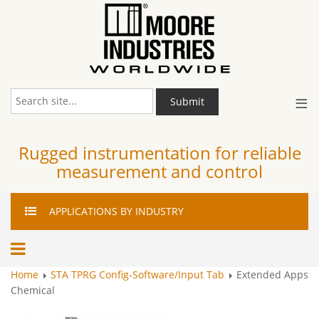
≡
Submit
Rugged instrumentation for reliable
measurement and control
APPLICATIONS
BY INDUSTRY
Home
STA TPRG Config-Software/Input Tab
Extended Apps
Chemical