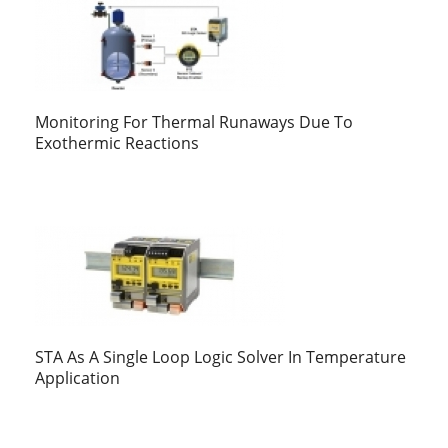
Monitoring For Thermal Runaways Due To
Exothermic Reactions
STA As A Single Loop Logic Solver In Temperature
Application