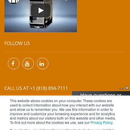
FOLLOW US
CALL US AT +1 (818) 894-7111
This website stores cookies on your computer. These cookies are
EMAIL US AT
INFO@MIINET.COM
used to collect information about how you interact with our website
and allow us to remember you. We use this information in order to
improve and customize your browsing experience and for analytics
and metrics about our visitors both on this website and other media.
To find out more about the cookies we use, see our
Privacy Policy
.