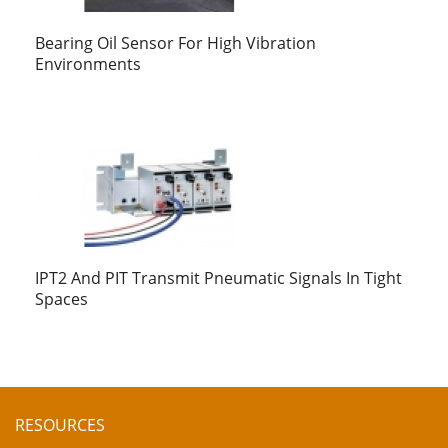
Bearing Oil Sensor For High Vibration
Environments
IPT2 And PIT Transmit Pneumatic Signals In Tight
Spaces
RESOURCES