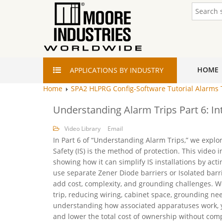
HOME
APPLICATIONS
BY INDUSTRY
Home
SPA2 HLPRG Config-Software Tutorial Alarms
Understanding Alarm Trips Part 6: In
Video Library
Email
In Part 6 of “Understanding Alarm Trips,” we explo
Safety (IS) is the method of protection. This video
showing how it can simplify IS installations by act
use separate Zener Diode barriers or Isolated barri
add cost, complexity, and grounding challenges. We’
trip, reducing wiring, cabinet space, grounding nee
understanding how associated apparatuses work, y
and lower the total cost of ownership without com