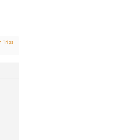
 Trips