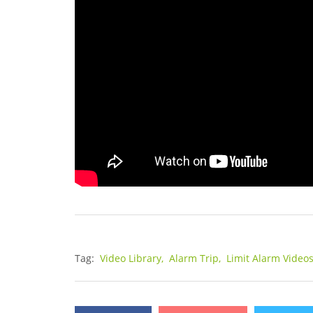
Tag:
Video Library,
Alarm Trip,
Limit Alarm Video