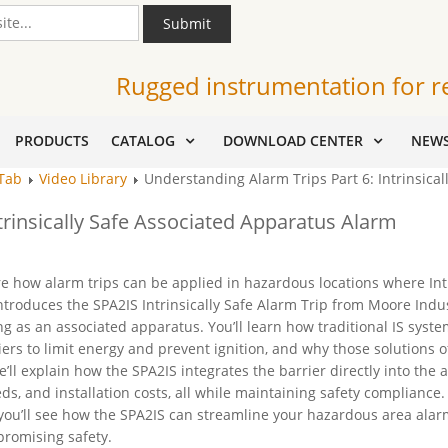
Submit
Rugged instrumentation for r
PRODUCTS
CATALOG
DOWNLOAD CENTER
NEW
 Tab
Video Library
Understanding Alarm Trips Part 6: Intrinsica
trinsically Safe Associated Apparatus Alarm
re how alarm trips can be applied in hazardous locations where Int
 introduces the SPA2IS Intrinsically Safe Alarm Trip from Moore Indus
ing as an associated apparatus. You’ll learn how traditional IS syst
ers to limit energy and prevent ignition, and why those solutions o
ll explain how the SPA2IS integrates the barrier directly into the 
ds, and installation costs, all while maintaining safety compliance.
ou’ll see how the SPA2IS can streamline your hazardous area alar
promising safety.