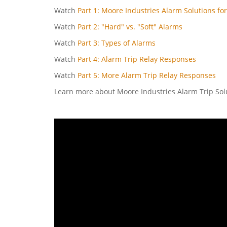
Watch
Part 1: Moore Industries Alarm Solutions for
Watch
Part 2: "Hard" vs. "Soft" Alarms
Watch
Part 3: Types of Alarms
Watch
Part 4: Alarm Trip Relay Responses
Watch
Part 5: More Alarm Trip Relay Responses
Learn more about Moore Industries Alarm Trip So