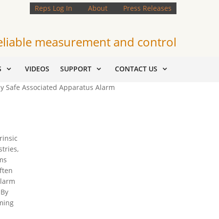
Reps Log In
About
Press Releases
eliable measurement and control
S
VIDEOS
SUPPORT
CONTACT US
lly Safe Associated Apparatus Alarm
rinsic
tries,
ems
ften
alarm
 By
ming