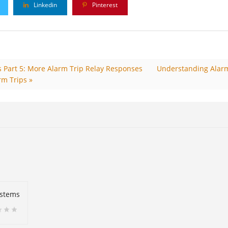
Linkedin
Pinterest
 Part 5: More Alarm Trip Relay Responses
Understanding Alarm
rm Trips »
ystems