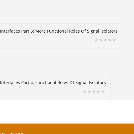
Interfaces Part 5: More Functional Roles Of Signal Isolators
nterfaces Part 4: Functional Roles Of Signal Isolators