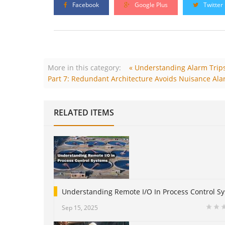
Facebook
Google Plus
Twitter
More in this category:
« Understanding Alarm Trips
Part 7: Redundant Architecture Avoids Nuisance Ala
RELATED ITEMS
Understanding Remote I/O In Process Control S
Sep 15, 2025