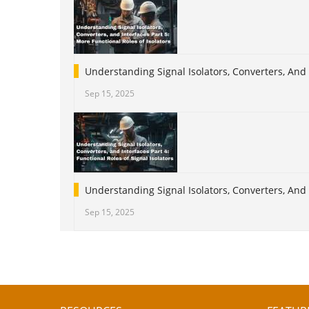
Understanding Signal Isolators, Converters, And 
Sep 15, 2025
Understanding Signal Isolators, Converters, And I
Sep 15, 2025