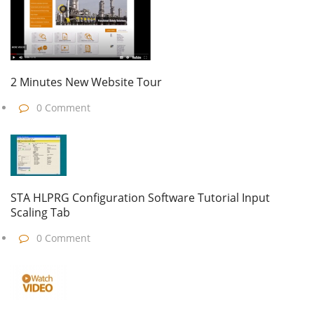
2 Minutes New Website Tour
0 Comment
STA HLPRG Configuration Software Tutorial Input
Scaling Tab
0 Comment