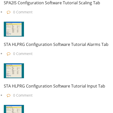
SPA2IS Configuration Software Tutorial Scaling Tab
0 Comment
STA HLPRG Configuration Software Tutorial Alarms Tab
0 Comment
STA HLPRG Configuration Software Tutorial Input Tab
0 Comment