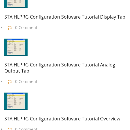
STA HLPRG Configuration Software Tutorial Display Tab
0 Comment
STA HLPRG Configuration Software Tutorial Analog
Output Tab
0 Comment
STA HLPRG Configuration Software Tutorial Overview
0 Comment