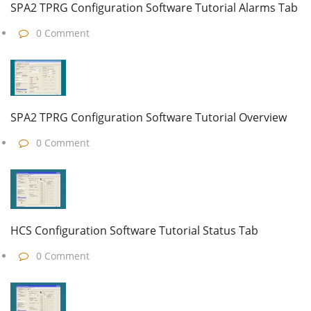
SPA2 TPRG Configuration Software Tutorial Alarms Tab
0 Comment
SPA2 TPRG Configuration Software Tutorial Overview
0 Comment
HCS Configuration Software Tutorial Status Tab
0 Comment