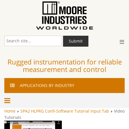
≡
Submit
Rugged instrumentation for reliable
measurement and control
APPLICATIONS
BY INDUSTRY
Home
SPA2 HLPRG Confi-Software Tutorial Input Tab
Video
Tutorials