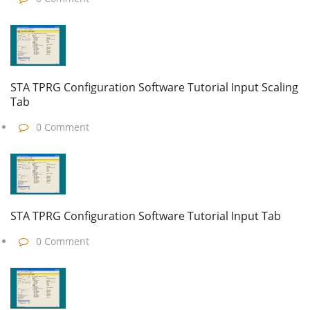
STA TPRG Configuration Software Tutorial Input Scaling
Tab
0 Comment
STA TPRG Configuration Software Tutorial Input Tab
0 Comment