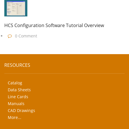
HCS Configuration Software Tutorial Overview
0 Comment
RESOURCES
Catalog
Data Sheets
Line Cards
Manuals
CAD Drawings
More...