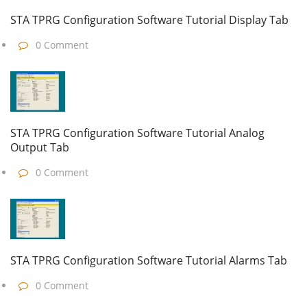
STA TPRG Configuration Software Tutorial Display Tab
0 Comment
STA TPRG Configuration Software Tutorial Analog
Output Tab
0 Comment
STA TPRG Configuration Software Tutorial Alarms Tab
0 Comment