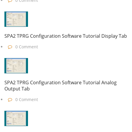
0 Comment
SPA2 TPRG Configuration Software Tutorial Display Tab
0 Comment
SPA2 TPRG Configuration Software Tutorial Analog
Output Tab
0 Comment