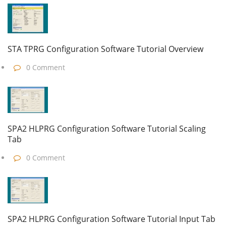
STA TPRG Configuration Software Tutorial Overview
0 Comment
SPA2 HLPRG Configuration Software Tutorial Scaling
Tab
0 Comment
SPA2 HLPRG Configuration Software Tutorial Input Tab