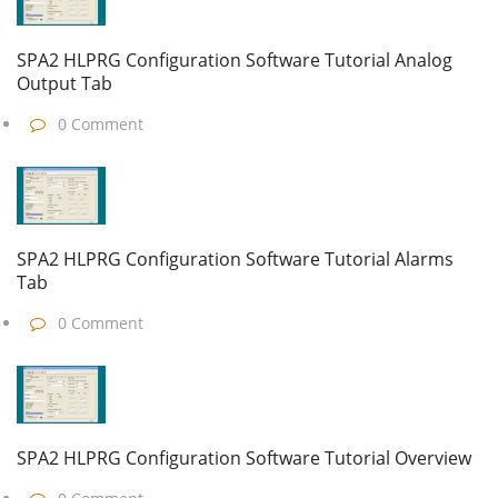
SPA2 HLPRG Configuration Software Tutorial Analog
Output Tab
0 Comment
SPA2 HLPRG Configuration Software Tutorial Alarms
Tab
0 Comment
SPA2 HLPRG Configuration Software Tutorial Overview