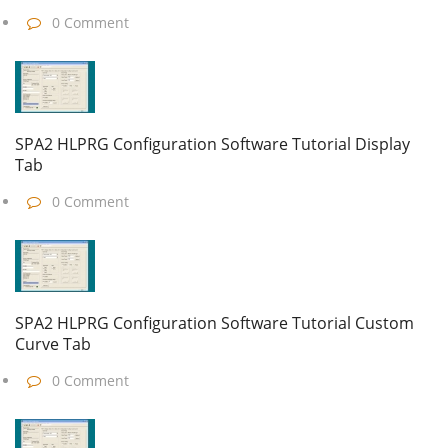
0 Comment
SPA2 HLPRG Configuration Software Tutorial Display
Tab
0 Comment
SPA2 HLPRG Configuration Software Tutorial Custom
Curve Tab
0 Comment