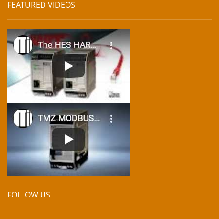
FEATURED VIDEOS
FOLLOW US