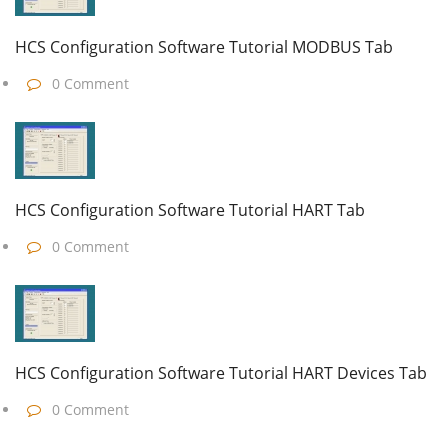
HCS Configuration Software Tutorial MODBUS Tab
0 Comment
HCS Configuration Software Tutorial HART Tab
0 Comment
HCS Configuration Software Tutorial HART Devices Tab
0 Comment