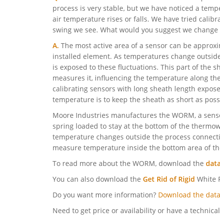
process is very stable, but we have noticed a te
air temperature rises or falls. We have tried calibra
swing we see. What would you suggest we change t
A.
The most active area of a sensor can be approxi
installed element. As temperatures change outside
is exposed to these fluctuations. This part of the
measures it, influencing the temperature along the
calibrating sensors with long sheath length expose
temperature is to keep the sheath as short as poss
Moore Industries manufactures the WORM, a sensor
spring loaded to stay at the bottom of the thermo
temperature changes outside the process connecti
measure temperature inside the bottom area of th
To read more about the WORM, download the
dat
You can also download the
Get Rid of Rigid
White P
Do you want more information?
Download the data
Need to get price or availability or have a technica