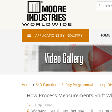
HOME
APPLICATIONS
BY INDUSTRY
Home
SLD Functional Safety Programmable Loop Di
How Process Measurements Shift Wi
E-Help
Print
Q.
We have several short thermowells in our proce