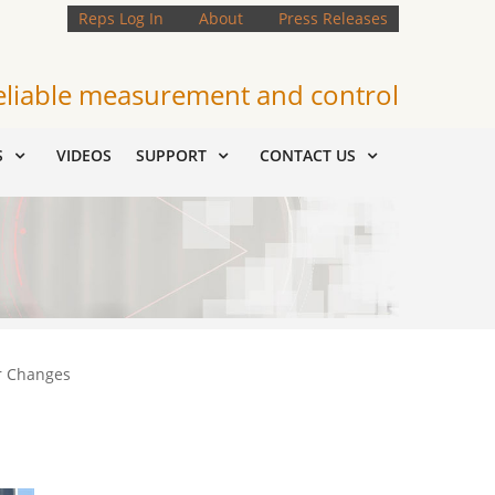
Reps Log In
About
Press Releases
eliable measurement and control
S
VIDEOS
SUPPORT
CONTACT US
r Changes