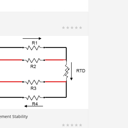
ment Stability