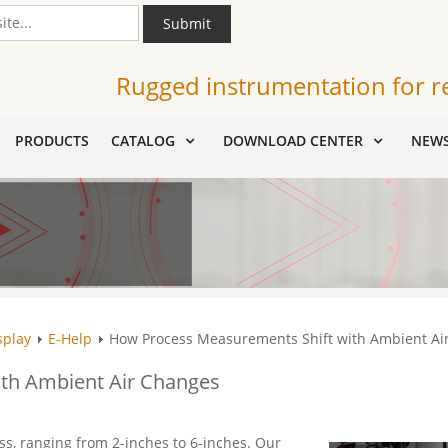
Submit
Rugged instrumentation for r
PRODUCTS
CATALOG
DOWNLOAD CENTER
NEW
splay
E-Help
How Process Measurements Shift with Ambient Ai
th Ambient Air Changes
ss, ranging from 2-inches to 6-inches. Our