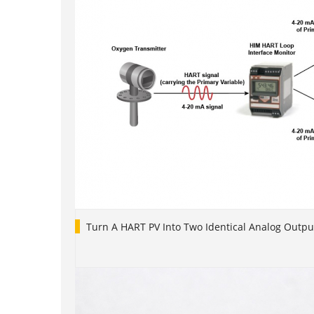
Turn A HART PV Into Two Identical Analog Outpu