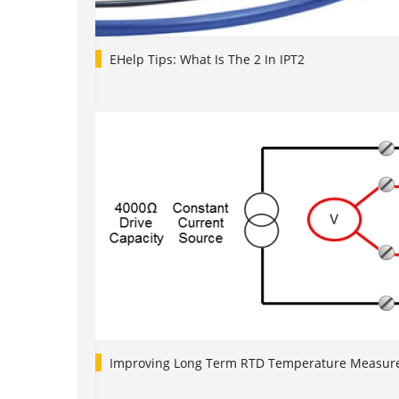
EHelp Tips: What Is The 2 In IPT2
Improving Long Term RTD Temperature Measure