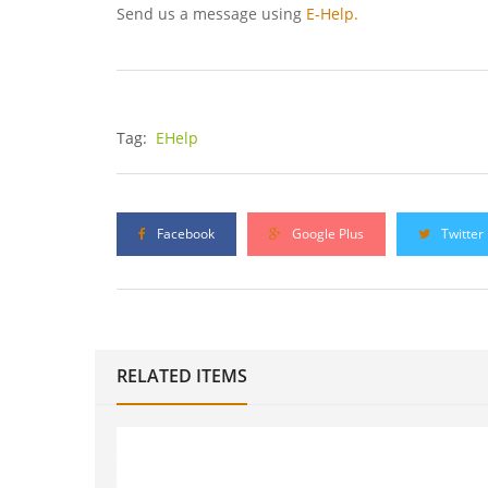
Send us a message using
E-Help.
Tag:
EHelp
Facebook
Google Plus
Twitter
RELATED ITEMS