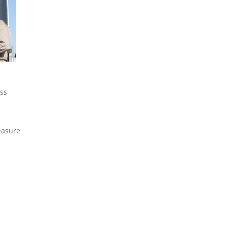
ess
easure