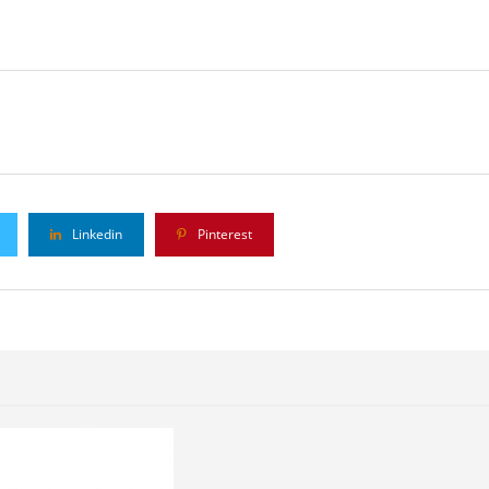
Linkedin
Pinterest