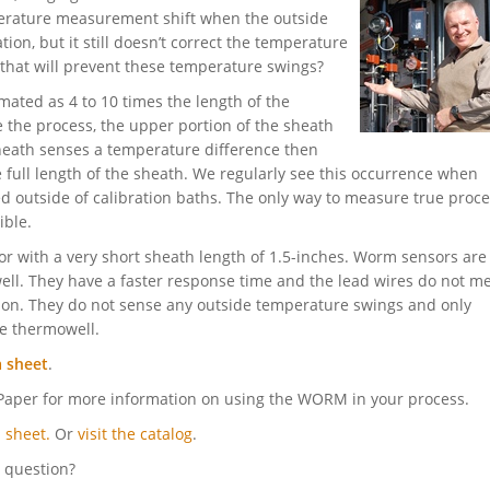
mperature measurement shift when the outside
tion, but it still doesn’t correct the temperature
hat will prevent these temperature swings?
mated as 4 to 10 times the length of the
 the process, the upper portion of the sheath
 sheath senses a temperature difference then
 full length of the sheath. We regularly see this occurrence when
d outside of calibration baths. The only way to measure true proc
ible.
 with a very short sheath length of 1.5-inches. Worm sensors are
well. They have a faster response time and the lead wires do not m
on. They do not sense any outside temperature swings and only
e thermowell.
a sheet
.
aper for more information on using the WORM in your process.
 sheet.
Or
visit the catalog
.
l question?