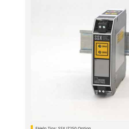
EHelp Tips: SSX IZ250 Option