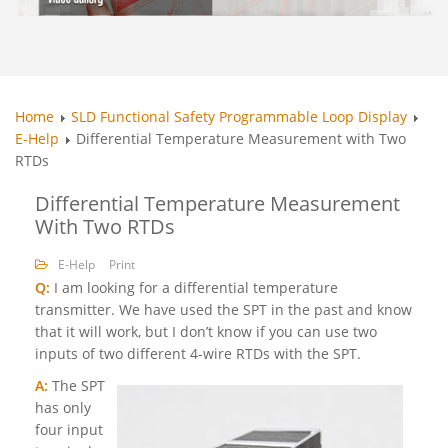
Home
SLD Functional Safety Programmable Loop Display
E-Help
Differential Temperature Measurement with Two
RTDs
Differential Temperature Measurement
With Two RTDs
E-Help
Print
Q:
I am looking for a differential temperature
transmitter. We have used the SPT in the past and know
that it will work, but I don’t know if you can use two
inputs of two different 4-wire RTDs with the SPT.
A:
The SPT
has only
four input