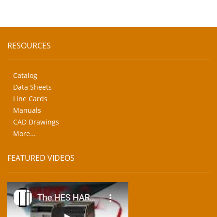
RESOURCES
Catalog
Data Sheets
Line Cards
Manuals
CAD Drawings
More...
FEATURED VIDEOS