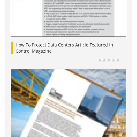
How To Protect Data Centers Article Featured In
Control Magazine