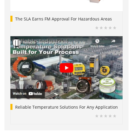
The SLA Earns FM Approval For Hazardous Areas
Reliable Temperature Solutions For Any Application