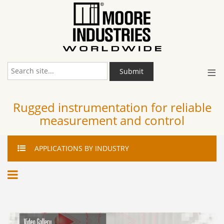
≡
Submit
Rugged instrumentation for reliable
measurement and control
APPLICATIONS
BY INDUSTRY