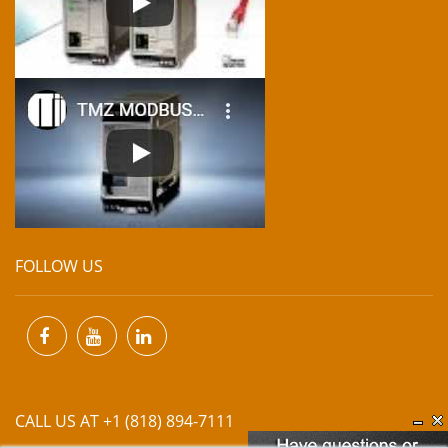
FOLLOW US
CALL US AT +1 (818) 894-7111