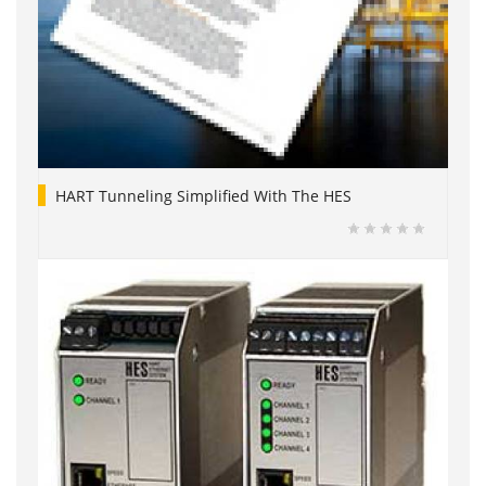
HART Tunneling Simplified With The HES