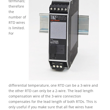
terminals;
therefore
the
number of
RTD wires
is limited.
For
differential temperature, one RTD can be a 3-wire and
the other RTD can only be a 2-wire. The lead length
compensation wire of the 3-wire connection
compensates for the lead length of both RTDs. This is
only useful if you make sure that all five wires have