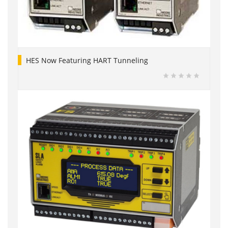
HES Now Featuring HART Tunneling