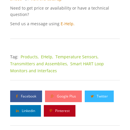
Need to get price or availability or have a technical
question?
Send us a message using
E-Help.
Tag:
Products,
EHelp,
Temperature Sensors,
Transmitters and Assemblies,
Smart HART Loop
Monitors and Interfaces
Facebook
Google Plus
Twitter
Linkedin
Pinterest