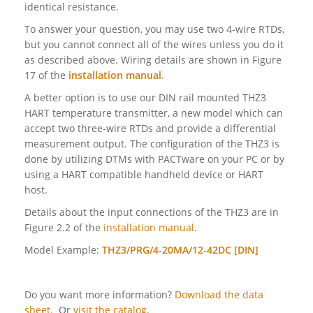
identical resistance.
To answer your question, you may use two 4-wire RTDs,
but you cannot connect all of the wires unless you do it
as described above. Wiring details are shown in Figure
17 of the
installation manual
.
A better option is to use our DIN rail mounted THZ3
HART temperature transmitter, a new model which can
accept two three-wire RTDs and provide a differential
measurement output. The configuration of the THZ3 is
done by utilizing DTMs with PACTware on your PC or by
using a HART compatible handheld device or HART
host.
Details about the input connections of the THZ3 are in
Figure 2.2 of the
installation manual
.
Model Example:
THZ3/PRG/4-20MA/12-42DC [DIN]
Do you want more information?
Download the data
sheet.
Or
visit the catalog
.