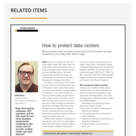
RELATED ITEMS