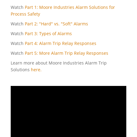
Watch
Part 1: Moore Industries Alarm Solutions for
Process Safety
Watch
Part 2: "Hard" vs. "Soft" Alarms
Watch
Part 3: Types of Alarms
Watch
Part 4: Alarm Trip Relay Responses
Watch
Part 5: More Alarm Trip Relay Responses
Learn more about Moore Industries Alarm Trip
Solutions
here.