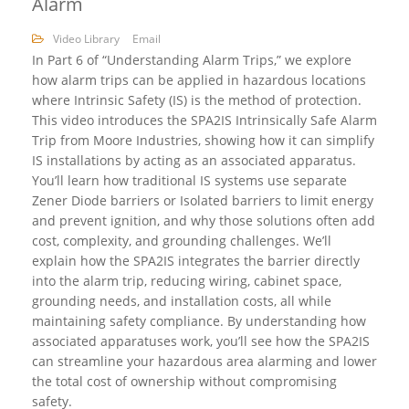
Alarm
Video Library
Email
In Part 6 of “Understanding Alarm Trips,” we explore
how alarm trips can be applied in hazardous locations
where Intrinsic Safety (IS) is the method of protection.
This video introduces the SPA2IS Intrinsically Safe Alarm
Trip from Moore Industries, showing how it can simplify
IS installations by acting as an associated apparatus.
You’ll learn how traditional IS systems use separate
Zener Diode barriers or Isolated barriers to limit energy
and prevent ignition, and why those solutions often add
cost, complexity, and grounding challenges. We’ll
explain how the SPA2IS integrates the barrier directly
into the alarm trip, reducing wiring, cabinet space,
grounding needs, and installation costs, all while
maintaining safety compliance. By understanding how
associated apparatuses work, you’ll see how the SPA2IS
can streamline your hazardous area alarming and lower
the total cost of ownership without compromising
safety.