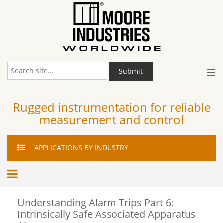
≡
Submit
Rugged instrumentation for reliable
measurement and control
APPLICATIONS
BY INDUSTRY
Understanding Alarm Trips Part 6:
Intrinsically Safe Associated Apparatus