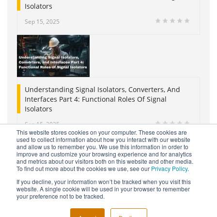
Isolators
Sep 15, 2025
Understanding Signal Isolators, Converters, And
Interfaces Part 4: Functional Roles Of Signal
Isolators
Sep 15, 2025
This website stores cookies on your computer. These cookies are
used to collect information about how you interact with our website
and allow us to remember you. We use this information in order to
improve and customize your browsing experience and for analytics
and metrics about our visitors both on this website and other media.
To find out more about the cookies we use, see our
Privacy Policy
.
If you decline, your information won’t be tracked when you visit this
website. A single cookie will be used in your browser to remember
Copyright © 2026 Moore Industries. All Rights Reserved.
your preference not to be tracked.
TERMS OF USE
CONTACT
PRIVACY POLICY