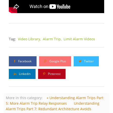
Tag:
Video Library,
Alarm Trip,
Limit Alarm Videos
Facebook
Google Plus
Twitter
Linkedin
Pinterest
More in this category:
« Understanding Alarm Trips Part
5: More Alarm Trip Relay Responses
Understanding
Alarm Trips Part 7: Redundant Architecture Avoids