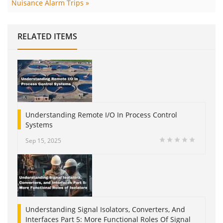
Nuisance Alarm Trips »
RELATED ITEMS
Understanding Remote I/O In Process Control
Systems
Sep 15, 2025
Understanding Signal Isolators, Converters, And
Interfaces Part 5: More Functional Roles Of Signal