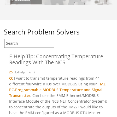
Search
Problem Solvers
E-Help Tip: Concentrating Temperature
Readings With The NCS
E-Help
Print
Q:
I want to transmit temperature readings from 44
different four-wire RTDs over MODBUS using your
TMZ
PC-Programmable MODBUS Temperature and Signal
Transmitter
. Can I use the EMM Ethernet/MODBUS
Interface Module of the NCS NET Concentrator System®
to concentrate the outputs of the TMZ? I would like to
have the EMM configured as a MODBUS RTU Master