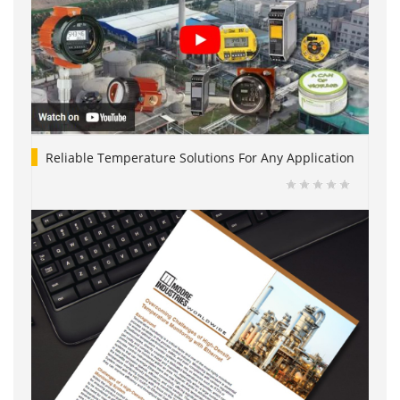
Reliable Temperature Solutions For Any Application