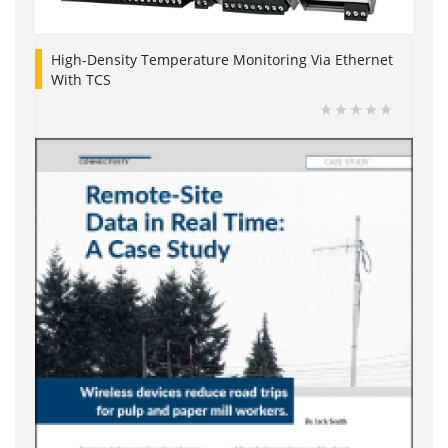
High-Density Temperature Monitoring Via Ethernet
With TCS