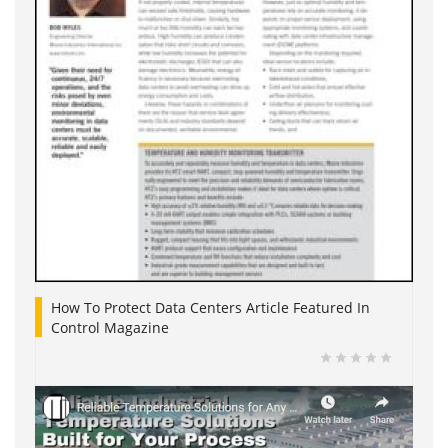
How To Protect Data Centers Article Featured In
Control Magazine