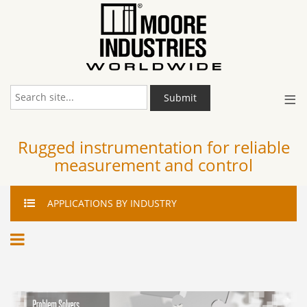
≡
Submit
Rugged instrumentation for reliable
measurement and control
APPLICATIONS
BY INDUSTRY