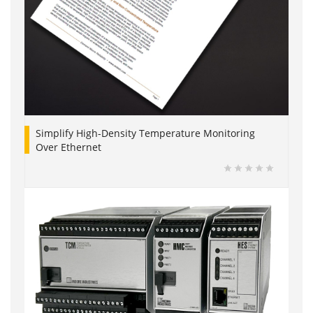
Simplify High-Density Temperature Monitoring
Over Ethernet