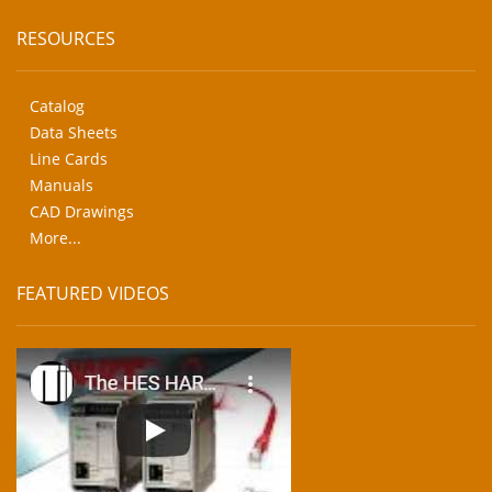
RESOURCES
Catalog
Data Sheets
Line Cards
Manuals
CAD Drawings
More...
FEATURED VIDEOS