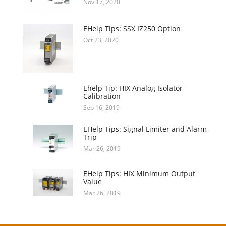
Nov 17, 2020
EHelp Tips: SSX IZ250 Option
Oct 23, 2020
Ehelp Tip: HIX Analog Isolator
Calibration
Sep 16, 2019
EHelp Tips: Signal Limiter and Alarm
Trip
Mar 26, 2019
EHelp Tips: HIX Minimum Output
Value
Mar 26, 2019