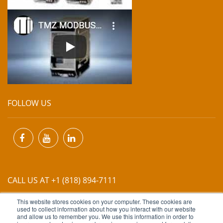
FOLLOW US
CALL US AT +1 (818) 894-7111
This website stores cookies on your computer. These cookies are
EMAIL US AT
INFO@MIINET.COM
used to collect information about how you interact with our website
and allow us to remember you. We use this information in order to