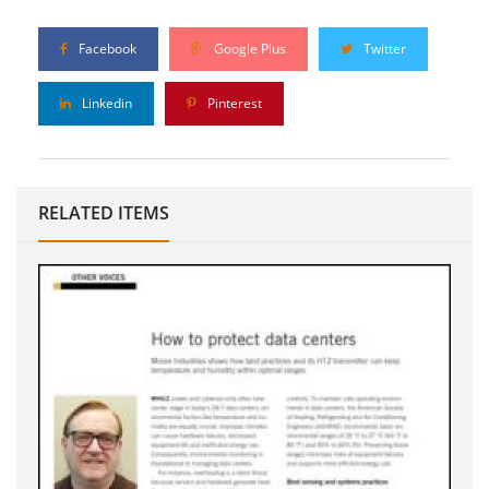
Facebook
Google Plus
Twitter
Linkedin
Pinterest
RELATED ITEMS