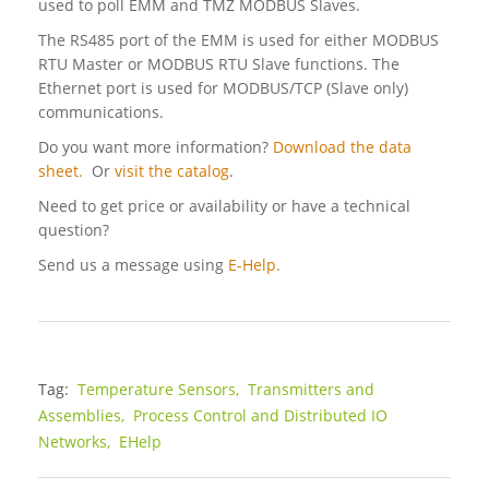
used to poll EMM and TMZ MODBUS Slaves.
The RS485 port of the EMM is used for either MODBUS
RTU Master or MODBUS RTU Slave functions. The
Ethernet port is used for MODBUS/TCP (Slave only)
communications.
Do you want more information?
Download the data
sheet.
Or
visit the catalog
.
Need to get price or availability or have a technical
question?
Send us a message using
E-Help.
Tag:
Temperature Sensors,
Transmitters and
Assemblies,
Process Control and Distributed IO
Networks,
EHelp