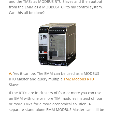
and the TMZs as MODBUS RTU Slaves and then output
from the EMM as a MODBUS/TCP to my control system.
Can this all be done?
A:
Yes it can be. The EMM can be used as a MODBUS
RTU Master and query multiple
TMZ Modbus RTU
Slaves.
If the RTDs are in clusters of four or more you can use
an EMM with one or more TIM modules instead of four
or more TMZs for a more economical solution. A
separate stand-alone EMM MODBUS Master can still be