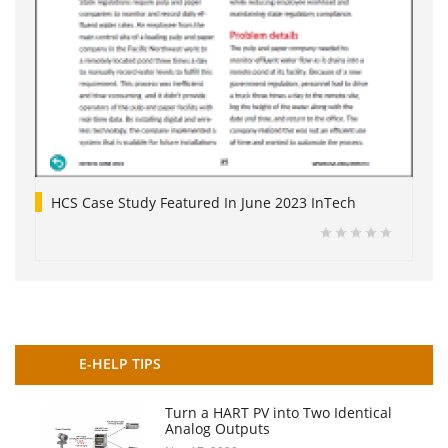
HCS Case Study Featured In June 2023 InTech
E-HELP TIPS
Turn a HART PV into Two Identical
Analog Outputs